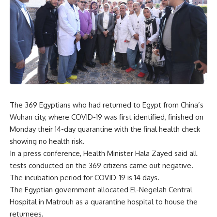
The 369 Egyptians who had returned to Egypt from China’s
Wuhan city, where COVID-19 was first identified, finished on
Monday their 14-day quarantine with the final health check
showing no health risk.
In a press conference, Health Minister Hala Zayed said all
tests conducted on the 369 citizens came out negative.
The incubation period for COVID-19 is 14 days.
The Egyptian government allocated El-Negelah Central
Hospital in Matrouh as a quarantine hospital to house the
returnees.