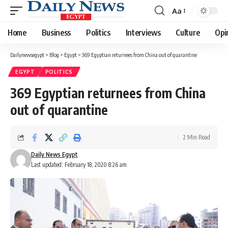
Aa
Font
Resizer
Home
Business
Politics
Interviews
Culture
Opi
Dailynewsegypt
>
Blog
>
Egypt
>
369 Egyptian returnees from China out of quarantine
EGYPT
POLITICS
369 Egyptian returnees from China
out of quarantine
2 Min Read
Daily News Egypt
Last updated: February 18, 2020 8:26 am