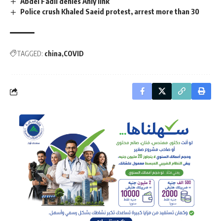
Abdel Fadil denies Ahly link
Police crush Khaled Saeid protest, arrest more than 30
TAGGED:
china
COVID