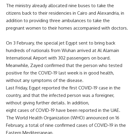
The ministry already allocated nine buses to take the
citizens back to their residencies in Cairo and Alexandria, in
addition to providing three ambulances to take the
pregnant women to their homes accompanied with doctors.
On 3 February, the special jet Egypt sent to bring back
hundreds of nationals from Wuhan arrived at Al Alamain
International Airport with 302 passengers on board.
Meanwhile, Zayed confirmed that the person who tested
positive for the COVID-19 last week is in good health,
without any symptoms of the disease.
Last Friday, Egypt reported the first COVID-19 case in the
country, and that the infected person was a foreigner,
without giving further details. In addition,
eight cases of COVID-19 have been reported in the UAE.
The World Health Organization (WHO) announced on 16
February, a total of nine confirmed cases of COVID-19 in the
Eastern Mediterranean.