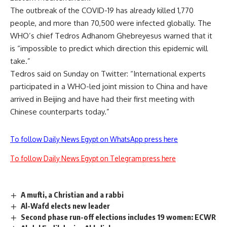
The outbreak of the COVID-19 has already killed 1,770
people, and more than 70,500 were infected globally. The
WHO’s chief Tedros Adhanom Ghebreyesus warned that it
is “impossible to predict which direction this epidemic will
take.”
Tedros said on Sunday on Twitter: “International experts
participated in a WHO-led joint mission to China and have
arrived in Beijing and have had their first meeting with
Chinese counterparts today.”
To follow Daily News Egypt on WhatsApp press here
To follow Daily News Egypt on Telegram press here
A mufti, a Christian and a rabbi
Al-Wafd elects new leader
Second phase run-off elections includes 19 women: ECWR