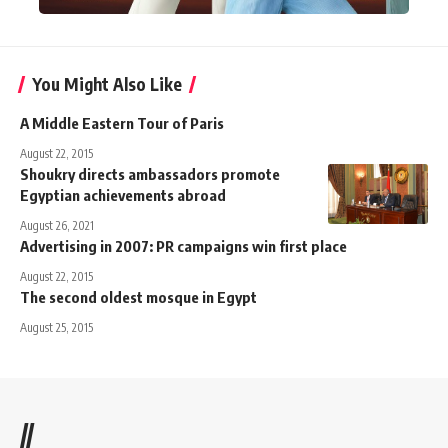
You Might Also Like
A Middle Eastern Tour of Paris
August 22, 2015
Shoukry directs ambassadors promote
Egyptian achievements abroad
August 26, 2021
Advertising in 2007: PR campaigns win first place
August 22, 2015
The second oldest mosque in Egypt
August 25, 2015
//