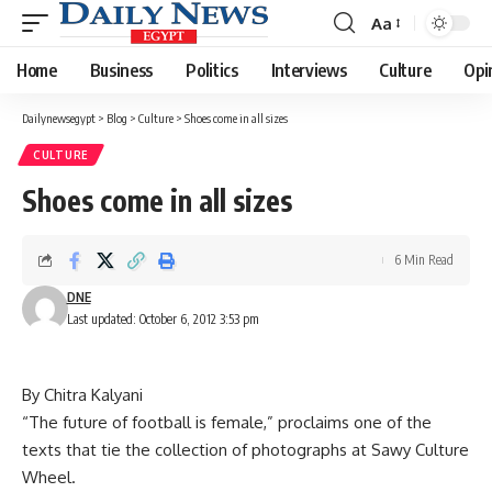
Aa
Font
Resizer
Home
Business
Politics
Interviews
Culture
Opi
Dailynewsegypt
>
Blog
>
Culture
>
Shoes come in all sizes
CULTURE
Shoes come in all sizes
6 Min Read
DNE
Last updated: October 6, 2012 3:53 pm
By Chitra Kalyani
“The future of football is female,” proclaims one of the
texts that tie the collection of photographs at Sawy Culture
Wheel.