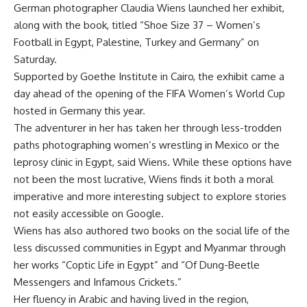
German photographer Claudia Wiens launched her exhibit,
along with the book, titled “Shoe Size 37 – Women’s
Football in Egypt, Palestine, Turkey and Germany” on
Saturday.
Supported by Goethe Institute in Cairo, the exhibit came a
day ahead of the opening of the FIFA Women’s World Cup
hosted in Germany this year.
The adventurer in her has taken her through less-trodden
paths photographing women’s wrestling in Mexico or the
leprosy clinic in Egypt, said Wiens. While these options have
not been the most lucrative, Wiens finds it both a moral
imperative and more interesting subject to explore stories
not easily accessible on Google.
Wiens has also authored two books on the social life of the
less discussed communities in Egypt and Myanmar through
her works “Coptic Life in Egypt” and “Of Dung-Beetle
Messengers and Infamous Crickets.”
Her fluency in Arabic and having lived in the region,