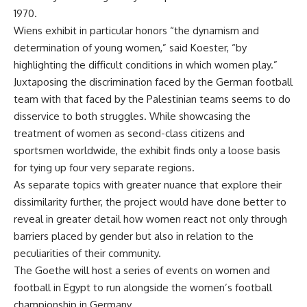
1970.
Wiens exhibit in particular honors “the dynamism and
determination of young women,” said Koester, “by
highlighting the difficult conditions in which women play.”
Juxtaposing the discrimination faced by the German football
team with that faced by the Palestinian teams seems to do
disservice to both struggles. While showcasing the
treatment of women as second-class citizens and
sportsmen worldwide, the exhibit finds only a loose basis
for tying up four very separate regions.
As separate topics with greater nuance that explore their
dissimilarity further, the project would have done better to
reveal in greater detail how women react not only through
barriers placed by gender but also in relation to the
peculiarities of their community.
The Goethe will host a series of events on women and
football in Egypt to run alongside the women’s football
championship in Germany.