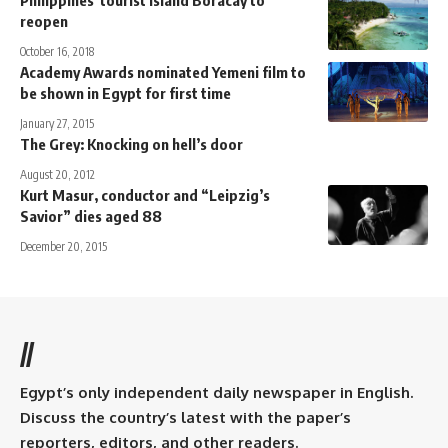
reopen
October 16, 2018
Academy Awards nominated Yemeni film to
be shown in Egypt for first time
January 27, 2015
The Grey: Knocking on hell’s door
August 20, 2012
Kurt Masur, conductor and “Leipzig’s
Savior” dies aged 88
December 20, 2015
//
Egypt’s only independent daily newspaper in English.
Discuss the country’s latest with the paper’s
reporters, editors, and other readers.