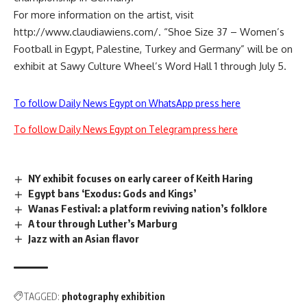
For more information on the artist, visit
http://www.claudiawiens.com/. “Shoe Size 37 – Women’s
Football in Egypt, Palestine, Turkey and Germany” will be on
exhibit at Sawy Culture Wheel’s Word Hall 1 through July 5.
To follow Daily News Egypt on WhatsApp press here
To follow Daily News Egypt on Telegram press here
NY exhibit focuses on early career of Keith Haring
Egypt bans ‘Exodus: Gods and Kings’
Wanas Festival: a platform reviving nation’s folklore
A tour through Luther’s Marburg
Jazz with an Asian flavor
TAGGED:
photography exhibition