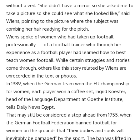
without a veil. “She didn’t have a mirror, so she asked me to
take a picture so she could see what she looked like,” said
Wiens, pointing to the picture where the subject was
combing her hair readying for the pitch.
Wiens spoke of women who had taken up football
professionally — of a football trainer who through her
experience as a football player had learned how to best
teach women football. While certain struggles and stories
come through, others like this story related by Wiens are
unrecorded in the text or photos.
In 1989, when the German team won the EU championship
for women, each player won a coffee set, Ingrid Koester,
head of the Language Department at Goethe Institute,
tells Daily News Egypt.
That may still be considered a step ahead from 1955, when
the German Football Federation banned football for
women on the grounds that “their bodies and souls will
inevitably be damaged” by the sport. The ban was lifted in