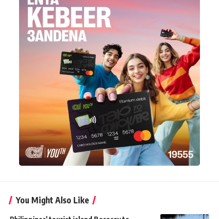
You Might Also Like
Philippines' tourist island Boracay to