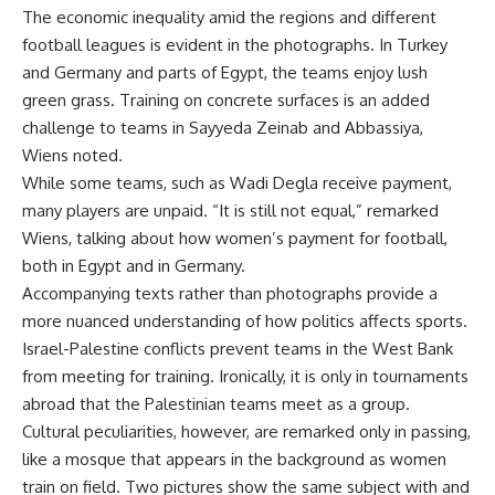
The economic inequality amid the regions and different
football leagues is evident in the photographs. In Turkey
and Germany and parts of Egypt, the teams enjoy lush
green grass. Training on concrete surfaces is an added
challenge to teams in Sayyeda Zeinab and Abbassiya,
Wiens noted.
While some teams, such as Wadi Degla receive payment,
many players are unpaid. “It is still not equal,” remarked
Wiens, talking about how women’s payment for football,
both in Egypt and in Germany.
Accompanying texts rather than photographs provide a
more nuanced understanding of how politics affects sports.
Israel-Palestine conflicts prevent teams in the West Bank
from meeting for training. Ironically, it is only in tournaments
abroad that the Palestinian teams meet as a group.
Cultural peculiarities, however, are remarked only in passing,
like a mosque that appears in the background as women
train on field. Two pictures show the same subject with and