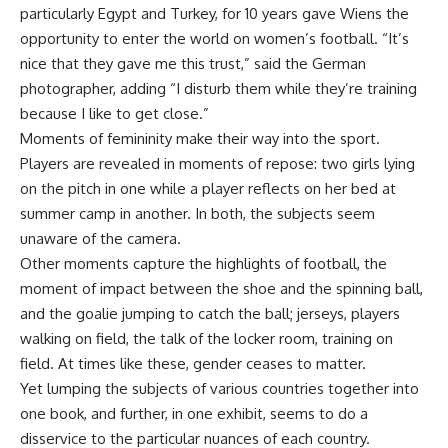
particularly Egypt and Turkey, for 10 years gave Wiens the
opportunity to enter the world on women’s football. “It’s
nice that they gave me this trust,” said the German
photographer, adding “I disturb them while they’re training
because I like to get close.”
Moments of femininity make their way into the sport.
Players are revealed in moments of repose: two girls lying
on the pitch in one while a player reflects on her bed at
summer camp in another. In both, the subjects seem
unaware of the camera.
Other moments capture the highlights of football, the
moment of impact between the shoe and the spinning ball,
and the goalie jumping to catch the ball; jerseys, players
walking on field, the talk of the locker room, training on
field. At times like these, gender ceases to matter.
Yet lumping the subjects of various countries together into
one book, and further, in one exhibit, seems to do a
disservice to the particular nuances of each country.