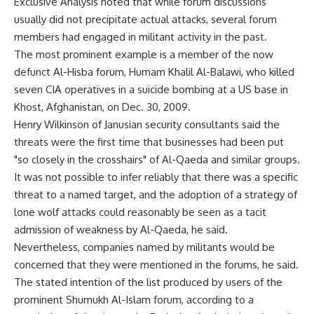
Exclusive Analysis noted that while forum discussions
usually did not precipitate actual attacks, several forum
members had engaged in militant activity in the past.
The most prominent example is a member of the now
defunct Al-Hisba forum, Humam Khalil Al-Balawi, who killed
seven CIA operatives in a suicide bombing at a US base in
Khost, Afghanistan, on Dec. 30, 2009.
Henry Wilkinson of Janusian security consultants said the
threats were the first time that businesses had been put
"so closely in the crosshairs" of Al-Qaeda and similar groups.
It was not possible to infer reliably that there was a specific
threat to a named target, and the adoption of a strategy of
lone wolf attacks could reasonably be seen as a tacit
admission of weakness by Al-Qaeda, he said.
Nevertheless, companies named by militants would be
concerned that they were mentioned in the forums, he said.
The stated intention of the list produced by users of the
prominent Shumukh Al-Islam forum, according to a