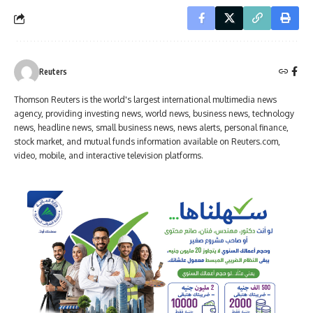
Reuters
Thomson Reuters is the world's largest international multimedia news
agency, providing investing news, world news, business news, technology
news, headline news, small business news, news alerts, personal finance,
stock market, and mutual funds information available on Reuters.com,
video, mobile, and interactive television platforms.