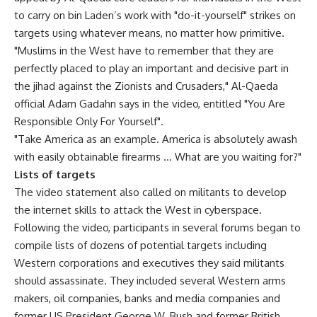
to carry on bin Laden’s work with "do-it-yourself" strikes on
targets using whatever means, no matter how primitive.
"Muslims in the West have to remember that they are
perfectly placed to play an important and decisive part in
the jihad against the Zionists and Crusaders," Al-Qaeda
official Adam Gadahn says in the video, entitled "You Are
Responsible Only For Yourself".
"Take America as an example. America is absolutely awash
with easily obtainable firearms … What are you waiting for?"
Lists of targets
The video statement also called on militants to develop
the internet skills to attack the West in cyberspace.
Following the video, participants in several forums began to
compile lists of dozens of potential targets including
Western corporations and executives they said militants
should assassinate. They included several Western arms
makers, oil companies, banks and media companies and
former US President George W. Bush and former British