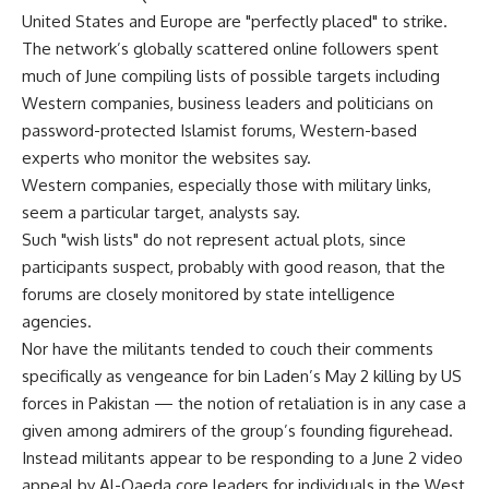
United States and Europe are "perfectly placed" to strike.
The network’s globally scattered online followers spent
much of June compiling lists of possible targets including
Western companies, business leaders and politicians on
password-protected Islamist forums, Western-based
experts who monitor the websites say.
Western companies, especially those with military links,
seem a particular target, analysts say.
Such "wish lists" do not represent actual plots, since
participants suspect, probably with good reason, that the
forums are closely monitored by state intelligence
agencies.
Nor have the militants tended to couch their comments
specifically as vengeance for bin Laden’s May 2 killing by US
forces in Pakistan — the notion of retaliation is in any case a
given among admirers of the group’s founding figurehead.
Instead militants appear to be responding to a June 2 video
appeal by Al-Qaeda core leaders for individuals in the West