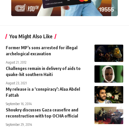
You Might Also Like
Former MP’s sons arrested for illegal
archelogical excavation
August 21, 2012
Challenges remain in delivery of aids to
quake-hit southern Haiti
August 23, 2021
My release is a ‘conspiracy’: Alaa Abdel
Fattah
September 16, 2014
Shoukry discusses Gaza ceasefire and
reconstruction with top OCHA official
September 29, 2014