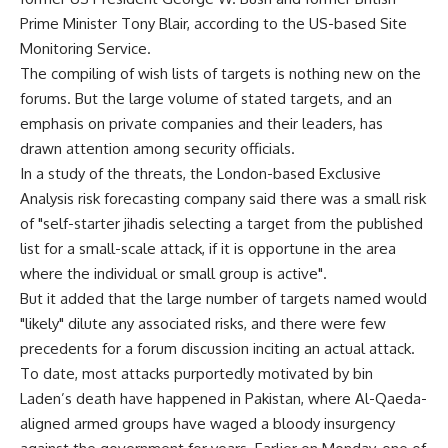
Prime Minister Tony Blair, according to the US-based Site
Monitoring Service.
The compiling of wish lists of targets is nothing new on the
forums. But the large volume of stated targets, and an
emphasis on private companies and their leaders, has
drawn attention among security officials.
In a study of the threats, the London-based Exclusive
Analysis risk forecasting company said there was a small risk
of "self-starter jihadis selecting a target from the published
list for a small-scale attack, if it is opportune in the area
where the individual or small group is active".
But it added that the large number of targets named would
"likely" dilute any associated risks, and there were few
precedents for a forum discussion inciting an actual attack.
To date, most attacks purportedly motivated by bin
Laden’s death have happened in Pakistan, where Al-Qaeda-
aligned armed groups have waged a bloody insurgency