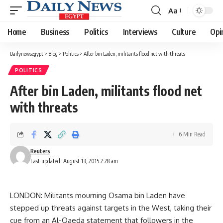
Aa
Font
Resizer
Home
Business
Politics
Interviews
Culture
Opi
Dailynewsegypt
>
Blog
>
Politics
>
After bin Laden, militants flood net with threats
POLITICS
After bin Laden, militants flood net
with threats
6 Min Read
Reuters
Last updated: August 13, 2015 2:28 am
LONDON: Militants mourning Osama bin Laden have
stepped up threats against targets in the West, taking their
cue from an Al-Qaeda statement that followers in the