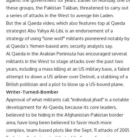
against the government for years. Earlier on Monday, one of
these groups, the Pakistan Taliban, threatened to carry out
a series of attacks in the West to avenge bin Laden.
But the al Qaeda video, which also features top al Qaeda
strategist Abu Yahya Al-Libi, is an endorsement of a
strategy of using "lone wolf" militants pioneered notably by
al Qaeda’s Yemen-based arm, security analysts say.
Al Qaeda in the Arabian Peninsula has encouraged several
militants in the West to stage attacks over the past two
years, including a mass killing at an US military base, a failed
attempt to down a US airliner over Detroit, a stabbing of a
British politician and a plot to blow up a US-bound plane.
Writer-Turned-Bomber
Approval of what militants call "individual jihad" is a notable
development for Al-Qaeda, because its core leaders,
believed to be hiding in the Afghanistan-Pakistan border
area, have long been believed to favor much more
complex, team-based plots like the Sept. 11 attacks of 2001.