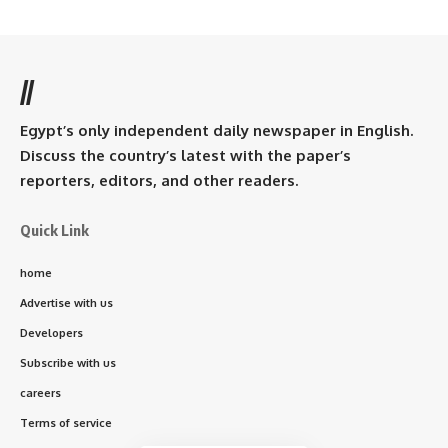
//
Egypt’s only independent daily newspaper in English.
Discuss the country’s latest with the paper’s
reporters, editors, and other readers.
Quick Link
home
Advertise with us
Developers
Subscribe with us
careers
Terms of service