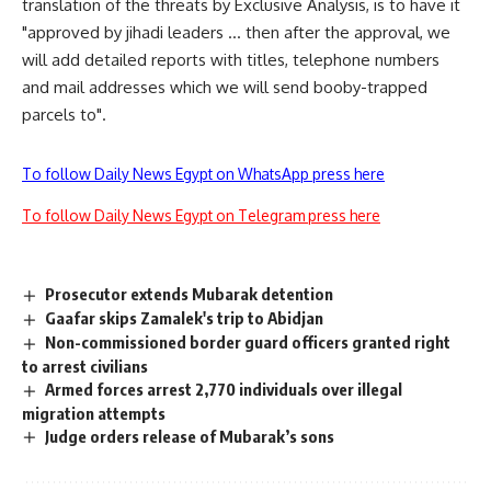
translation of the threats by Exclusive Analysis, is to have it
"approved by jihadi leaders … then after the approval, we
will add detailed reports with titles, telephone numbers
and mail addresses which we will send booby-trapped
parcels to".
To follow Daily News Egypt on WhatsApp press here
To follow Daily News Egypt on Telegram press here
Prosecutor extends Mubarak detention
Gaafar skips Zamalek's trip to Abidjan
Non-commissioned border guard officers granted right
to arrest civilians
Armed forces arrest 2,770 individuals over illegal
migration attempts
Judge orders release of Mubarak’s sons