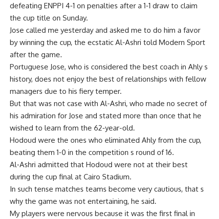
defeating ENPPI 4-1 on penalties after a 1-1 draw to claim
the cup title on Sunday.
Jose called me yesterday and asked me to do him a favor
by winning the cup, the ecstatic Al-Ashri told Modern Sport
after the game.
Portuguese Jose, who is considered the best coach in Ahly s
history, does not enjoy the best of relationships with fellow
managers due to his fiery temper.
But that was not case with Al-Ashri, who made no secret of
his admiration for Jose and stated more than once that he
wished to learn from the 62-year-old.
Hodoud were the ones who eliminated Ahly from the cup,
beating them 1-0 in the competition s round of 16.
Al-Ashri admitted that Hodoud were not at their best
during the cup final at Cairo Stadium.
In such tense matches teams become very cautious, that s
why the game was not entertaining, he said.
My players were nervous because it was the first final in