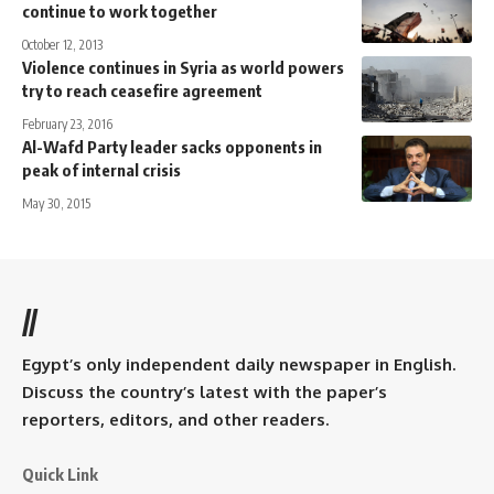
continue to work together
October 12, 2013
Violence continues in Syria as world powers
try to reach ceasefire agreement
February 23, 2016
Al-Wafd Party leader sacks opponents in
peak of internal crisis
May 30, 2015
//
Egypt’s only independent daily newspaper in English.
Discuss the country’s latest with the paper’s
reporters, editors, and other readers.
Quick Link