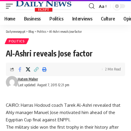
Aa
Font
Resizer
Home
Business
Politics
Interviews
Culture
Opi
Dailynewsegypt
>
Blog
>
Politics
>
Al-Ashri reveals Jose factor
POLITICS
Al-Ashri reveals Jose factor
2 Min Read
Hatem Maher
Last updated: August 7, 2015 12:21 pm
CAIRO: Harras Hodoud coach Tarek Al-Ashri revealed that
Ahly manager Manuel Jose motivated him ahead of the
Egyptian Cup final against ENPPI.
The military side won the first trophy in their history after