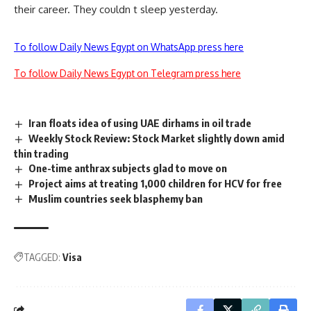
their career. They couldn t sleep yesterday.
To follow Daily News Egypt on WhatsApp press here
To follow Daily News Egypt on Telegram press here
Iran floats idea of using UAE dirhams in oil trade
Weekly Stock Review: Stock Market slightly down amid
thin trading
One-time anthrax subjects glad to move on
Project aims at treating 1,000 children for HCV for free
Muslim countries seek blasphemy ban
TAGGED:
Visa