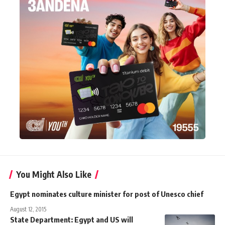
You Might Also Like
Egypt nominates culture minister for post of Unesco chief
August 12, 2015
State Department: Egypt and US will