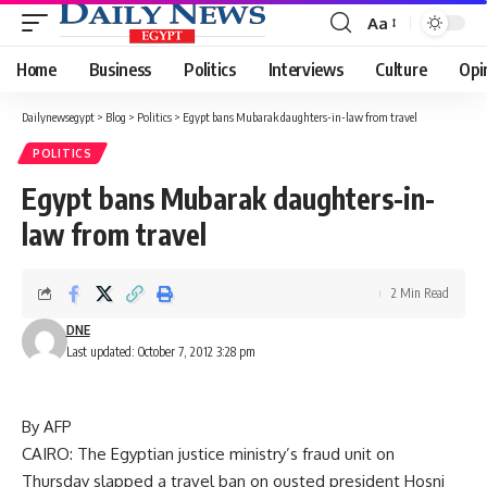
Aa
Font
Resizer
Home
Business
Politics
Interviews
Culture
Opi
Dailynewsegypt
>
Blog
>
Politics
>
Egypt bans Mubarak daughters-in-law from travel
POLITICS
Egypt bans Mubarak daughters-in-
law from travel
2 Min Read
DNE
Last updated: October 7, 2012 3:28 pm
By AFP
CAIRO: The Egyptian justice ministry’s fraud unit on
Thursday slapped a travel ban on ousted president Hosni