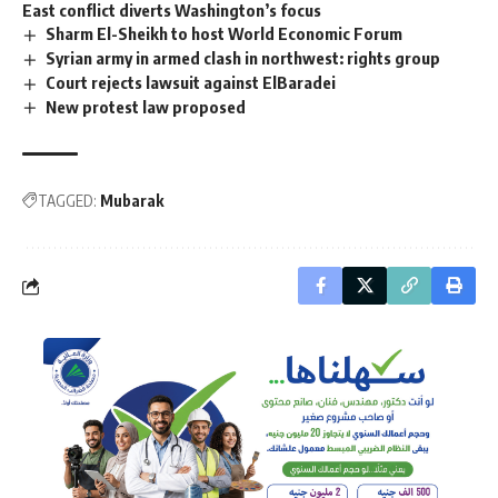
East conflict diverts Washington’s focus
Sharm El-Sheikh to host World Economic Forum
Syrian army in armed clash in northwest: rights group
Court rejects lawsuit against ElBaradei
New protest law proposed
TAGGED:
Mubarak