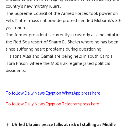
country’s new military rulers.
The Supreme Council of the Armed Forces took power on
Feb. 11 after mass nationwide protests ended Mubarak’s 30-
year reign.
The former president is currently in custody at a hospital in
the Red Sea resort of Sharm El-Sheikh where he has been
since suffering heart problems during questioning.
His sons Alaa and Gamal are being held in south Cairo’s
Tora Prison, where the Mubarak regime jailed political
dissidents.
To follow Daily News Egypt on WhatsApp press here
To follow Daily News Egypt on Telegram press here
US-led Ukraine peace talks at risk of stalling as Middle