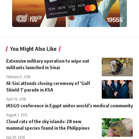
You Might Also Like
Extensive military operation to wipe out
militants launched in Sinai
February 9, 2018
Al-Sisi attends closing ceremony of ‘Gulf
Shield 1’ parade in KSA
April 16, 2018
IASGO conference in Egypt unites world’s medical community
August 7, 2015
Cloud rats of the sky islands: 28 new
mammal species found in the Philippines
July 20, 2016