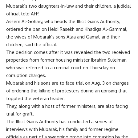
Mubarak’s two daughters-in-law and their children, a judicial
official told AFP.
Assem Al-Gohary, who heads the Illicit Gains Authority,
ordered the ban on Heidi Rasekh and Khadiga Al-Gammal,
the wives of Mubarak’s sons Alaa and Gamal, and their
children, said the official.
The decision comes after it was revealed the two received
properties from former housing minister Ibrahim Suleiman,
who was referred to a criminal court on Thursday on
corruption charges.
Mubarak and his sons are to face trial on Aug. 3 on charges
of ordering the killing of protesters during an uprising that
toppled the veteran leader.
They, along with a host of former ministers, are also facing
trial for graft.
The Illicit Gains Authority has conducted a series of
interviews with Mubarak, his family and former regime
officials as part of a sweeping probe into corruption by the