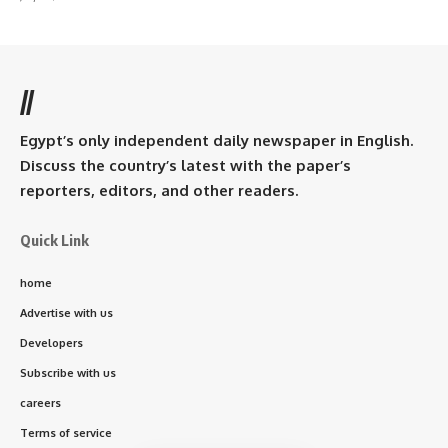
//
Egypt’s only independent daily newspaper in English.
Discuss the country’s latest with the paper’s
reporters, editors, and other readers.
Quick Link
home
Advertise with us
Developers
Subscribe with us
careers
Terms of service