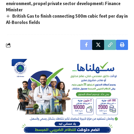
environment, propel private sector development: Finance
Minister
British Gas to finish connecting 500m cubic feet per day in
Al-Borolos fields