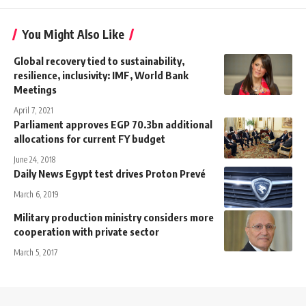
You Might Also Like
Global recovery tied to sustainability,
resilience, inclusivity: IMF, World Bank
Meetings
April 7, 2021
Parliament approves EGP 70.3bn additional
allocations for current FY budget
June 24, 2018
Daily News Egypt test drives Proton Prevé
March 6, 2019
Military production ministry considers more
cooperation with private sector
March 5, 2017