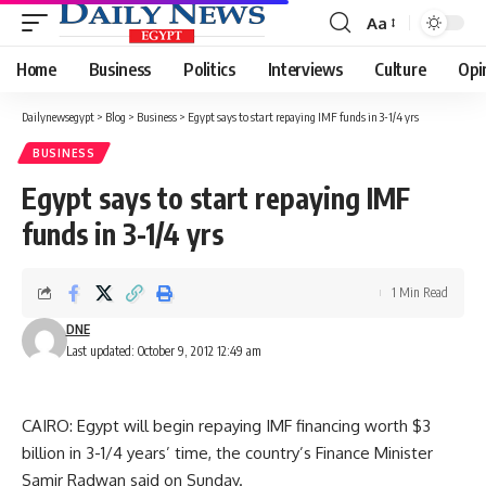
Aa
Font
Resizer
Home
Business
Politics
Interviews
Culture
Opi
Dailynewsegypt
>
Blog
>
Business
>
Egypt says to start repaying IMF funds in 3-1/4 yrs
BUSINESS
Egypt says to start repaying IMF
funds in 3-1/4 yrs
1 Min Read
DNE
Last updated: October 9, 2012 12:49 am
CAIRO: Egypt will begin repaying IMF financing worth $3
billion in 3-1/4 years’ time, the country’s Finance Minister
Samir Radwan said on Sunday.