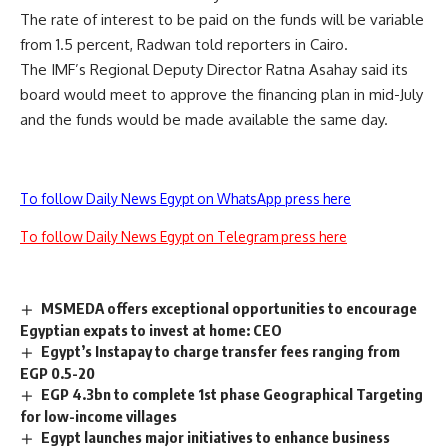
The rate of interest to be paid on the funds will be variable
from 1.5 percent, Radwan told reporters in Cairo.
The IMF’s Regional Deputy Director Ratna Asahay said its
board would meet to approve the financing plan in mid-July
and the funds would be made available the same day.
To follow Daily News Egypt on WhatsApp press here
To follow Daily News Egypt on Telegram press here
MSMEDA offers exceptional opportunities to encourage
Egyptian expats to invest at home: CEO
Egypt’s Instapay to charge transfer fees ranging from
EGP 0.5-20
EGP 4.3bn to complete 1st phase Geographical Targeting
for low-income villages
Egypt launches major initiatives to enhance business