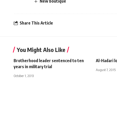
New boutique
Share This Article
You Might Also Like
Brotherhood leader sentenced to ten
Al-Hadari l
years in military trial
August 7, 2015
October 1, 2013