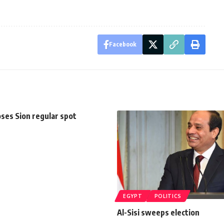
Facebook
oses Sion regular spot
EGYPT
POLITICS
Al-Sisi sweeps election