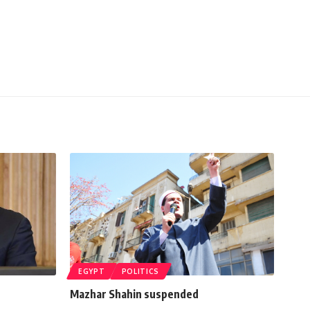
EGYPT
POLITICS
Mazhar Shahin suspended