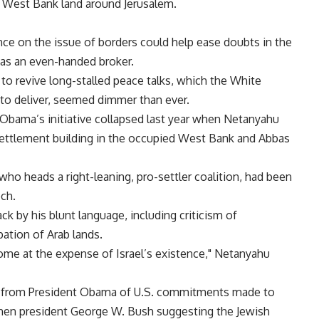
 West Bank land around Jerusalem.
ance on the issue of borders could help ease doubts in the
as an even-handed broker.
 to revive long-stalled peace talks, which the White
to deliver, seemed dimmer than ever.
 Obama’s initiative collapsed last year when Netanyahu
ettlement building in the occupied West Bank and Abbas
o heads a right-leaning, pro-settler coalition, had been
ch.
ack by his blunt language, including criticism of
pation of Arab lands.
 come at the expense of Israel’s existence," Netanyahu
on from President Obama of U.S. commitments made to
y then president George W. Bush suggesting the Jewish