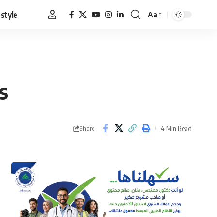
estyle
Aa
Font
Resizer
s
4 Min Read
Share