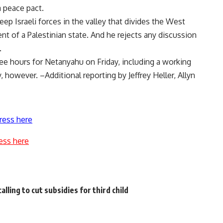
 peace pact.
p Israeli forces in the valley that divides the West
t of a Palestinian state. And he rejects any discussion
.
e hours for Netanyahu on Friday, including a working
 however. –Additional reporting by Jeffrey Heller, Allyn
ress here
ess here
lling to cut subsidies for third child