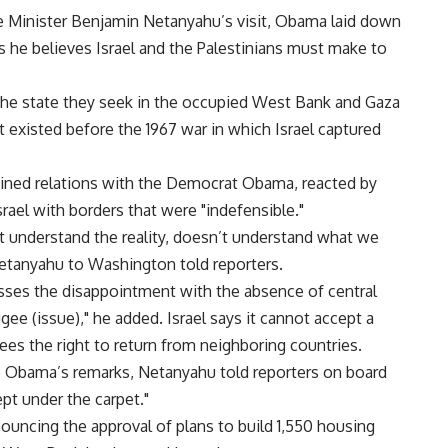
ime Minister Benjamin Netanyahu’s visit, Obama laid down
 he believes Israel and the Palestinians must make to
he state they seek in the occupied West Bank and Gaza
t existed before the 1967 war in which Israel captured
ined relations with the Democrat Obama, reacted by
srael with borders that were "indefensible."
t understand the reality, doesn’t understand what we
 Netanyahu to Washington told reporters.
sses the disappointment with the absence of central
gee (issue)," he added. Israel says it cannot accept a
ees the right to return from neighboring countries.
o Obama’s remarks, Netanyahu told reporters on board
ept under the carpet."
nnouncing the approval of plans to build 1,550 housing