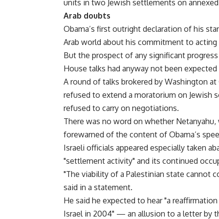
units in two Jewish settlements on annexed
Arab doubts
Obama’s first outright declaration of his st
Arab world about his commitment to acting 
But the prospect of any significant progress
House talks had anyway not been expected 
A round of talks brokered by Washington at
refused to extend a moratorium on Jewish s
refused to carry on negotiations.
There was no word on whether Netanyahu, wh
forewarned of the content of Obama’s spee
Israeli officials appeared especially taken ab
"settlement activity" and its continued occu
"The viability of a Palestinian state cannot
said in a statement.
He said he expected to hear "a reaffirmati
Israel in 2004" — an allusion to a letter b