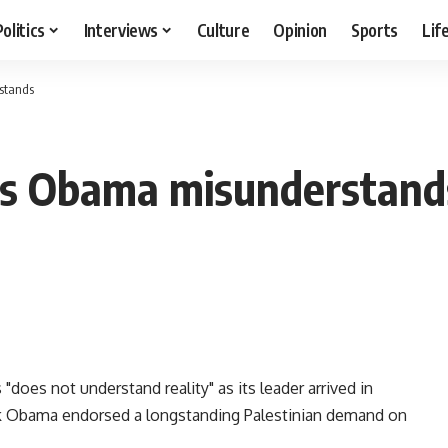
Politics
Interviews
Culture
Opinion
Sports
Lif
stands
ys Obama misunderstand
oes not understand reality" as its leader arrived in
ck Obama endorsed a longstanding Palestinian demand on