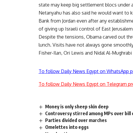
state may keep big settlement blocs under a
Netanyahu has also said he would want to kee
Bank from Jordan even after any establishmen
of giving up Israeli control of East Jerusalem
Despite the tensions, Obama carved out thre
lunch. Visits have not always gone smoothly,
Fisher-Ilan, Ori Lewis and Nidal Al-Mughrabi
To follow Daily News Egypt on WhatsApp p
To follow Daily News Egypt on Telegram pr
Money is only sheep skin deep
Controversy stirred among MPs over bill ca
Parties divided over marches
Omelettes into eggs