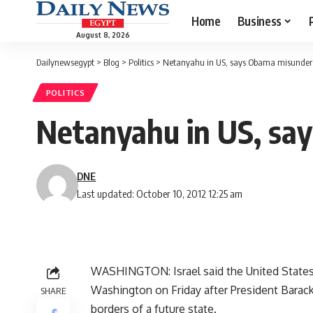
Home
Business
August 8, 2026
Dailynewsegypt
>
Blog
>
Politics
>
Netanyahu in US, says Obama misunder
POLITICS
Netanyahu in US, sa
DNE
Last updated: October 10, 2012 12:25 am
WASHINGTON: Israel said the United States "d
Washington on Friday after President Bara
SHARE
borders of a future state.