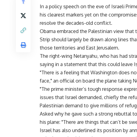
In a policy speech on the eve of Israeli Pr
his clearest markers yet on the compromises
resolve the decades-old conflict.
Obama embraced the Palestinian view that t
Strip should largely be drawn along lines tha
those territories and East Jerusalem.
The right-wing Netanyahu, who has had stra
saying in a statement that this could leave I
"There is a feeling that Washington does no
face," an official on board the plane taking
"The prime minister’s tough response expre
issues that Israel demanded, chiefly the refu
Palestinian demand to give millions of refug
Asked why he gave such a strong rebuttal t
his plane: "There are things that can’t be sw
Israel has also underlined its position by a