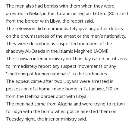
The men also had bombs with them when they were
arrested in Nekrif, in the Tataouine region, 130 km (80 miles)
from the border with Libya, the report said.
The television did not immediately give any other details
on the circumstances of the arrest or the men’s nationality.
They were described as suspected members of the
shadowy Al-Qaeda in the Islamic Maghreb (AQMI).
The Tunisian interior ministry on Thursday called on citizens
to immediately report any suspect movements or any
"sheltering of foreign nationals" to the authorities.
The appeal came after two Libyans were arrested in
possession of a home-made bomb in Tataouine, 130 km
from the Dehiba border post with Libya.
The men had come from Algeria and were trying to return
to Libya with the bomb when police arrested them on
Tuesday night, the interior ministry said.