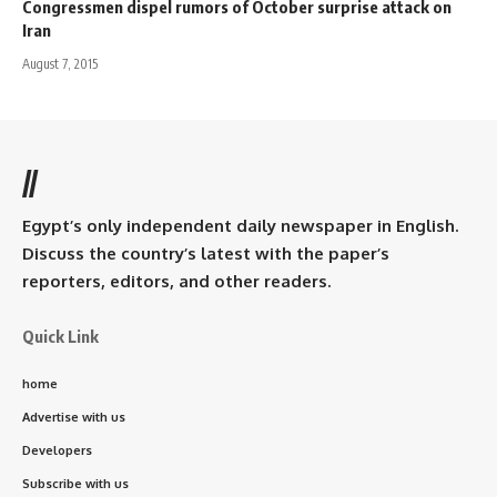
Congressmen dispel rumors of October surprise attack on
Iran
August 7, 2015
//
Egypt’s only independent daily newspaper in English.
Discuss the country’s latest with the paper’s
reporters, editors, and other readers.
Quick Link
home
Advertise with us
Developers
Subscribe with us