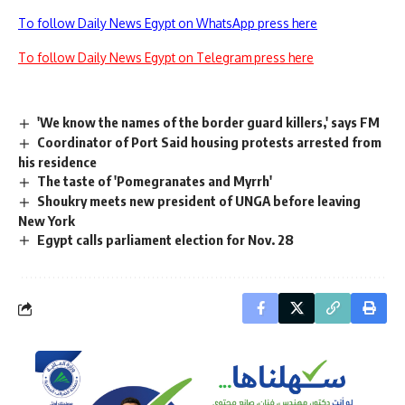
To follow Daily News Egypt on WhatsApp press here
To follow Daily News Egypt on Telegram press here
'We know the names of the border guard killers,' says FM
Coordinator of Port Said housing protests arrested from
his residence
The taste of 'Pomegranates and Myrrh'
Shoukry meets new president of UNGA before leaving
New York
Egypt calls parliament election for Nov. 28