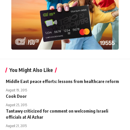
You Might Also Like
Middle East peace efforts: lessons from healthcare reform
August 19, 2015
Cook Door
August 25, 2015
Tantawy criticized for comment on welcoming Israeli
officials at Al Azhar
August 21, 2015