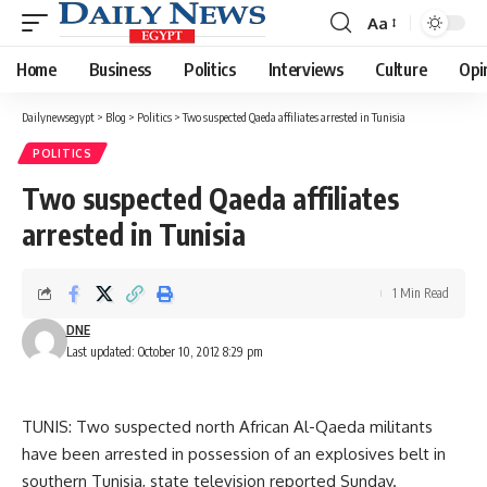
Aa
Font
Resizer
Home
Business
Politics
Interviews
Culture
Opi
Dailynewsegypt
>
Blog
>
Politics
>
Two suspected Qaeda affiliates arrested in Tunisia
POLITICS
Two suspected Qaeda affiliates
arrested in Tunisia
1 Min Read
DNE
Last updated: October 10, 2012 8:29 pm
TUNIS: Two suspected north African Al-Qaeda militants
have been arrested in possession of an explosives belt in
southern Tunisia, state television reported Sunday.