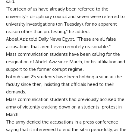
said.
“Fourteen of us have already been referred to the
university’s disciplinary council and seven were referred to
university investigations (on Tuesday), for no apparent
reason other than protesting,” he added.
Abdel Aziz told Daily News Egypt, “These are all false
accusations that aren’t even remotely reasonable.”
Mass communication students have been calling for the
resignation of Abdel Aziz since March, for his affiliation and
support to the former corrupt regime.
Fotouh said 25 students have been holding a sit in at the
faculty since then, insisting that officials heed to their
demands.
Mass communication students had previously accused the
army of violently cracking down on a students’ protest in
March.
The army denied the accusations in a press conference
saying that it intervened to end the sit-in peacefully, as the