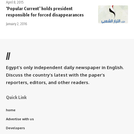
April 8, 2015
‘Popular Current’ holds president
responsible for forced disappearances
January 2, 2016
//
Egypt’s only independent daily newspaper in English.
Discuss the country’s latest with the paper’s
reporters, editors, and other readers.
Quick Link
home
Advertise with us
Developers