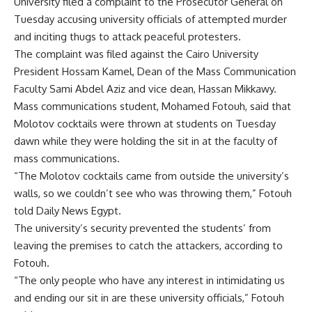
University filed a complaint to the Prosecutor General on
Tuesday accusing university officials of attempted murder
and inciting thugs to attack peaceful protesters.
The complaint was filed against the Cairo University
President Hossam Kamel, Dean of the Mass Communication
Faculty Sami Abdel Aziz and vice dean, Hassan Mikkawy.
Mass communications student, Mohamed Fotouh, said that
Molotov cocktails were thrown at students on Tuesday
dawn while they were holding the sit in at the faculty of
mass communications.
“The Molotov cocktails came from outside the university’s
walls, so we couldn’t see who was throwing them,” Fotouh
told Daily News Egypt.
The university’s security prevented the students’ from
leaving the premises to catch the attackers, according to
Fotouh.
“The only people who have any interest in intimidating us
and ending our sit in are these university officials,” Fotouh