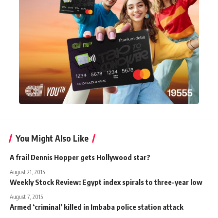
You Might Also Like
A frail Dennis Hopper gets Hollywood star?
August 21, 2015
Weekly Stock Review: Egypt index spirals to three-year low
August 7, 2015
Armed ‘criminal’ killed in Imbaba police station attack