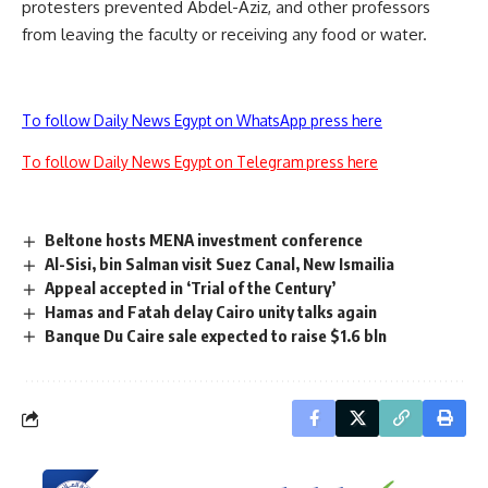
protesters prevented Abdel-Aziz, and other professors
from leaving the faculty or receiving any food or water.
To follow Daily News Egypt on WhatsApp press here
To follow Daily News Egypt on Telegram press here
Beltone hosts MENA investment conference
Al-Sisi, bin Salman visit Suez Canal, New Ismailia
Appeal accepted in ‘Trial of the Century’
Hamas and Fatah delay Cairo unity talks again
Banque Du Caire sale expected to raise $1.6 bln