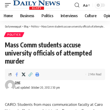
Aa
Font
Resizer
Home
Business
Politics
Interviews
Culture
Opi
Dailynewsegypt
>
Blog
>
Politics
>
Mass Comm students accuse university officials of attempted murder
POLITICS
Mass Comm students accuse
university officials of attempted
murder
2 Min Read
DNE
Last updated: October 20, 2012 2:50 pm
CAIRO: Students from mass communication faculty at Cairo