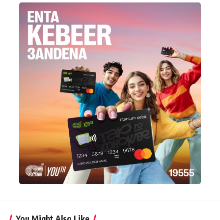
You Might Also Like