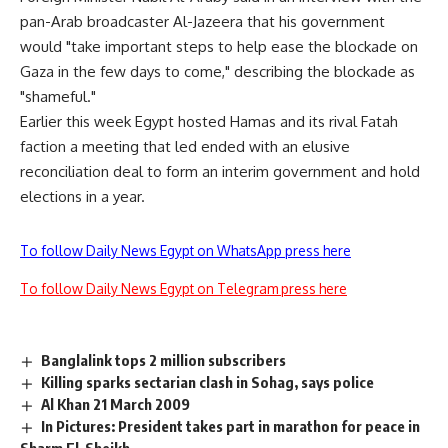
pan-Arab broadcaster Al-Jazeera that his government
would "take important steps to help ease the blockade on
Gaza in the few days to come," describing the blockade as
"shameful."
Earlier this week Egypt hosted Hamas and its rival Fatah
faction a meeting that led ended with an elusive
reconciliation deal to form an interim government and hold
elections in a year.
To follow Daily News Egypt on WhatsApp press here
To follow Daily News Egypt on Telegram press here
Banglalink tops 2 million subscribers
Killing sparks sectarian clash in Sohag, says police
Al Khan 21 March 2009
In Pictures: President takes part in marathon for peace in
Sharm El-Sheikh