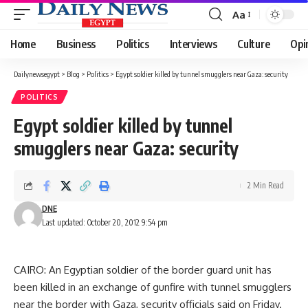
Aa
Font
Resizer
Home
Business
Politics
Interviews
Culture
Opi
Dailynewsegypt
>
Blog
>
Politics
>
Egypt soldier killed by tunnel smugglers near Gaza: security
POLITICS
Egypt soldier killed by tunnel
smugglers near Gaza: security
2 Min Read
DNE
Last updated: October 20, 2012 9:54 pm
CAIRO: An Egyptian soldier of the border guard unit has
been killed in an exchange of gunfire with tunnel smugglers
near the border with Gaza, security officials said on Friday.