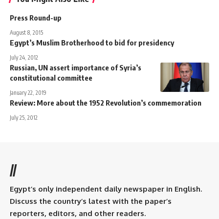
Press Round-up
August 8, 2015
Egypt’s Muslim Brotherhood to bid for presidency
July 24, 2012
Russian, UN assert importance of Syria’s
constitutional committee
January 22, 2019
Review: More about the 1952 Revolution’s commemoration
July 25, 2012
//
Egypt’s only independent daily newspaper in English.
Discuss the country’s latest with the paper’s
reporters, editors, and other readers.