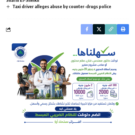
Taxi driver alleges abuse by counter-drugs police