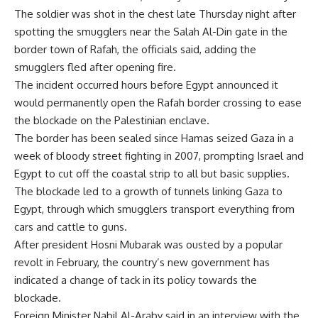
The soldier was shot in the chest late Thursday night after
spotting the smugglers near the Salah Al-Din gate in the
border town of Rafah, the officials said, adding the
smugglers fled after opening fire.
The incident occurred hours before Egypt announced it
would permanently open the Rafah border crossing to ease
the blockade on the Palestinian enclave.
The border has been sealed since Hamas seized Gaza in a
week of bloody street fighting in 2007, prompting Israel and
Egypt to cut off the coastal strip to all but basic supplies.
The blockade led to a growth of tunnels linking Gaza to
Egypt, through which smugglers transport everything from
cars and cattle to guns.
After president Hosni Mubarak was ousted by a popular
revolt in February, the country’s new government has
indicated a change of tack in its policy towards the
blockade.
Foreign Minister Nabil Al-Araby said in an interview with the