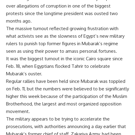
over allegations of corruption in one of the biggest
protests since the longtime president was ousted two
months ago.
The massive turnout reflected growing frustration with
what activists see as the slowness of Egypt’s new military
rulers to punish top former figures in Mubarak’s regime
seen as using their power to amass personal fortunes.
It was the biggest turnout in the iconic Cairo square since
Feb. 18, when Egyptians flocked Tahrir to celebrate
Mubarak’s ouster.
Regular rallies have been held since Mubarak was toppled
on Feb. 11, but the numbers were believed to be significantly
higher this week because of the participation of the Muslim
Brotherhood, the largest and most organized opposition
movement.
The military appears to be trying to accelerate the
prosecutions, with authorities announcing a day earlier that
Mubarak’s former chief of staff, Zakariya Azmy, had been