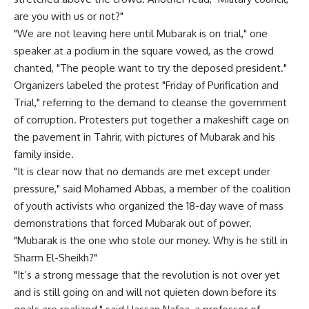
are you with us or not?"
"We are not leaving here until Mubarak is on trial," one
speaker at a podium in the square vowed, as the crowd
chanted, "The people want to try the deposed president."
Organizers labeled the protest "Friday of Purification and
Trial," referring to the demand to cleanse the government
of corruption. Protesters put together a makeshift cage on
the pavement in Tahrir, with pictures of Mubarak and his
family inside.
"It is clear now that no demands are met except under
pressure," said Mohamed Abbas, a member of the coalition
of youth activists who organized the 18-day wave of mass
demonstrations that forced Mubarak out of power.
"Mubarak is the one who stole our money. Why is he still in
Sharm El-Sheikh?"
"It’s a strong message that the revolution is not over yet
and is still going on and will not quieten down before its