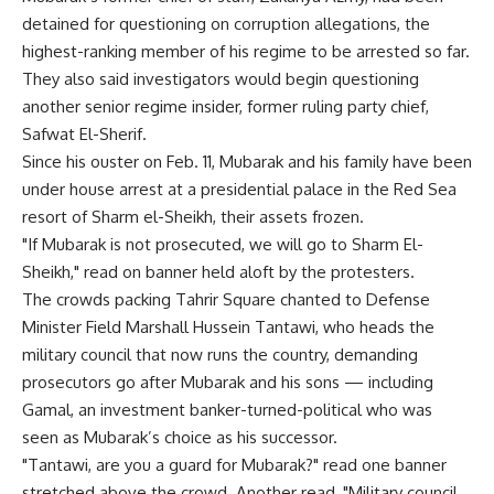
detained for questioning on corruption allegations, the
highest-ranking member of his regime to be arrested so far.
They also said investigators would begin questioning
another senior regime insider, former ruling party chief,
Safwat El-Sherif.
Since his ouster on Feb. 11, Mubarak and his family have been
under house arrest at a presidential palace in the Red Sea
resort of Sharm el-Sheikh, their assets frozen.
"If Mubarak is not prosecuted, we will go to Sharm El-
Sheikh," read on banner held aloft by the protesters.
The crowds packing Tahrir Square chanted to Defense
Minister Field Marshall Hussein Tantawi, who heads the
military council that now runs the country, demanding
prosecutors go after Mubarak and his sons — including
Gamal, an investment banker-turned-political who was
seen as Mubarak’s choice as his successor.
"Tantawi, are you a guard for Mubarak?" read one banner
stretched above the crowd. Another read, "Military council,