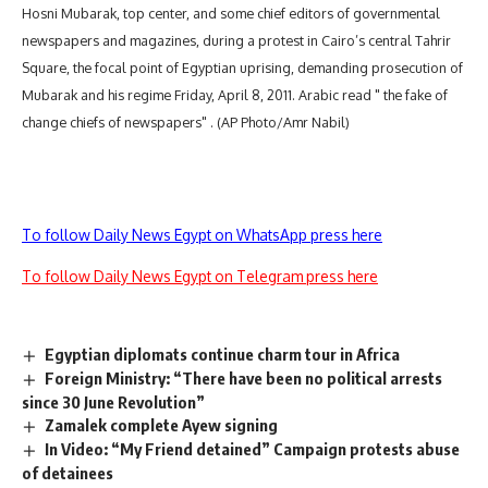
Hosni Mubarak, top center, and some chief editors of governmental
newspapers and magazines, during a protest in Cairo’s central Tahrir
Square, the focal point of Egyptian uprising, demanding prosecution of
Mubarak and his regime Friday, April 8, 2011. Arabic read " the fake of
change chiefs of newspapers" . (AP Photo/Amr Nabil)
To follow Daily News Egypt on WhatsApp press here
To follow Daily News Egypt on Telegram press here
Egyptian diplomats continue charm tour in Africa
Foreign Ministry: “There have been no political arrests
since 30 June Revolution”
Zamalek complete Ayew signing
In Video: “My Friend detained” Campaign protests abuse
of detainees