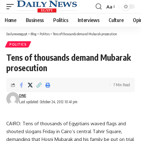
Aa
Font
Resizer
Home
Business
Politics
Interviews
Culture
Opi
Dailynewsegypt
>
Blog
>
Politics
>
Tens of thousands demand Mubarak prosecution
POLITICS
Tens of thousands demand Mubarak
prosecution
7 Min Read
DNE
Last updated: October 24, 2012 10:41 pm
CAIRO: Tens of thousands of Egyptians waved flags and
shouted slogans Friday in Cairo’s central Tahrir Square,
demanding that Hosni Mubarak and his family be put on trial