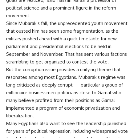
goals are realized," said Hassan Nafaa, a professor of
political science and a prominent figure in the reform
movement.
Since Mubarak’s fall, the unprecedented youth movement
that ousted him has seen some fragmentation, as the
military pushed ahead with a quick timetable for new
parliament and presidential elections to be held in
September and November. That has sent various factions
scrambling to get organized to contest the vote.
But the corruption issue provides a unifying theme that
resonates among most Egyptians. Mubarak’s regime was
long criticized as deeply corrupt — particular a group of
millionaire businessmen-politicians close to Gamal who
many believe profited from their positions as Gamal
implemented a program of economic privatization and
liberalization.
Many Egyptians also want to see the leadership punished
for years of political repression, including widespread vote