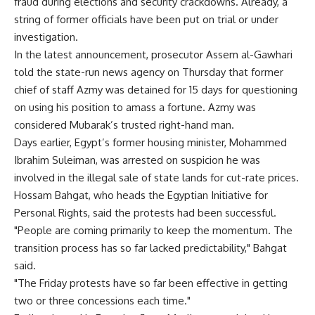
fraud during elections and security crackdowns. Already, a
string of former officials have been put on trial or under
investigation.
In the latest announcement, prosecutor Assem al-Gawhari
told the state-run news agency on Thursday that former
chief of staff Azmy was detained for 15 days for questioning
on using his position to amass a fortune. Azmy was
considered Mubarak’s trusted right-hand man.
Days earlier, Egypt’s former housing minister, Mohammed
Ibrahim Suleiman, was arrested on suspicion he was
involved in the illegal sale of state lands for cut-rate prices.
Hossam Bahgat, who heads the Egyptian Initiative for
Personal Rights, said the protests had been successful.
"People are coming primarily to keep the momentum. The
transition process has so far lacked predictability," Bahgat
said.
"The Friday protests have so far been effective in getting
two or three concessions each time."