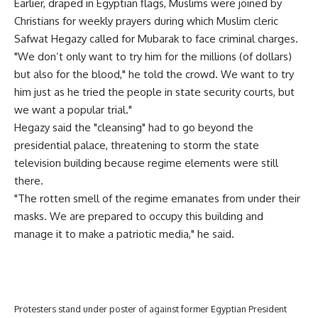
Earlier, draped in Egyptian flags, Muslims were joined by
Christians for weekly prayers during which Muslim cleric
Safwat Hegazy called for Mubarak to face criminal charges.
"We don’t only want to try him for the millions (of dollars)
but also for the blood," he told the crowd. We want to try
him just as he tried the people in state security courts, but
we want a popular trial."
Hegazy said the "cleansing" had to go beyond the
presidential palace, threatening to storm the state
television building because regime elements were still
there.
"The rotten smell of the regime emanates from under their
masks. We are prepared to occupy this building and
manage it to make a patriotic media," he said.
Protesters stand under poster of against former Egyptian President