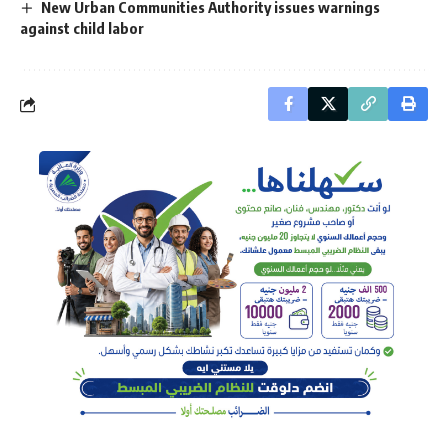
New Urban Communities Authority issues warnings
against child labor