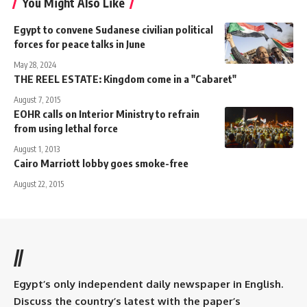
You Might Also Like
Egypt to convene Sudanese civilian political
forces for peace talks in June
May 28, 2024
THE REEL ESTATE: Kingdom come in a "Cabaret"
August 7, 2015
EOHR calls on Interior Ministry to refrain
from using lethal force
August 1, 2013
Cairo Marriott lobby goes smoke-free
August 22, 2015
//
Egypt’s only independent daily newspaper in English.
Discuss the country’s latest with the paper’s