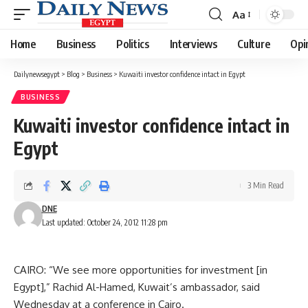
Aa
Font
Resizer
Home
Business
Politics
Interviews
Culture
Opi
Dailynewsegypt
>
Blog
>
Business
>
Kuwaiti investor confidence intact in Egypt
BUSINESS
Kuwaiti investor confidence intact in
Egypt
3 Min Read
DNE
Last updated: October 24, 2012 11:28 pm
CAIRO: “We see more opportunities for investment [in
Egypt],” Rachid Al-Hamed, Kuwait’s ambassador, said
Wednesday at a conference in Cairo.