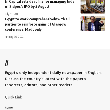
NI Capital sets deadline for managing bids
of Sidpec’s IPO by 5 August
July 29, 2019
Egypt to work comprehensively with all
parties to reinforce gains of Glasgow
conference: Madbouly
January 26, 2022
//
Egypt’s only independent daily newspaper in English.
Discuss the country’s latest with the paper’s
reporters, editors, and other readers.
Quick Link
home