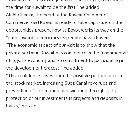
the time for Kuwait to be the first,” he added.
Ali Al Ghanim, the head of the Kuwait Chamber of
Commerce, said Kuwait is ready to take capitalize on the
opportunities present now as Egypt works its way on the
“path towards democracy its people have chosen.”
“The economic aspect of our visit is to show that the
private sector in Kuwait has confidence in the fundamentals
of Egypt’s economy and is commitment to participating in
the development process,” he added.
“This confidence arises from the positive performance in
the stock market, increasing Suez Canal revenues and
prevention of a disruption of navigation through it, the
protection of our investments in projects and deposits in
banks,” he said.