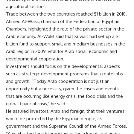
agricultural sectors.
Trade between the two countries reached $1 billion in 2010.
Ahmed Al-Wakil, chairman of the Federation of Egyptian
Chambers, highlighted the role of the private sector in the
Arab economy. Al-Wakil said that Kuwait had set up a $1
billion fund to support small and medium businesses in the
Arab region in 2009, vital for Arab social, economic and
developmental cooperation.
Investment should focus on the developmental aspects
such as strategic development programs that create jobs
and growth. “Today Arab cooperation is not just an
opportunity but a necessity, given the crises and events
that are occurring like energy crisis, the food crisis and the
global financial crisis,” he said.
He assured investors, Arab and foreign, that their ventures
would be protected by the Egyptian people, its
government and the Supreme Council of the Armed Forces.
“Kuwait is the fourth largest investor in Egypt, and now is