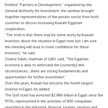
Entitled “Partners in Development,” organized by the
General Authority for Investment, the seminar brought
together representatives of the private sector from both
countries to discuss increasing Kuwaiti-Egyptian
cooperation.
“The truth is that there may be some worry by Kuwaiti
investors about the situation in Egypt now, but I am sure
this meeting will lead to more confidence for these
investors,” he said.
Osama Saleh, chairman of GAFI, said, “The Egyptian
economy is able to withstand the [currently] dire
circumstances…there are strong fundamentals and
opportunities for further investment.”
Over the years, Kuwait has become the fourth largest
investor in Egypt, he added.
The Gulf state has invested $2.886 billion in Egypt since the
1970s, represented in the activities of 800 companies
operating in the industrial, financial, tourism, services and