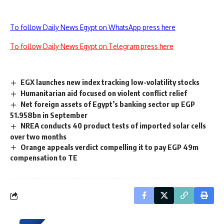
To follow Daily News Egypt on WhatsApp press here
To follow Daily News Egypt on Telegram press here
EGX launches new index tracking low-volatility stocks
Humanitarian aid focused on violent conflict relief
Net foreign assets of Egypt’s banking sector up EGP
51.958bn in September
NREA conducts 40 product tests of imported solar cells
over two months
Orange appeals verdict compelling it to pay EGP 49m
compensation to TE