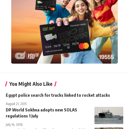
You Might Also Like
Egypt police search for trucks linked to rocket attacks
August 21, 2015
DP World Sokhna adopts new SOLAS
regulations 1 July
July 14, 2016