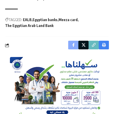
TAGGED:
EALB
Egyptian banks
Meeza card
The Egyptian Arab Land Bank