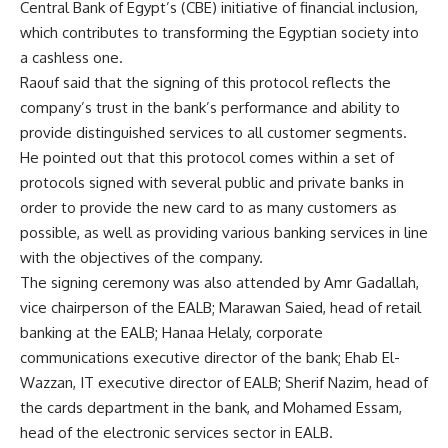
Central Bank of Egypt’s (CBE) initiative of financial inclusion,
which contributes to transforming the Egyptian society into
a cashless one.
Raouf said that the signing of this protocol reflects the
company’s trust in the bank’s performance and ability to
provide distinguished services to all customer segments.
He pointed out that this protocol comes within a set of
protocols signed with several public and private banks in
order to provide the new card to as many customers as
possible, as well as providing various banking services in line
with the objectives of the company.
The signing ceremony was also attended by Amr Gadallah,
vice chairperson of the EALB; Marawan Saied, head of retail
banking at the EALB; Hanaa Helaly, corporate
communications executive director of the bank; Ehab El-
Wazzan, IT executive director of EALB; Sherif Nazim, head of
the cards department in the bank, and Mohamed Essam,
head of the electronic services sector in EALB.