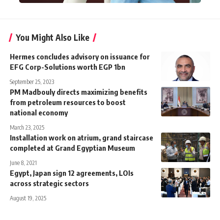
You Might Also Like
Hermes concludes advisory on issuance for
EFG Corp-Solutions worth EGP 1bn
September 25, 2023
PM Madbouly directs maximizing benefits
from petroleum resources to boost
national economy
March 23, 2025
Installation work on atrium, grand staircase
completed at Grand Egyptian Museum
June 8, 2021
Egypt, Japan sign 12 agreements, LOIs
across strategic sectors
August 19, 2025