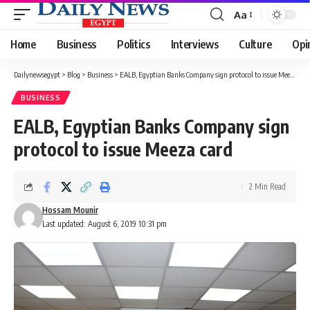
Aa
Font
Resizer
Home
Business
Politics
Interviews
Culture
Opi
Dailynewsegypt
>
Blog
>
Business
>
EALB, Egyptian Banks Company sign protocol to issue Meeza card
BUSINESS
EALB, Egyptian Banks Company sign
protocol to issue Meeza card
2 Min Read
Hossam Mounir
Last updated: August 6, 2019 10:31 pm