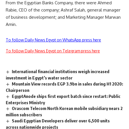
From the Egyptian Banks Company, there were Ahmed
Rabie, CEO of the company; Ashraf Salah, general manager
of business development; and Marketing Manager Marwan
Amin.
To follow Daily News Egypt on WhatsApp press here
To follow Daily News Egypt on Telegram press here
International financial institutions weigh increased
investment in Egypt’s water sector
Mountain View records EGP 3.9bn in sales during H1 2020:
Chairperson
EgyptAnode ships first export batch since restart: Public
Enterprises Ministry
Orascom Telecom North Korean mobile subsidiary nears 2
million subscribers
Saudi Egyptian Developers deliver over 6,500 units
across nationwide projects