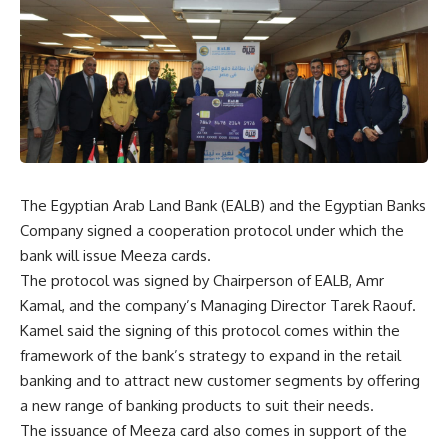
The Egyptian Arab Land Bank (EALB) and the Egyptian Banks
Company signed a cooperation protocol under which the
bank will issue Meeza cards.
The protocol was signed by Chairperson of EALB, Amr
Kamal, and the company’s Managing Director Tarek Raouf.
Kamel said the signing of this protocol comes within the
framework of the bank’s strategy to expand in the retail
banking and to attract new customer segments by offering
a new range of banking products to suit their needs.
The issuance of Meeza card also comes in support of the