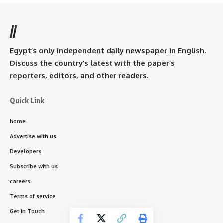
//
Egypt’s only independent daily newspaper in English.
Discuss the country’s latest with the paper’s
reporters, editors, and other readers.
Quick Link
home
Advertise with us
Developers
Subscribe with us
careers
Terms of service
Get In Touch