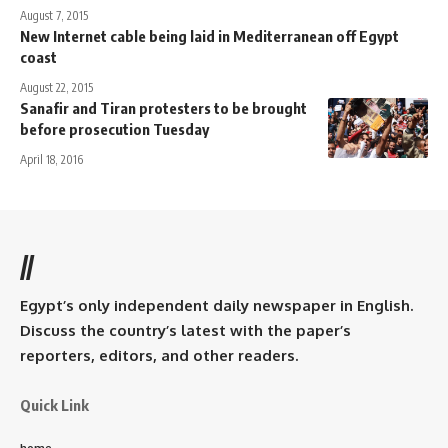
August 7, 2015
New Internet cable being laid in Mediterranean off Egypt
coast
August 22, 2015
Sanafir and Tiran protesters to be brought
before prosecution Tuesday
April 18, 2016
//
Egypt’s only independent daily newspaper in English.
Discuss the country’s latest with the paper’s
reporters, editors, and other readers.
Quick Link
home