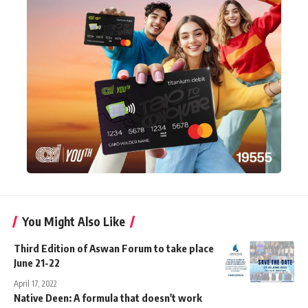
You Might Also Like
Third Edition of Aswan Forum to take place
June 21-22
April 17, 2022
Native Deen: A formula that doesn't work