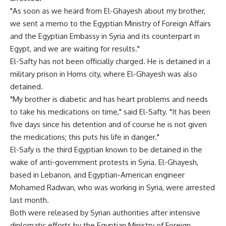
"As soon as we heard from El-Ghayesh about my brother,
we sent a memo to the Egyptian Ministry of Foreign Affairs
and the Egyptian Embassy in Syria and its counterpart in
Egypt, and we are waiting for results."
El-Safty has not been officially charged. He is detained in a
military prison in Homs city, where El-Ghayesh was also
detained.
"My brother is diabetic and has heart problems and needs
to take his medications on time," said El-Safty. "It has been
five days since his detention and of course he is not given
the medications; this puts his life in danger."
El-Safy is the third Egyptian known to be detained in the
wake of anti-government protests in Syria. El-Ghayesh,
based in Lebanon, and Egyptian-American engineer
Mohamed Radwan, who was working in Syria, were arrested
last month.
Both were released by Syrian authorities after intensive
diplomatic efforts by the Egyptian Ministry of Foreign