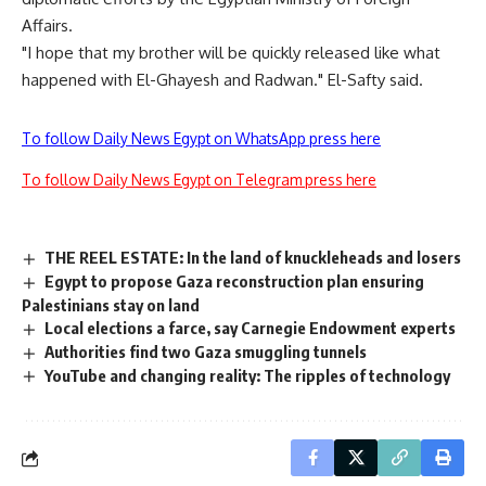
Affairs.
"I hope that my brother will be quickly released like what
happened with El-Ghayesh and Radwan." El-Safty said.
To follow Daily News Egypt on WhatsApp press here
To follow Daily News Egypt on Telegram press here
THE REEL ESTATE: In the land of knuckleheads and losers
Egypt to propose Gaza reconstruction plan ensuring
Palestinians stay on land
Local elections a farce, say Carnegie Endowment experts
Authorities find two Gaza smuggling tunnels
YouTube and changing reality: The ripples of technology