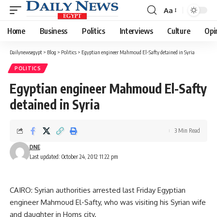
Aa
Font
Resizer
Home
Business
Politics
Interviews
Culture
Opi
Dailynewsegypt
>
Blog
>
Politics
>
Egyptian engineer Mahmoud El-Safty detained in Syria
POLITICS
Egyptian engineer Mahmoud El-Safty
detained in Syria
3 Min Read
DNE
Last updated: October 24, 2012 11:22 pm
CAIRO: Syrian authorities arrested last Friday Egyptian
engineer Mahmoud El-Safty, who was visiting his Syrian wife
and daughter in Homs city.