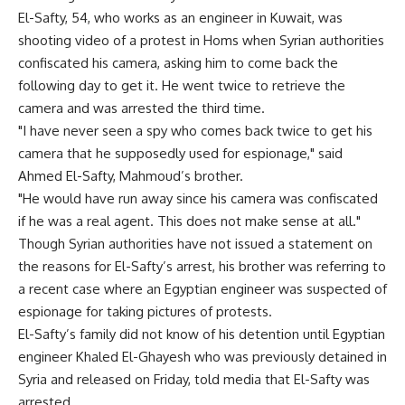
El-Safty, 54, who works as an engineer in Kuwait, was
shooting video of a protest in Homs when Syrian authorities
confiscated his camera, asking him to come back the
following day to get it. He went twice to retrieve the
camera and was arrested the third time.
"I have never seen a spy who comes back twice to get his
camera that he supposedly used for espionage," said
Ahmed El-Safty, Mahmoud’s brother.
"He would have run away since his camera was confiscated
if he was a real agent. This does not make sense at all."
Though Syrian authorities have not issued a statement on
the reasons for El-Safty’s arrest, his brother was referring to
a recent case where an Egyptian engineer was suspected of
espionage for taking pictures of protests.
El-Safty’s family did not know of his detention until Egyptian
engineer Khaled El-Ghayesh who was previously detained in
Syria and released on Friday, told media that El-Safty was
arrested.