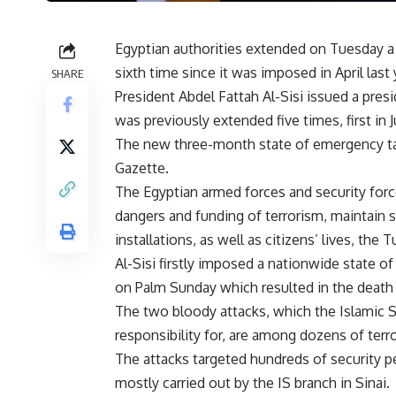
Egyptian authorities extended on Tuesday a
sixth time since it was imposed in April last 
SHARE
President Abdel Fattah Al-Sisi issued a pre
was previously extended five times, first in Ju
The new three-month state of emergency take
Gazette.
The Egyptian armed forces and security forc
dangers and funding of terrorism, maintain s
installations, as well as citizens’ lives, the
Al-Sisi firstly imposed a nationwide state 
on Palm Sunday which resulted in the death o
The two bloody attacks, which the Islamic S
responsibility for, are among dozens of terror
The attacks targeted hundreds of security p
mostly carried out by the IS branch in Sinai.