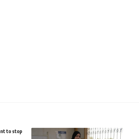
nt to stop