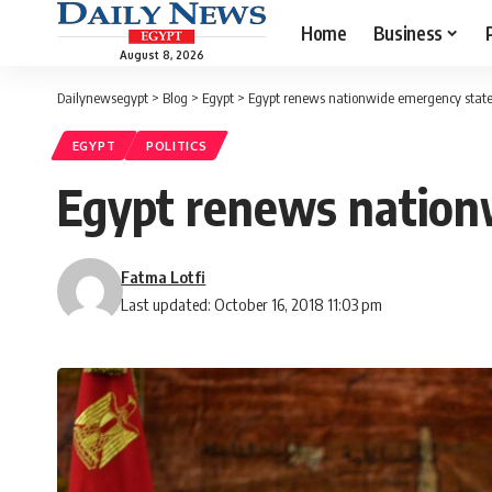
Home
Business
August 8, 2026
Dailynewsegypt
>
Blog
>
Egypt
>
Egypt renews nationwide emergency state
EGYPT
POLITICS
Egypt renews nation
Fatma Lotfi
Last updated: October 16, 2018 11:03 pm