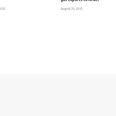
2012
August 25, 2015