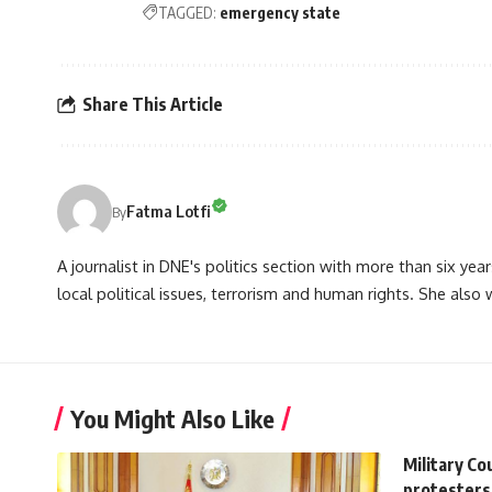
TAGGED:
emergency state
Share This Article
Fatma Lotfi
By
A journalist in DNE's politics section with more than six year
local political issues, terrorism and human rights. She also
You Might Also Like
Military Co
protesters