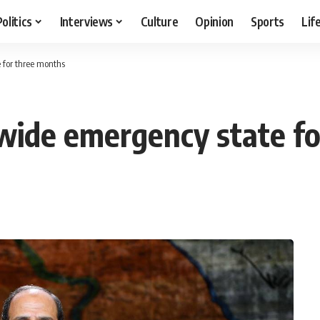
Politics
Interviews
Culture
Opinion
Sports
Lif
 for three months
wide emergency state fo