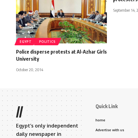
September 14, 
EGYPT
POLITICS
Police disperse protests at Al-Azhar Girls
University
October 20, 2014
Quick Link
//
home
Egypt’s only independent
Advertise with us
daily newspaper in