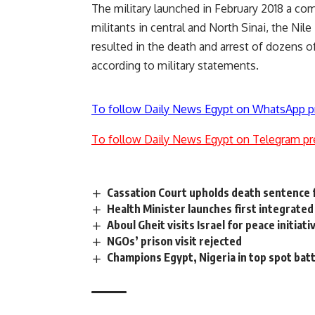
The military launched in February 2018 a co
militants in central and North Sinai, the Ni
resulted in the death and arrest of dozens of
according to military statements.
To follow Daily News Egypt on WhatsApp p
To follow Daily News Egypt on Telegram pr
Cassation Court upholds death sentence
Health Minister launches first integrated 
Aboul Gheit visits Israel for peace initiati
NGOs’ prison visit rejected
Champions Egypt, Nigeria in top spot batt