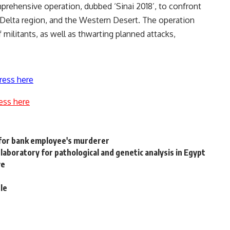
mprehensive operation, dubbed ‘Sinai 2018’, to confront
le Delta region, and the Western Desert. The operation
 militants, as well as thwarting planned attacks,
ress here
ess here
 for bank employee's murderer
laboratory for pathological and genetic analysis in Egypt
ve
le