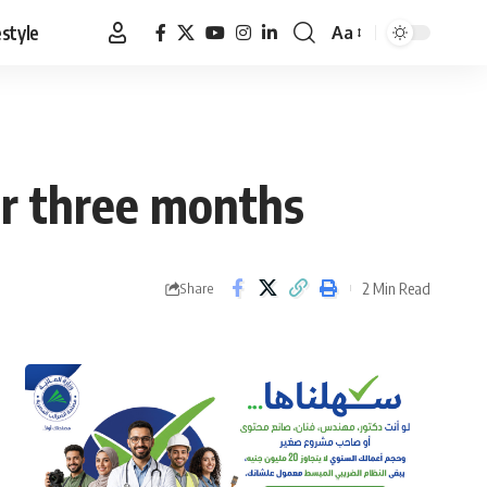
estyle
Aa
Font
Resizer
r three months
2 Min Read
Share