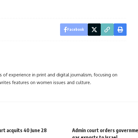
Facebook
s of experience in print and digital journalism, focusing on
 writes features on women issues and culture.
urt acquits 40 June 28
Admin court orders governme
gas exports to Israel