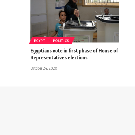
EGYPT
POLITICS
Egyptians vote in first phase of House of
Representatives elections
October 24, 2020