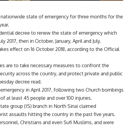
 nationwide state of emergency for three months for the
year.
sidential decree to renew the state of emergency which
ly 2017, then in October, January, April and July.
s effect on 16 October 2018, according to the Official
es are to take necessary measures to confront the
ecurity across the country, and protect private and public
 Tuesday decree read.
of emergency in April 2017, following two Church bombings
f at least 45 people and over 100 injuries.
tate group (IS) branch in North Sinai claimed
ist assaults hitting the country in the past five years.
ersonnel, Christians and even Sufi Muslims, and were