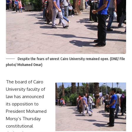
Despite the fears of unrest Cairo University remained open. (DNE/ File
photo/ Mohamed Omar)
The board of Cairo
University faculty of
law has announced
its opposition to
President Mohamed
Morsy’s Thursday
constitutional