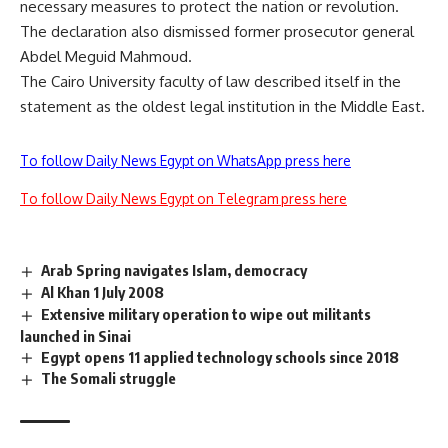
necessary measures to protect the nation or revolution.
The declaration also dismissed former prosecutor general
Abdel Meguid Mahmoud.
The Cairo University faculty of law described itself in the
statement as the oldest legal institution in the Middle East.
To follow Daily News Egypt on WhatsApp press here
To follow Daily News Egypt on Telegram press here
Arab Spring navigates Islam, democracy
Al Khan 1 July 2008
Extensive military operation to wipe out militants
launched in Sinai
Egypt opens 11 applied technology schools since 2018
The Somali struggle