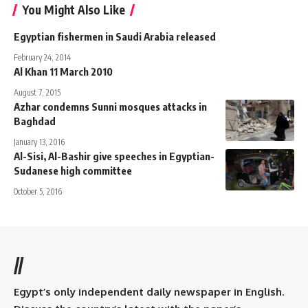
You Might Also Like
Egyptian fishermen in Saudi Arabia released
February 24, 2014
Al Khan 11 March 2010
August 7, 2015
Azhar condemns Sunni mosques attacks in
Baghdad
January 13, 2016
Al-Sisi, Al-Bashir give speeches in Egyptian-
Sudanese high committee
October 5, 2016
//
Egypt’s only independent daily newspaper in English.