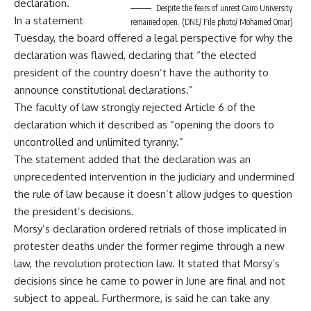
declaration.
Despite the fears of unrest Cairo University
In a statement
remained open. (DNE/ File photo/ Mohamed Omar)
Tuesday, the board offered a legal perspective for why the
declaration was flawed, declaring that “the elected
president of the country doesn’t have the authority to
announce constitutional declarations.”
The faculty of law strongly rejected Article 6 of the
declaration which it described as “opening the doors to
uncontrolled and unlimited tyranny.”
The statement added that the declaration was an
unprecedented intervention in the judiciary and undermined
the rule of law because it doesn’t allow judges to question
the president’s decisions.
Morsy’s declaration ordered retrials of those implicated in
protester deaths under the former regime through a new
law, the revolution protection law. It stated that Morsy’s
decisions since he came to power in June are final and not
subject to appeal. Furthermore, is said he can take any