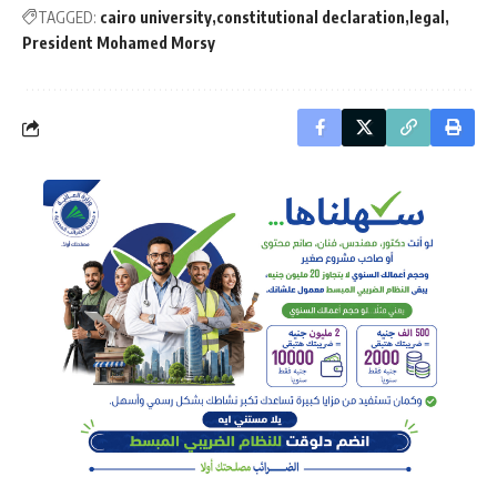
TAGGED:
cairo university
constitutional declaration
legal
President Mohamed Morsy