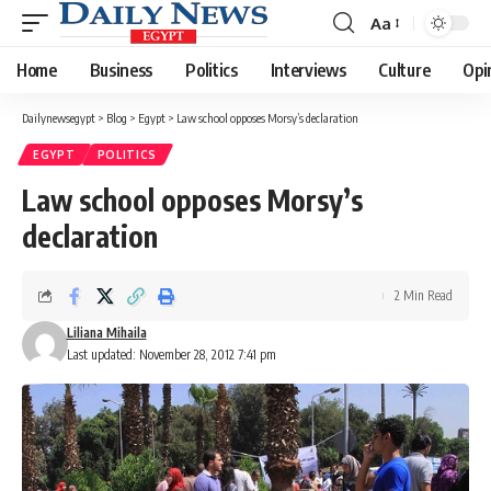
Aa
Font
Resizer
Home
Business
Politics
Interviews
Culture
Opi
Dailynewsegypt
>
Blog
>
Egypt
>
Law school opposes Morsy’s declaration
EGYPT
POLITICS
Law school opposes Morsy’s
declaration
2 Min Read
Liliana Mihaila
Last updated: November 28, 2012 7:41 pm