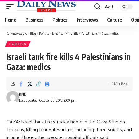
Aa
Font
Resizer
Home
Business
Politics
Interviews
Culture
Opi
Dailynewsegypt
>
Blog
>
Politics
>
Israeli tank fire kills 4 Palestinians in Gaza: medics
POLITICS
Israeli tank fire kills 4 Palestinians in
Gaza: medics
1 Min Read
DNE
Last updated: October 26, 2012 8:09 pm
GAZA: Israeli tank fire struck a home in the Gaza Strip on
Tuesday, killing four Palestinians, including three youths, and
injuring three other people, hospital officials said.