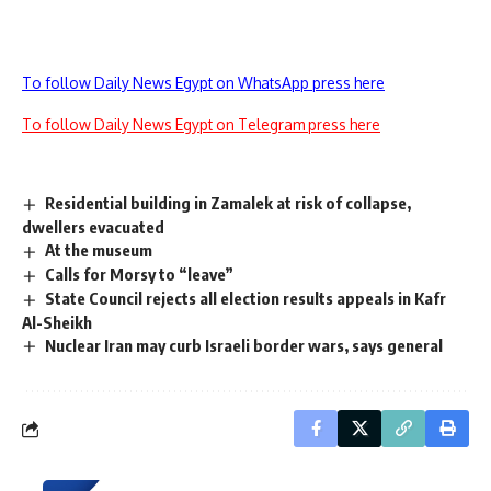
To follow Daily News Egypt on WhatsApp press here
To follow Daily News Egypt on Telegram press here
Residential building in Zamalek at risk of collapse,
dwellers evacuated
At the museum
Calls for Morsy to “leave”
State Council rejects all election results appeals in Kafr
Al-Sheikh
Nuclear Iran may curb Israeli border wars, says general