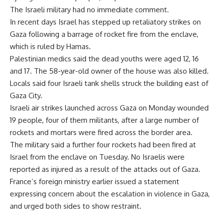
The Israeli military had no immediate comment.
In recent days Israel has stepped up retaliatory strikes on
Gaza following a barrage of rocket fire from the enclave,
which is ruled by Hamas.
Palestinian medics said the dead youths were aged 12, 16
and 17. The 58-year-old owner of the house was also killed.
Locals said four Israeli tank shells struck the building east of
Gaza City.
Israeli air strikes launched across Gaza on Monday wounded
19 people, four of them militants, after a large number of
rockets and mortars were fired across the border area.
The military said a further four rockets had been fired at
Israel from the enclave on Tuesday. No Israelis were
reported as injured as a result of the attacks out of Gaza.
France’s foreign ministry earlier issued a statement
expressing concern about the escalation in violence in Gaza,
and urged both sides to show restraint.