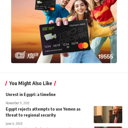
You Might Also Like
Unrest in Egypt: a timeline
November 9, 2012
Egypt rejects attempts to use Yemen as
threat to regional security
June 4, 2020