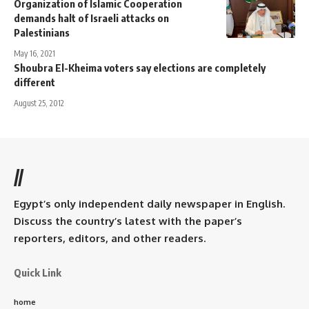
Organization of Islamic Cooperation
demands halt of Israeli attacks on
Palestinians
May 16, 2021
Shoubra El-Kheima voters say elections are completely
different
August 25, 2012
//
Egypt’s only independent daily newspaper in English.
Discuss the country’s latest with the paper’s
reporters, editors, and other readers.
Quick Link
home