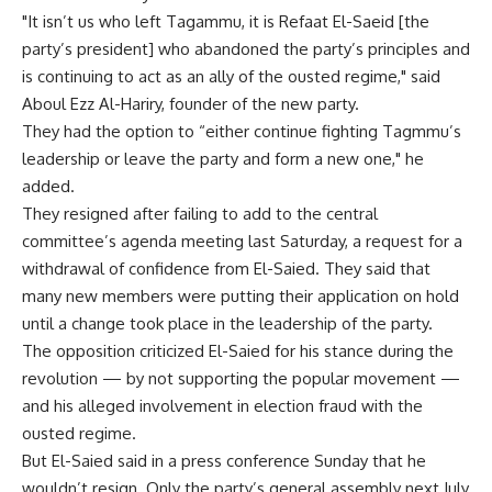
"It isn’t us who left Tagammu, it is Refaat El-Saeid [the
party’s president] who abandoned the party’s principles and
is continuing to act as an ally of the ousted regime," said
Aboul Ezz Al-Hariry, founder of the new party.
They had the option to “either continue fighting Tagmmu’s
leadership or leave the party and form a new one," he
added.
They resigned after failing to add to the central
committee’s agenda meeting last Saturday, a request for a
withdrawal of confidence from El-Saied. They said that
many new members were putting their application on hold
until a change took place in the leadership of the party.
The opposition criticized El-Saied for his stance during the
revolution — by not supporting the popular movement —
and his alleged involvement in election fraud with the
ousted regime.
But El-Saied said in a press conference Sunday that he
wouldn’t resign. Only the party’s general assembly next July