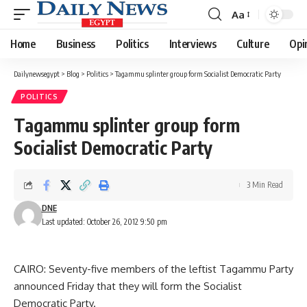
Aa
Font
Resizer
Home
Business
Politics
Interviews
Culture
Opi
Dailynewsegypt
>
Blog
>
Politics
>
Tagammu splinter group form Socialist Democratic Party
POLITICS
Tagammu splinter group form
Socialist Democratic Party
3 Min Read
DNE
Last updated: October 26, 2012 9:50 pm
CAIRO: Seventy-five members of the leftist Tagammu Party
announced Friday that they will form the Socialist
Democratic Party.