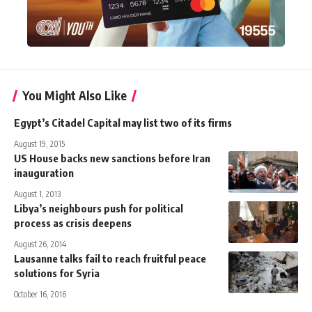
You Might Also Like
Egypt’s Citadel Capital may list two of its firms
August 19, 2015
US House backs new sanctions before Iran
inauguration
August 1, 2013
Libya’s neighbours push for political
process as crisis deepens
August 26, 2014
Lausanne talks fail to reach fruitful peace
solutions for Syria
October 16, 2016