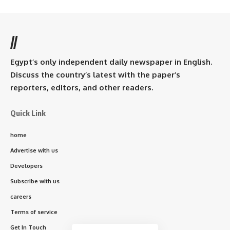
//
Egypt’s only independent daily newspaper in English.
Discuss the country’s latest with the paper’s
reporters, editors, and other readers.
Quick Link
home
Advertise with us
Developers
Subscribe with us
careers
Terms of service
Get In Touch