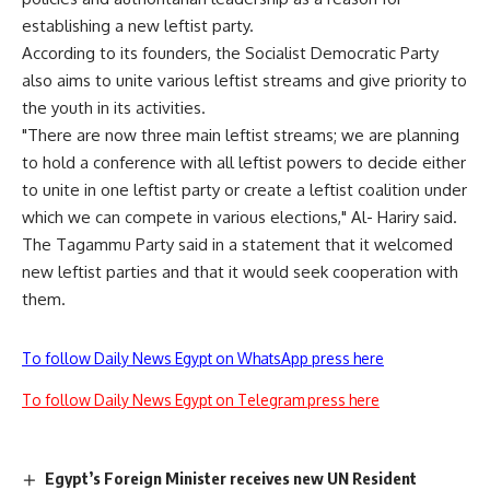
establishing a new leftist party.
According to its founders, the Socialist Democratic Party
also aims to unite various leftist streams and give priority to
the youth in its activities.
"There are now three main leftist streams; we are planning
to hold a conference with all leftist powers to decide either
to unite in one leftist party or create a leftist coalition under
which we can compete in various elections," Al- Hariry said.
The Tagammu Party said in a statement that it welcomed
new leftist parties and that it would seek cooperation with
them.
To follow Daily News Egypt on WhatsApp press here
To follow Daily News Egypt on Telegram press here
Egypt’s Foreign Minister receives new UN Resident