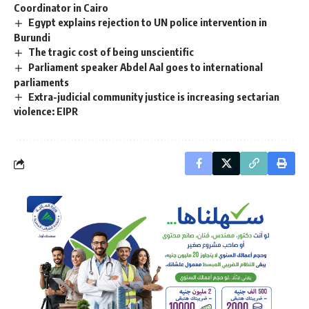
Coordinator in Cairo
Egypt explains rejection to UN police intervention in
Burundi
The tragic cost of being unscientific
Parliament speaker Abdel Aal goes to international
parliaments
Extra-judicial community justice is increasing sectarian
violence: EIPR