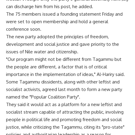
can discharge him from his post, he added.
The 75 members issued a founding statement Friday and
were set to open membership and hold a general
conference soon.
The new party adopted the principles of freedom,
development and social justice and gave priority to the
issues of Nile water and citizenship.
"Our program might not be different from Tagammu but
the people are different, a factor that is of critical
importance in the implementation of ideas," Al-Hariry said.
Some Tagammu dissidents, along with other leftist and
socialist activists, agreed last month to form a new party
named the "Popular Coalition Party".
They said it would act as a platform for a new leftist and
socialist stream capable of attracting the public, involving
people in political life and promoting freedom and social
justice, while criticizing the Tagammu, citing its "pro-state"
policies and authoritarian leadership as a reason for