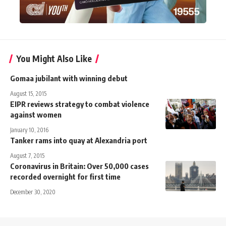
You Might Also Like
Gomaa jubilant with winning debut
August 15, 2015
EIPR reviews strategy to combat violence
against women
January 10, 2016
Tanker rams into quay at Alexandria port
August 7, 2015
Coronavirus in Britain: Over 50,000 cases
recorded overnight for first time
December 30, 2020