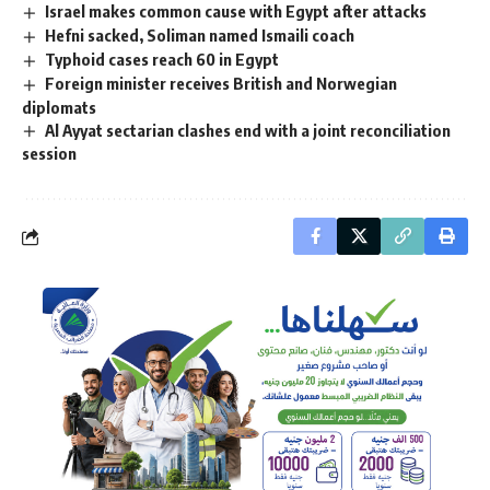
Israel makes common cause with Egypt after attacks
Hefni sacked, Soliman named Ismaili coach
Typhoid cases reach 60 in Egypt
Foreign minister receives British and Norwegian
diplomats
Al Ayyat sectarian clashes end with a joint reconciliation
session