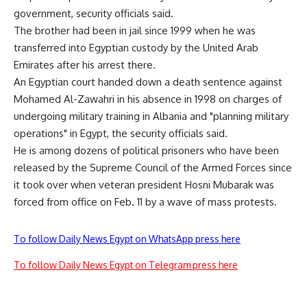
government, security officials said.
The brother had been in jail since 1999 when he was
transferred into Egyptian custody by the United Arab
Emirates after his arrest there.
An Egyptian court handed down a death sentence against
Mohamed Al-Zawahri in his absence in 1998 on charges of
undergoing military training in Albania and "planning military
operations" in Egypt, the security officials said.
He is among dozens of political prisoners who have been
released by the Supreme Council of the Armed Forces since
it took over when veteran president Hosni Mubarak was
forced from office on Feb. 11 by a wave of mass protests.
To follow Daily News Egypt on WhatsApp press here
To follow Daily News Egypt on Telegram press here