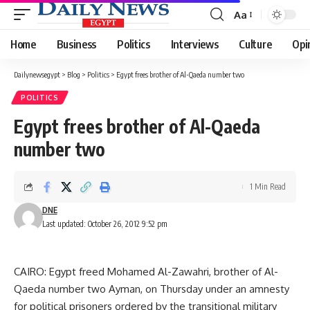
Aa
Font
Resizer
Home
Business
Politics
Interviews
Culture
Opi
Dailynewsegypt
>
Blog
>
Politics
>
Egypt frees brother of Al-Qaeda number two
POLITICS
Egypt frees brother of Al-Qaeda
number two
1 Min Read
DNE
Last updated: October 26, 2012 9:52 pm
CAIRO: Egypt freed Mohamed Al-Zawahri, brother of Al-
Qaeda number two Ayman, on Thursday under an amnesty
for political prisoners ordered by the transitional military