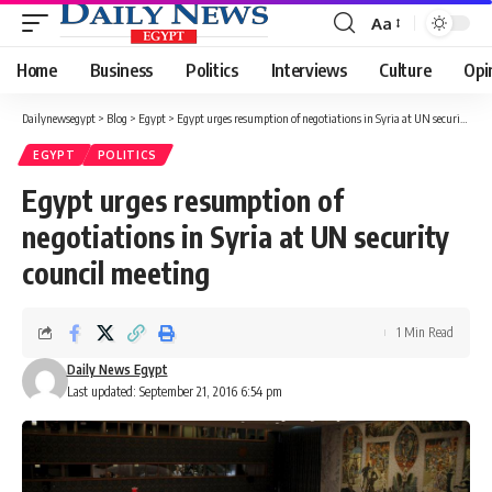
Aa
Font
Resizer
Home
Business
Politics
Interviews
Culture
Opi
Dailynewsegypt
>
Blog
>
Egypt
>
Egypt urges resumption of negotiations in Syria at UN security council meeting
EGYPT
POLITICS
Egypt urges resumption of
negotiations in Syria at UN security
council meeting
1 Min Read
Daily News Egypt
Last updated: September 21, 2016 6:54 pm