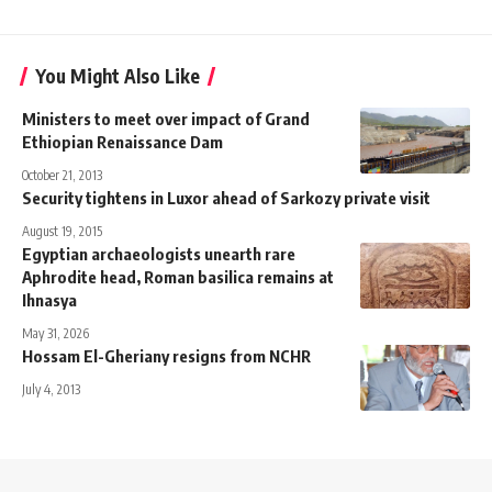
You Might Also Like
Ministers to meet over impact of Grand
Ethiopian Renaissance Dam
October 21, 2013
Security tightens in Luxor ahead of Sarkozy private visit
August 19, 2015
Egyptian archaeologists unearth rare
Aphrodite head, Roman basilica remains at
Ihnasya
May 31, 2026
Hossam El-Gheriany resigns from NCHR
July 4, 2013