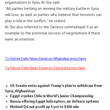
organisations in Syria, Al-Sisi said.
“All parties betting on winning the military battle in Syria
will lose, as well as parties who believe that terrorists can
play a role in the conflict,” he stated.
Al-Sisi also referred to the Geneva communiqué II as an
example to the potential success of negotiations if there
were an intention.
To follow Daily News Egypt on WhatsApp press here
To follow Daily News Egypt on Telegram press here
US Senate votes against Trump’s plan to withdraw from
Syria, Afghanistan
Egypt crushes Chile in World's Junior Championship
Russia offering Egypt helicopters, air defence systems
Mobinil Q4 net profit up 5 pct to $106 mln