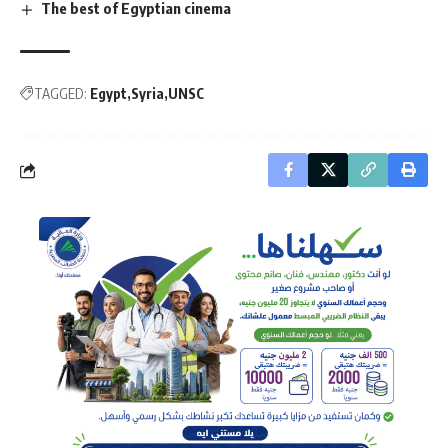
The best of Egyptian cinema
TAGGED:
Egypt
Syria
UNSC