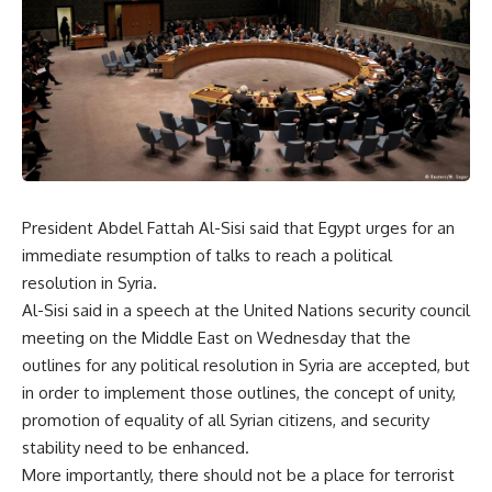
President Abdel Fattah Al-Sisi said that Egypt urges for an
immediate resumption of talks to reach a political
resolution in Syria.
Al-Sisi said in a speech at the United Nations security council
meeting on the Middle East on Wednesday that the
outlines for any political resolution in Syria are accepted, but
in order to implement those outlines, the concept of unity,
promotion of equality of all Syrian citizens, and security
stability need to be enhanced.
More importantly, there should not be a place for terrorist