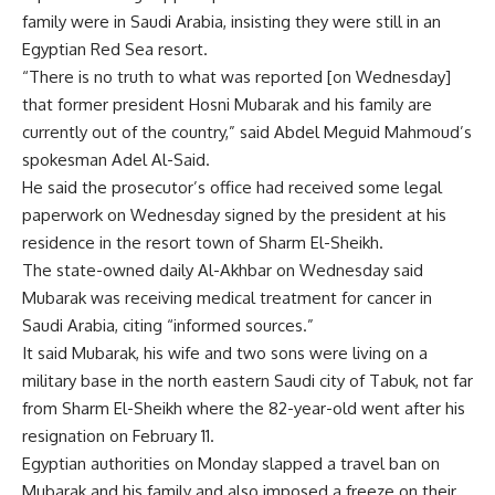
family were in Saudi Arabia, insisting they were still in an
Egyptian Red Sea resort.
“There is no truth to what was reported [on Wednesday]
that former president Hosni Mubarak and his family are
currently out of the country,” said Abdel Meguid Mahmoud’s
spokesman Adel Al-Said.
He said the prosecutor’s office had received some legal
paperwork on Wednesday signed by the president at his
residence in the resort town of Sharm El-Sheikh.
The state-owned daily Al-Akhbar on Wednesday said
Mubarak was receiving medical treatment for cancer in
Saudi Arabia, citing “informed sources.”
It said Mubarak, his wife and two sons were living on a
military base in the north eastern Saudi city of Tabuk, not far
from Sharm El-Sheikh where the 82-year-old went after his
resignation on February 11.
Egyptian authorities on Monday slapped a travel ban on
Mubarak and his family and also imposed a freeze on their