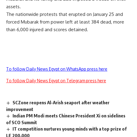
assets.
The nationwide protests that erupted on January 25 and
forced Mubarak from power left at least 384 dead, more
than 6,000 injured and scores detained.
To follow Daily News Egypt on WhatsApp press here
To follow Daily News Egypt on Telegram press here
SCZone reopens Al-Arish seaport after weather
improvement
Indian PM Modi meets Chinese President Xi on sidelines
of SCO Summit
IT competition nurtures young minds with a top prize of
LE 200,000