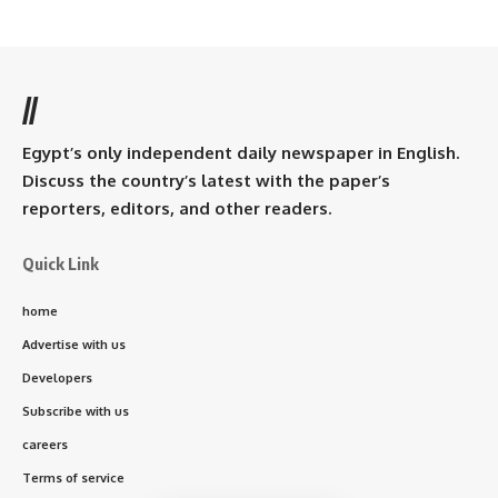
//
Egypt’s only independent daily newspaper in English.
Discuss the country’s latest with the paper’s
reporters, editors, and other readers.
Quick Link
home
Advertise with us
Developers
Subscribe with us
careers
Terms of service