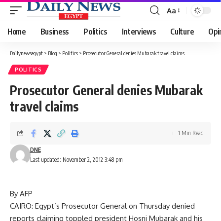
Aa
Font
Resizer
Home
Business
Politics
Interviews
Culture
Opi
Dailynewsegypt
>
Blog
>
Politics
>
Prosecutor General denies Mubarak travel claims
POLITICS
Prosecutor General denies Mubarak
travel claims
1 Min Read
DNE
Last updated: November 2, 2012 3:48 pm
By AFP
CAIRO: Egypt’s Prosecutor General on Thursday denied
reports claiming toppled president Hosni Mubarak and his