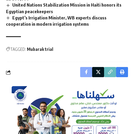
United Nations Stabilization Mission in Haiti honors its
Egyptian peacekeepers
Egypt’s Irrigation Minister, WB experts discuss
cooperation in modern irrigation systems
TAGGED:
Mubarak trial