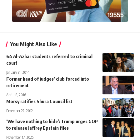
You Might Also Like
64 Al-Azhar students referred to criminal
court
January 21, 2014
Former head of judges’ club forced into
retirement
April 18, 2016
Morsy ratifies Shura Council list
December 22, 2012
‘We have nothing to hide’: Trump urges GOP
to release Jeffrey Epstein files
November 17, 2025