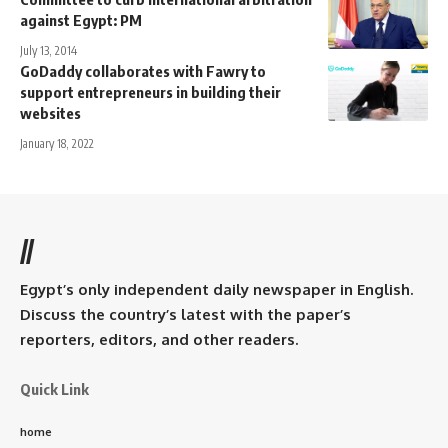
against Egypt: PM
July 13, 2014
GoDaddy collaborates with Fawry to
support entrepreneurs in building their
websites
January 18, 2022
//
Egypt’s only independent daily newspaper in English.
Discuss the country’s latest with the paper’s
reporters, editors, and other readers.
Quick Link
home