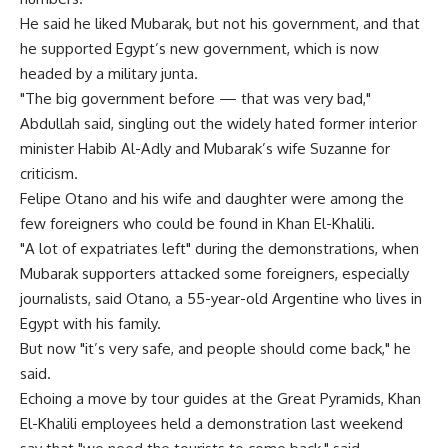
He said he liked Mubarak, but not his government, and that
he supported Egypt’s new government, which is now
headed by a military junta.
"The big government before — that was very bad,"
Abdullah said, singling out the widely hated former interior
minister Habib Al-Adly and Mubarak’s wife Suzanne for
criticism.
Felipe Otano and his wife and daughter were among the
few foreigners who could be found in Khan El-Khalili.
"A lot of expatriates left" during the demonstrations, when
Mubarak supporters attacked some foreigners, especially
journalists, said Otano, a 55-year-old Argentine who lives in
Egypt with his family.
But now "it’s very safe, and people should come back," he
said.
Echoing a move by tour guides at the Great Pyramids, Khan
El-Khalili employees held a demonstration last weekend