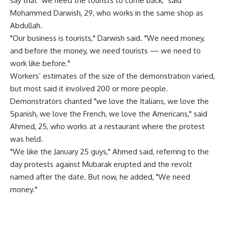
say that "we need the tourists to come back," said
Mohammed Darwish, 29, who works in the same shop as
Abdullah.
"Our business is tourists," Darwish said. "We need money,
and before the money, we need tourists — we need to
work like before."
Workers’ estimates of the size of the demonstration varied,
but most said it involved 200 or more people.
Demonstrators chanted "we love the Italians, we love the
Spanish, we love the French, we love the Americans," said
Ahmed, 25, who works at a restaurant where the protest
was held.
"We like the January 25 guys," Ahmed said, referring to the
day protests against Mubarak erupted and the revolt
named after the date. But now, he added, "We need
money."