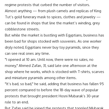
regime protests that curbed the number of visitors.
Almost anything — from plush camels and replicas of King
Tut’s gold funerary mask to spices, clothes and jewelry —
can be found in shops that line the market’s winding, grey
cobblestone streets.
But while the market is bustling with Egyptians, business has
been bad for shops stocked with souvenirs. As one worker
dryly noted, Egyptians never buy toy pyramids, since they
can see real ones any time.
"I opened at 10 am. Until now, there were no sales, no
money," Ahmed Zafan, 31, said late one afternoon at the
shop where he works, which is stocked with T-shirts, scarves
and miniature pyramids among other items.
"It’s bad, so bad," he said, adding that business has fallen 95
percent compared to before the 18-day wave of popular
protests that brought president Hosni Mubarak’s 30-year
rule to an end.
But Zafan said he joined the protests that toppled Mubarak