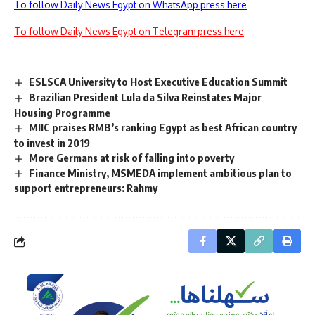
To follow Daily News Egypt on WhatsApp press here
To follow Daily News Egypt on Telegram press here
ESLSCA University to Host Executive Education Summit
Brazilian President Lula da Silva Reinstates Major
Housing Programme
MIIC praises RMB’s ranking Egypt as best African country
to invest in 2019
More Germans at risk of falling into poverty
Finance Ministry, MSMEDA implement ambitious plan to
support entrepreneurs: Rahmy