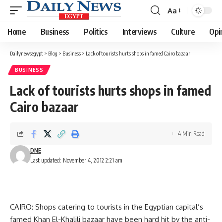
Aa
Font
Resizer
Home
Business
Politics
Interviews
Culture
Opi
Dailynewsegypt
>
Blog
>
Business
>
Lack of tourists hurts shops in famed Cairo bazaar
BUSINESS
Lack of tourists hurts shops in famed
Cairo bazaar
4 Min Read
DNE
Last updated: November 4, 2012 2:21 am
CAIRO: Shops catering to tourists in the Egyptian capital’s
famed Khan El-Khalili bazaar have been hard hit by the anti-