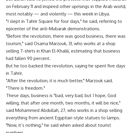
on February 11 and inspired other uprisings in the Arab world,
most notably — and violently — this week in Libya.
"I slept in Tahrir Square for four days," he said, referring to
epicenter of the anti-Mubarak demonstrations.
"Before the revolution, there was good business, there was
tourism," said Osama Marzouk, 31, who works at a shop
selling T-shirts in Khan El-Khalili, estimating that business
had fallen 90 percent.
But he too backed the revolution, saying he spent five days
in Tahrir.
"After the revolution, it is much better," Marzouk said.
"There is freedom."
These days, business is "bad, very bad, but I hope, God
willing, that after one month, two months, it will be nice,"
said Mohammed Abdullah, 27, who works in a shop selling
everything from ancient Egyptian-style statues to lamps.
"Now, it’s nothing," he said when asked about tourist
numbers.