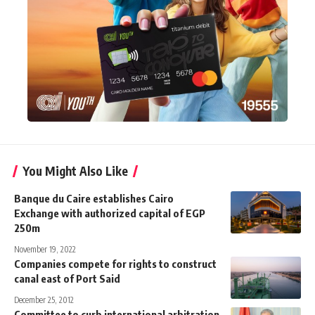
You Might Also Like
Banque du Caire establishes Cairo
Exchange with authorized capital of EGP
250m
November 19, 2022
Companies compete for rights to construct
canal east of Port Said
December 25, 2012
Committee to curb international arbitration