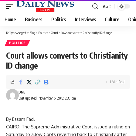
Aa
Font
Resizer
Home
Business
Politics
Interviews
Culture
Opi
Dailynewsegypt
>
Blog
>
Politics
>
Court allows converts to Christianity ID change
POLITICS
Court allows converts to Christianity
ID change
1 Min Read
DNE
Last updated: November 6, 2012 3:39 pm
By Essam Fadl
CAIRO: The Supreme Administrative Court issued a ruling on
Saturday to allow Copts reverting back to Christianity after