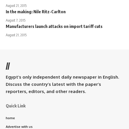
August 21, 2015
In the making: Nile Ritz-Carlton
August 7, 2015
Manufacturers launch attacks on import tariff cuts
August 21, 2015
//
Egypt’s only independent daily newspaper in English.
Discuss the country’s latest with the paper’s
reporters, editors, and other readers.
Quick Link
home
Advertise with us