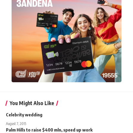
You Might Also Like
Celebrity wedding
August 7, 2015
Palm Hills to raise $400 mln, speed up work