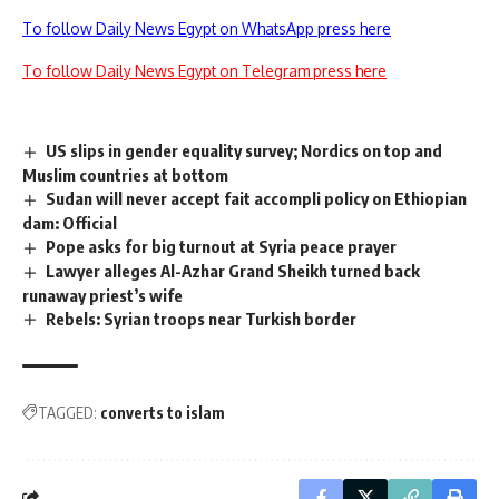
To follow Daily News Egypt on WhatsApp press here
To follow Daily News Egypt on Telegram press here
US slips in gender equality survey; Nordics on top and
Muslim countries at bottom
Sudan will never accept fait accompli policy on Ethiopian
dam: Official
Pope asks for big turnout at Syria peace prayer
Lawyer alleges Al-Azhar Grand Sheikh turned back
runaway priest’s wife
Rebels: Syrian troops near Turkish border
TAGGED:
converts to islam