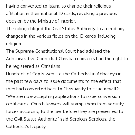
having converted to Islam, to change their religious
affiliation in their national ID cards, revoking a previous
decision by the Ministry of Interior.
The ruling obliged the Civil Status Authority to amend any
changes in the various fields on the ID cards, including
religion.
The Supreme Constitutional Court had advised the
Administrative Court that Christian converts had the right to
be registered as Christians.
Hundreds of Copts went to the Cathedral in Abbaseya in
the past few days to issue documents to the effect that
they had converted back to Christianity to issue new IDs.
“We are now accepting applications to issue conversion
certificates. Church lawyers will stamp them from security
forces according to the law before they are presented to
the Civil Status Authority,” said Sergious Sergious, the
Cathedral’s Deputy.