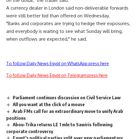
on the dollar," the trader said.
A currency dealer in London said non-deliverable forwards
were still better bid than offered on Wednesday.
"Banks and corporates are trying to hedge their exposures,
and everybody is waiting to see what Sunday will bring,
when outflows are expected," he said.
To follow Daily News Egypt on WhatsApp press here
To follow Daily News Egypt on Telegram press here
Parliament continues discussion on Civil Service Law
All you want at the click of a mouse
Arab FMs call for an extraordinary move to unify Arab
positions
Abou-Trika returns LE 1 mln to Sawiris following
corporate controversy
Egypt’s political parties split over new parliamentary