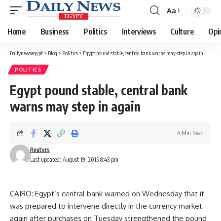
Aa
Font
Resizer
Home
Business
Politics
Interviews
Culture
Opi
Dailynewsegypt
>
Blog
>
Politics
>
Egypt pound stable, central bank warns may step in again
POLITICS
Egypt pound stable, central bank
warns may step in again
4 Min Read
Reuters
Last updated: August 19, 2015 8:43 pm
CAIRO: Egypt’s central bank warned on Wednesday that it
was prepared to intervene directly in the currency market
again after purchases on Tuesday strengthened the pound