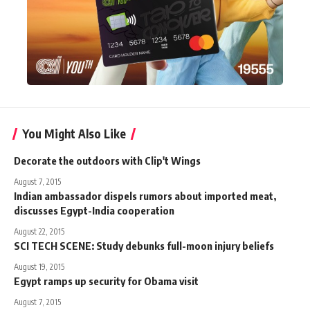
You Might Also Like
Decorate the outdoors with Clip't Wings
August 7, 2015
Indian ambassador dispels rumors about imported meat,
discusses Egypt-India cooperation
August 22, 2015
SCI TECH SCENE: Study debunks full-moon injury beliefs
August 19, 2015
Egypt ramps up security for Obama visit
August 7, 2015