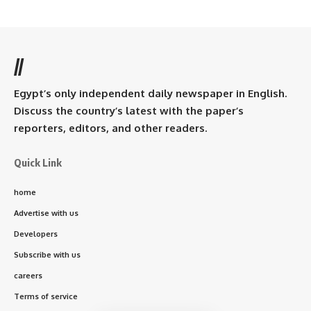
//
Egypt’s only independent daily newspaper in English.
Discuss the country’s latest with the paper’s
reporters, editors, and other readers.
Quick Link
home
Advertise with us
Developers
Subscribe with us
careers
Terms of service