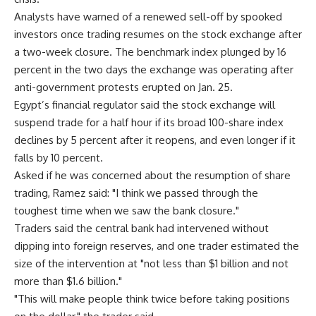
Analysts have warned of a renewed sell-off by spooked
investors once trading resumes on the stock exchange after
a two-week closure. The benchmark index plunged by 16
percent in the two days the exchange was operating after
anti-government protests erupted on Jan. 25.
Egypt’s financial regulator said the stock exchange will
suspend trade for a half hour if its broad 100-share index
declines by 5 percent after it reopens, and even longer if it
falls by 10 percent.
Asked if he was concerned about the resumption of share
trading, Ramez said: "I think we passed through the
toughest time when we saw the bank closure."
Traders said the central bank had intervened without
dipping into foreign reserves, and one trader estimated the
size of the intervention at "not less than $1 billion and not
more than $1.6 billion."
"This will make people think twice before taking positions