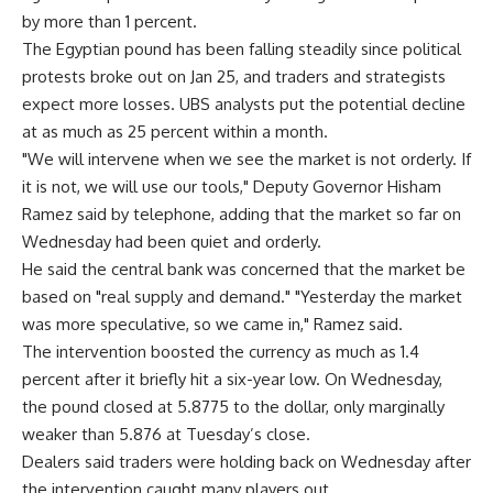
by more than 1 percent.
The Egyptian pound has been falling steadily since political
protests broke out on Jan 25, and traders and strategists
expect more losses. UBS analysts put the potential decline
at as much as 25 percent within a month.
"We will intervene when we see the market is not orderly. If
it is not, we will use our tools," Deputy Governor Hisham
Ramez said by telephone, adding that the market so far on
Wednesday had been quiet and orderly.
He said the central bank was concerned that the market be
based on "real supply and demand." "Yesterday the market
was more speculative, so we came in," Ramez said.
The intervention boosted the currency as much as 1.4
percent after it briefly hit a six-year low. On Wednesday,
the pound closed at 5.8775 to the dollar, only marginally
weaker than 5.876 at Tuesday’s close.
Dealers said traders were holding back on Wednesday after
the intervention caught many players out.