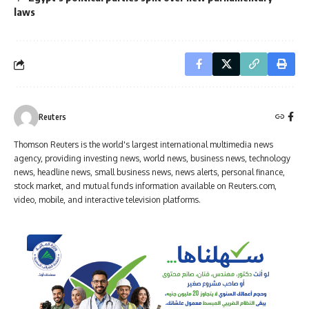
laws
Reuters
Thomson Reuters is the world's largest international multimedia news
agency, providing investing news, world news, business news, technology
news, headline news, small business news, news alerts, personal finance,
stock market, and mutual funds information available on Reuters.com,
video, mobile, and interactive television platforms.