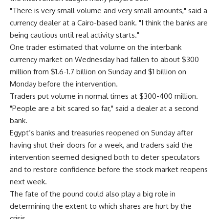
"There is very small volume and very small amounts," said a
currency dealer at a Cairo-based bank. "I think the banks are
being cautious until real activity starts."
One trader estimated that volume on the interbank
currency market on Wednesday had fallen to about $300
million from $1.6-1.7 billion on Sunday and $1 billion on
Monday before the intervention.
Traders put volume in normal times at $300-400 million.
"People are a bit scared so far," said a dealer at a second
bank.
Egypt’s banks and treasuries reopened on Sunday after
having shut their doors for a week, and traders said the
intervention seemed designed both to deter speculators
and to restore confidence before the stock market reopens
next week.
The fate of the pound could also play a big role in
determining the extent to which shares are hurt by the
crisis.