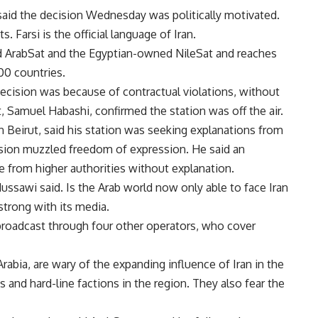
 said the decision Wednesday was politically motivated.
 Farsi is the official language of Iran.
ed ArabSat and the Egyptian-owned NileSat and reaches
100 countries.
ecision was because of contractual violations, without
t, Samuel Habashi, confirmed the station was off the air.
n Beirut, said his station was seeking explanations from
cision muzzled freedom of expression. He said an
e from higher authorities without explanation.
Mussawi said. Is the Arab world now only able to face Iran
strong with its media.
 broadcast through four other operators, who cover
Arabia, are wary of the expanding influence of Iran in the
s and hard-line factions in the region. They also fear the