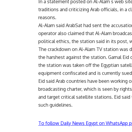
In a statement posted on Al-Alam s web site,
traditions and criticizing Arab officials, in a
reasons.
Al-Alam said ArabSat had sent the accusatio
operator also claimed that Al-Alam broadca
political ethics, the station said in its post,
The crackdown on Al-Alam TV station was d
the harshest against the station. Gamal Ei
the station was taken off the Egyptian satell
equipment confiscated and is currently sued
Eid said Arab countries have been working 
broadcasting charter, which is seen by righ
and target critical satellite stations. Eid sa
such guidelines.
To follow Daily News Egypt on WhatsApp p