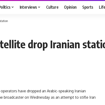
Politics
Interviews
Culture
Opinion
Sports
Lif
station
ellite drop Iranian stati
 operators have dropped an Arabic-speaking Iranian
the broadcaster on Wednesday as an attempt to stifle Iran