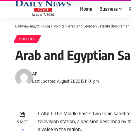
Home
Business
August 7, 2026
Dailynewsegypt
>
Blog
>
Politics
>
Arab and Egyptian Satellite drop Iranian 
POLITICS
Arab and Egyptian Sat
AP
Last updated: August 21, 2015 11:01 pm
CAIRO: The Middle East s two main satellite
television station, a decision described by 
SHARE
s voice in the region.