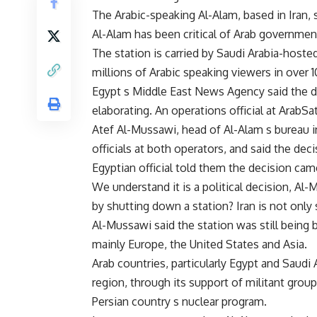
The Arabic-speaking Al-Alam, based in Iran,
Al-Alam has been critical of Arab governments.
The station is carried by Saudi Arabia-host
millions of Arabic speaking viewers in over 
Egypt s Middle East News Agency said the d
elaborating. An operations official at ArabSa
Atef Al-Mussawi, head of Al-Alam s bureau i
officials at both operators, and said the de
Egyptian official told them the decision cam
We understand it is a political decision, Al-
by shutting down a station? Iran is not only 
Al-Mussawi said the station was still being
mainly Europe, the United States and Asia.
Arab countries, particularly Egypt and Saudi 
region, through its support of militant group
Persian country s nuclear program.