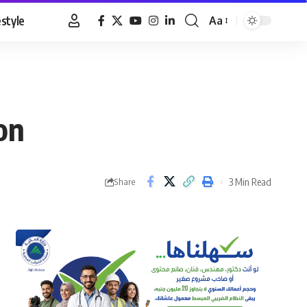
estyle
Aa
Font
Resizer
on
3 Min Read
Share