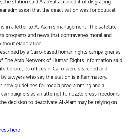
 the station said ArabSat accused it of disgracing
 clear admission that the deactivation was for political
ns in a letter to Al-Alam s management. The satellite
sts programs and news that contravenes moral and
 without elaboration.
escribed by a Cairo-based human rights campaigner as
d of The Arab Network of Human Rights Information said
ite before, its offices in Cairo were searched and
 by lawyers who say the station is inflammatory.
on new guidelines for media programming and a
ts campaigners as an attempt to nuzzle press freedoms
id the decision to deactivate Al-Alam may be relying on
ress here