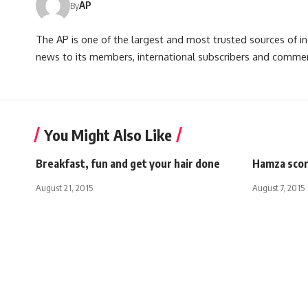
AP
By
The AP is one of the largest and most trusted sources of 
news to its members, international subscribers and commer
You Might Also Like
Breakfast, fun and get your hair done
Hamza scor
August 21, 2015
August 7, 2015