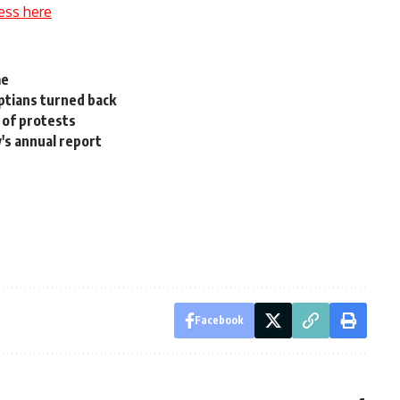
ess here
me
ptians turned back
 of protests
's annual report
Facebook