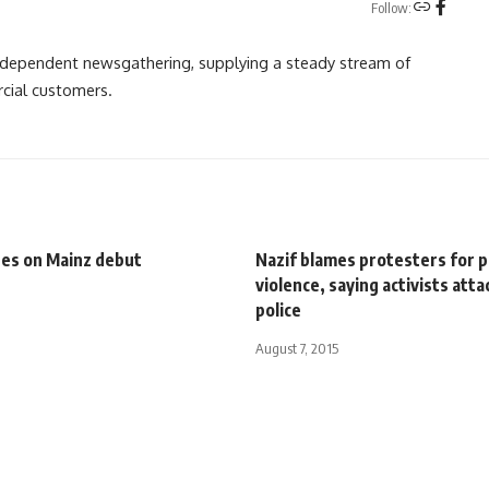
Follow:
independent newsgathering, supplying a steady stream of
cial customers.
es on Mainz debut
Nazif blames protesters for p
violence, saying activists att
police
August 7, 2015