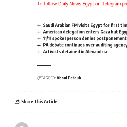
To follow Daily News Egypt on Telegram pr
Saudi Arabian FM visits Egypt for first ti
American delegation enters Gaza but Egy
11/11 spokesperson denies postponement
PA debate continues over auditing agency
Activists detained in Alexandria
TAGGED:
Aboul Fotouh
Share This Article