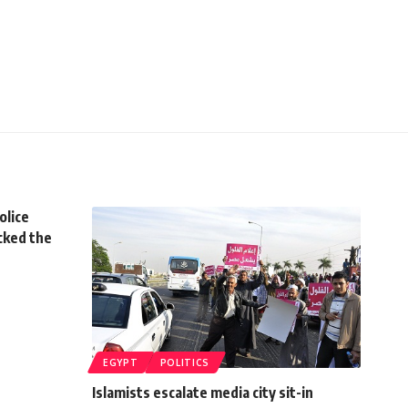
olice
acked the
EGYPT
POLITICS
Islamists escalate media city sit-in