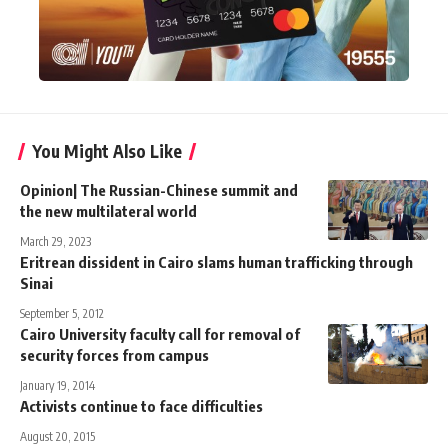
You Might Also Like
Opinion| The Russian-Chinese summit and
the new multilateral world
March 29, 2023
Eritrean dissident in Cairo slams human trafficking through
Sinai
September 5, 2012
Cairo University faculty call for removal of
security forces from campus
January 19, 2014
Activists continue to face difficulties
August 20, 2015