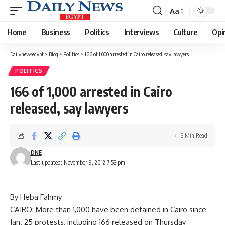
Aa
Font
Resizer
Home
Business
Politics
Interviews
Culture
Opi
Dailynewsegypt
>
Blog
>
Politics
>
166 of 1,000 arrested in Cairo released, say lawyers
POLITICS
166 of 1,000 arrested in Cairo
released, say lawyers
3 Min Read
DNE
Last updated: November 9, 2012 7:53 pm
By Heba Fahmy
CAIRO: More than 1,000 have been detained in Cairo since
Jan. 25 protests, including 166 released on Thursday