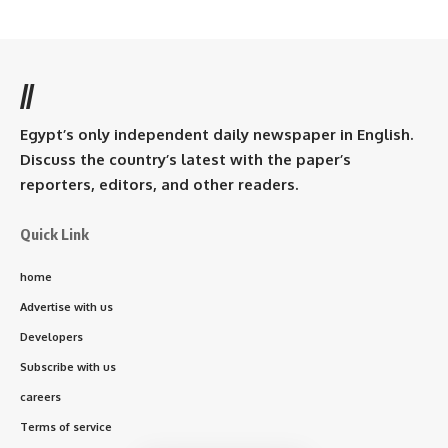
//
Egypt’s only independent daily newspaper in English.
Discuss the country’s latest with the paper’s
reporters, editors, and other readers.
Quick Link
home
Advertise with us
Developers
Subscribe with us
careers
Terms of service