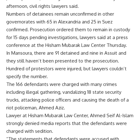
afternoon, civil rights lawyers said.
Numbers of detainees remain unconfirmed in other
governorates with 65 in Alexandria and 25 in Suez
confirmed. Prosecution ordered them to remain in custody
for 15 days pending investigations, lawyers said at a press
conference at the Hisham Mubarak Law Center Thursday.
In Mansoura, there are 91 detained and nine in Assuit and
they still haven’t been presented to the prosecution.
Hundred of protestors were injured, but lawyers couldn’t
specify the number.
The 166 defendants were charged with many crimes
including illegal gathering, vandalizing 18 state security
trucks, attacking police officers and causing the death of a
riot policeman, Ahmed Aziz.
Lawyer at Hisham Mubarak Law Center, Ahmed Seif Al-Islam
strongly denied media reports that the defendants were
charged with sedition.
“The statements that defendants were accused with