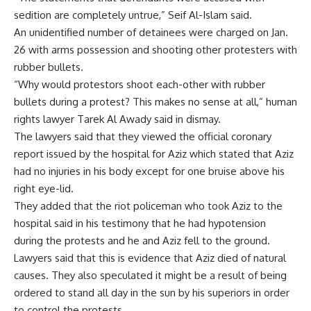
sedition are completely untrue,” Seif Al-Islam said.
An unidentified number of detainees were charged on Jan.
26 with arms possession and shooting other protesters with
rubber bullets.
“Why would protestors shoot each-other with rubber
bullets during a protest? This makes no sense at all,” human
rights lawyer Tarek Al Awady said in dismay.
The lawyers said that they viewed the official coronary
report issued by the hospital for Aziz which stated that Aziz
had no injuries in his body except for one bruise above his
right eye-lid.
They added that the riot policeman who took Aziz to the
hospital said in his testimony that he had hypotension
during the protests and he and Aziz fell to the ground.
Lawyers said that this is evidence that Aziz died of natural
causes. They also speculated it might be a result of being
ordered to stand all day in the sun by his superiors in order
to control the protests.