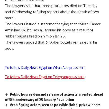
The lawyers said that three protestors died on Tuesday
and Wednesday, refuting reports about the death of two
more.
The lawyers issued a statement saying that civilian Tamer
Amin had 136 bruises all around his body as a result of
rubber bullets fired on him on Jan 25.
The lawyers added that 6 rubber bullets remained in his
body.
To follow Daily News Egypt on WhatsApp press here
To follow Daily News Egypt on Telegram press here
Public figures demand release of activists arrested ahead
of 5th anniversary of 25 January Revolution
Arab Spring actors seen as possible Nobel prizewinners