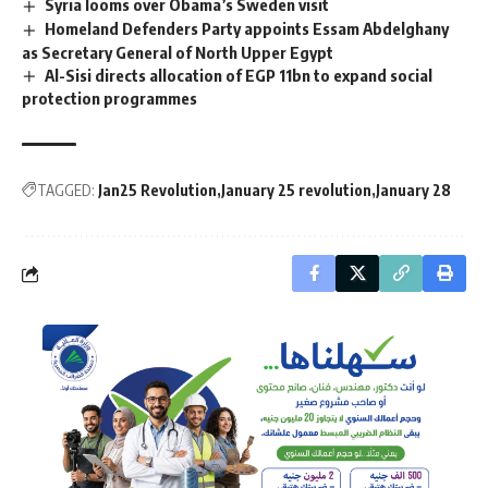
Syria looms over Obama’s Sweden visit
Homeland Defenders Party appoints Essam Abdelghany
as Secretary General of North Upper Egypt
Al-Sisi directs allocation of EGP 11bn to expand social
protection programmes
TAGGED:
Jan25 Revolution
January 25 revolution
January 28