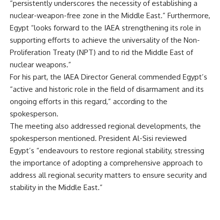
“persistently underscores the necessity of establishing a
nuclear-weapon-free zone in the Middle East.” Furthermore,
Egypt “looks forward to the IAEA strengthening its role in
supporting efforts to achieve the universality of the Non-
Proliferation Treaty (NPT) and to rid the Middle East of
nuclear weapons.”
For his part, the IAEA Director General commended Egypt’s
“active and historic role in the field of disarmament and its
ongoing efforts in this regard,” according to the
spokesperson.
The meeting also addressed regional developments, the
spokesperson mentioned. President Al-Sisi reviewed
Egypt’s “endeavours to restore regional stability, stressing
the importance of adopting a comprehensive approach to
address all regional security matters to ensure security and
stability in the Middle East.”