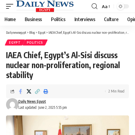
Aa
Font
Resizer
Home
Business
Politics
Interviews
Culture
Opi
Dailynewsegypt
>
Blog
>
Egypt
>
IAEA Chief, Egypt’s Al-Sisi discuss nuclear non-proliferation, regional stability
EGYPT
POLITICS
IAEA Chief, Egypt’s Al-Sisi discuss
nuclear non-proliferation, regional
stability
2 Min Read
Daily News Egypt
Last updated: June 2, 2025 5:55 pm