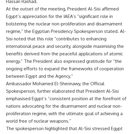
Hassan Rashad.
At the outset of the meeting, President Al-Sisi affirmed
Egypt’s appreciation for the IAEA’s “significant role in
bolstering the nuclear non-proliferation and disarmament
regime,” the Egyptian Presidency Spokesperson stated. Al-
Sisi noted that this role “contributes to enhancing
international peace and security, alongside maximising the
benefits derived from the peaceful applications of atomic
energy.” The President also expressed gratitude for “the
ongoing efforts to expand the frameworks of cooperation
between Egypt and the Agency.”
Ambassador Mohamed El-Shennawy, the Official
Spokesperson, further elaborated that President Al-Sisi
emphasised Egypt’s “consistent position at the forefront of
nations advocating for the disarmament and nuclear non-
proliferation regime, with the ultimate goal of achieving a
world free of nuclear weapons.”
The spokesperson highlighted that Al-Sisi stressed Egypt