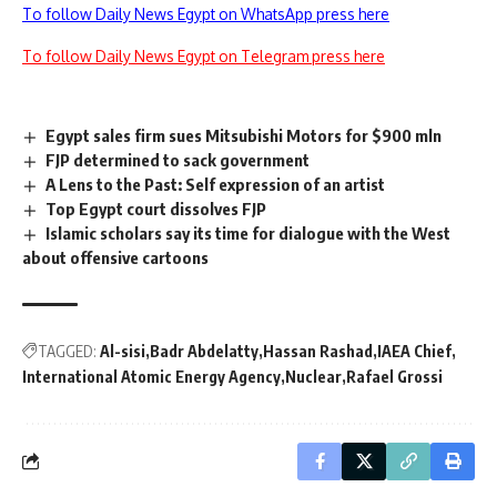
To follow Daily News Egypt on WhatsApp press here
To follow Daily News Egypt on Telegram press here
Egypt sales firm sues Mitsubishi Motors for $900 mln
FJP determined to sack government
A Lens to the Past: Self expression of an artist
Top Egypt court dissolves FJP
Islamic scholars say its time for dialogue with the West
about offensive cartoons
TAGGED:
Al-sisi
Badr Abdelatty
Hassan Rashad
IAEA Chief
International Atomic Energy Agency
Nuclear
Rafael Grossi