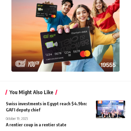
You Might Also Like
Swiss investments in Egypt reach $4.9bn:
GAFI deputy chief
October 19, 2025
A rentier coup in a rentier state