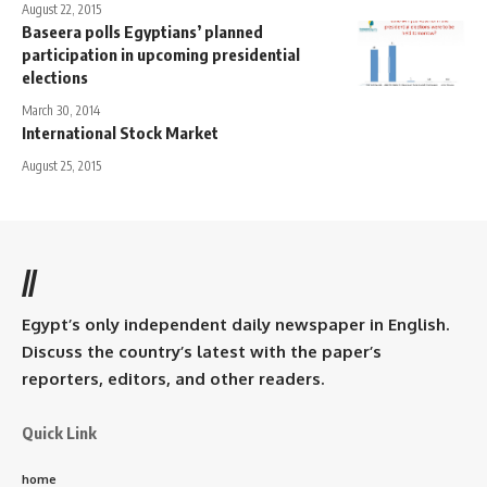
August 22, 2015
Baseera polls Egyptians’ planned
participation in upcoming presidential
elections
March 30, 2014
International Stock Market
August 25, 2015
//
Egypt’s only independent daily newspaper in English.
Discuss the country’s latest with the paper’s
reporters, editors, and other readers.
Quick Link
home