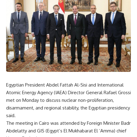
Egyptian President Abdel Fattah Al-Sisi and International
Atomic Energy Agency (IAEA) Director General Rafael Grossi
met on Monday to discuss nuclear non-proliferation,
disarmament, and regional stability, the Egyptian presidency
said.
The meeting in Cairo was attended by Foreign Minister Badr
Abdelatty and GIS (Egypt’s El Mukhabarat El ‘Amma) chief