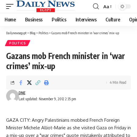
Aa
Font
Resizer
Home
Business
Politics
Interviews
Culture
Opi
Dailynewsegypt
>
Blog
>
Politics
>
Gazans mob French minister in ‘war crimes’ mix-up
POLITICS
Gazans mob French minister in ‘war
crimes’ mix-up
4 Min Read
DNE
Last updated: November 9, 2012 2:35 pm
GAZA CITY: Angry Palestinians mobbed French Foreign
Minister Michele Alliot-Marie as she visited Gaza on Friday in
a mix-up over a "war crimes" quote mistakenly attributed to