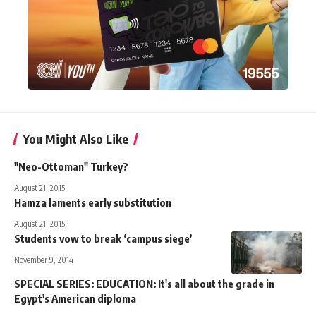
You Might Also Like
"Neo-Ottoman" Turkey?
August 21, 2015
Hamza laments early substitution
August 21, 2015
Students vow to break ‘campus siege’
November 9, 2014
SPECIAL SERIES: EDUCATION: It's all about the grade in
Egypt's American diploma