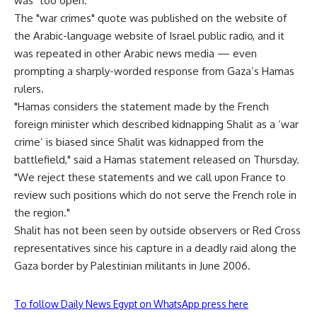
was "too open."
The "war crimes" quote was published on the website of
the Arabic-language website of Israel public radio, and it
was repeated in other Arabic news media — even
prompting a sharply-worded response from Gaza’s Hamas
rulers.
"Hamas considers the statement made by the French
foreign minister which described kidnapping Shalit as a ‘war
crime’ is biased since Shalit was kidnapped from the
battlefield," said a Hamas statement released on Thursday.
"We reject these statements and we call upon France to
review such positions which do not serve the French role in
the region."
Shalit has not been seen by outside observers or Red Cross
representatives since his capture in a deadly raid along the
Gaza border by Palestinian militants in June 2006.
To follow Daily News Egypt on WhatsApp press here