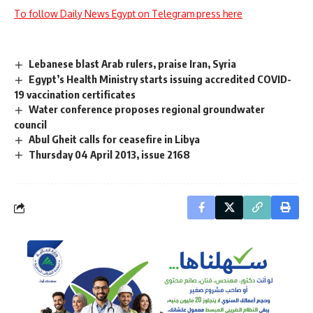
To follow Daily News Egypt on Telegram press here
Lebanese blast Arab rulers, praise Iran, Syria
Egypt’s Health Ministry starts issuing accredited COVID-
19 vaccination certificates
Water conference proposes regional groundwater
council
Abul Gheit calls for ceasefire in Libya
Thursday 04 April 2013, issue 2168