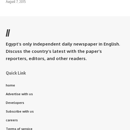
August 7, 2015
//
Egypt’s only independent daily newspaper in English.
Discuss the country’s latest with the paper’s
reporters, editors, and other readers.
Quick Link
home
Advertise with us
Developers
Subscribe with us
careers
Terms of service