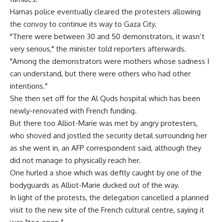
Hamas police eventually cleared the protesters allowing
the convoy to continue its way to Gaza City.
"There were between 30 and 50 demonstrators, it wasn’t
very serious," the minister told reporters afterwards.
"Among the demonstrators were mothers whose sadness I
can understand, but there were others who had other
intentions."
She then set off for the Al Quds hospital which has been
newly-renovated with French funding.
But there too Alliot-Marie was met by angry protesters,
who shoved and jostled the security detail surrounding her
as she went in, an AFP correspondent said, although they
did not manage to physically reach her.
One hurled a shoe which was deftly caught by one of the
bodyguards as Alliot-Marie ducked out of the way.
In light of the protests, the delegation cancelled a planned
visit to the new site of the French cultural centre, saying it