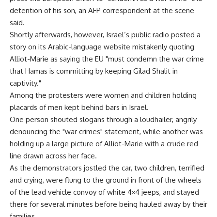
detention of his son, an AFP correspondent at the scene
said.
Shortly afterwards, however, Israel’s public radio posted a
story on its Arabic-language website mistakenly quoting
Alliot-Marie as saying the EU "must condemn the war crime
that Hamas is committing by keeping Gilad Shalit in
captivity."
Among the protesters were women and children holding
placards of men kept behind bars in Israel.
One person shouted slogans through a loudhailer, angrily
denouncing the "war crimes" statement, while another was
holding up a large picture of Alliot-Marie with a crude red
line drawn across her face.
As the demonstrators jostled the car, two children, terrified
and crying, were flung to the ground in front of the wheels
of the lead vehicle convoy of white 4×4 jeeps, and stayed
there for several minutes before being hauled away by their
families.