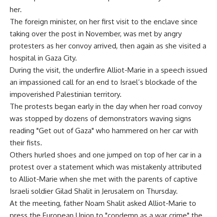
her.
The foreign minister, on her first visit to the enclave since
taking over the post in November, was met by angry
protesters as her convoy arrived, then again as she visited a
hospital in Gaza City.
During the visit, the underfire Alliot-Marie in a speech issued
an impassioned call for an end to Israel’s blockade of the
impoverished Palestinian territory.
The protests began early in the day when her road convoy
was stopped by dozens of demonstrators waving signs
reading "Get out of Gaza" who hammered on her car with
their fists.
Others hurled shoes and one jumped on top of her car in a
protest over a statement which was mistakenly attributed
to Alliot-Marie when she met with the parents of captive
Israeli soldier Gilad Shalit in Jerusalem on Thursday.
At the meeting, father Noam Shalit asked Alliot-Marie to
press the European Union to "condemn as a war crime" the