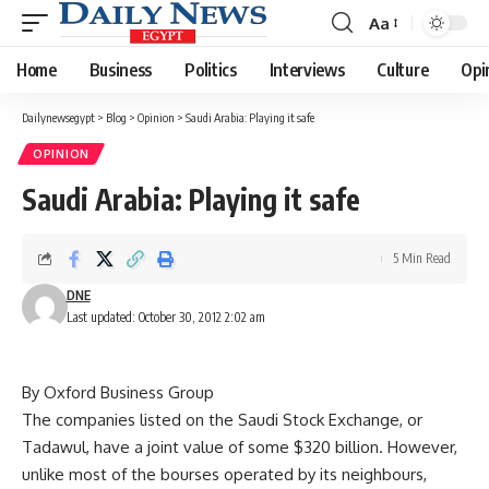
Aa
Font
Resizer
Home
Business
Politics
Interviews
Culture
Opi
Dailynewsegypt
>
Blog
>
Opinion
>
Saudi Arabia: Playing it safe
OPINION
Saudi Arabia: Playing it safe
5 Min Read
DNE
Last updated: October 30, 2012 2:02 am
By Oxford Business Group
The companies listed on the Saudi Stock Exchange, or
Tadawul, have a joint value of some $320 billion. However,
unlike most of the bourses operated by its neighbours,