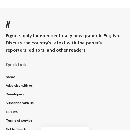
//
Egypt’s only independent daily newspaper in English.
Discuss the country’s latest with the paper’s
reporters, editors, and other readers.
Quick Link
home
Advertise with us
Developers
Subscribe with us
careers
Terms of service
Get In Touch