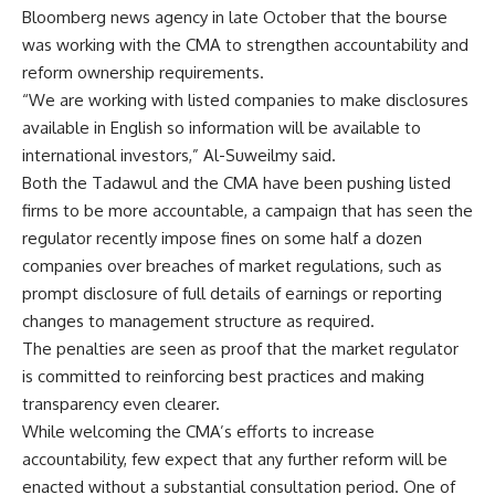
Bloomberg news agency in late October that the bourse
was working with the CMA to strengthen accountability and
reform ownership requirements.
“We are working with listed companies to make disclosures
available in English so information will be available to
international investors,” Al-Suweilmy said.
Both the Tadawul and the CMA have been pushing listed
firms to be more accountable, a campaign that has seen the
regulator recently impose fines on some half a dozen
companies over breaches of market regulations, such as
prompt disclosure of full details of earnings or reporting
changes to management structure as required.
The penalties are seen as proof that the market regulator
is committed to reinforcing best practices and making
transparency even clearer.
While welcoming the CMA’s efforts to increase
accountability, few expect that any further reform will be
enacted without a substantial consultation period. One of