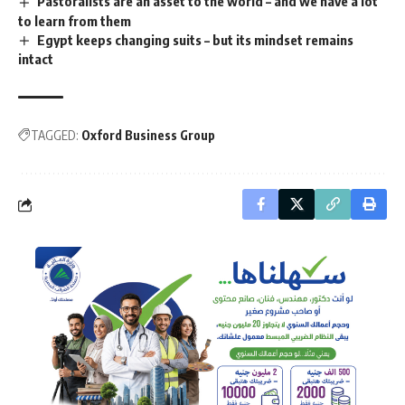
Pastoralists are an asset to the world – and we have a lot
to learn from them
Egypt keeps changing suits – but its mindset remains
intact
TAGGED:
Oxford Business Group