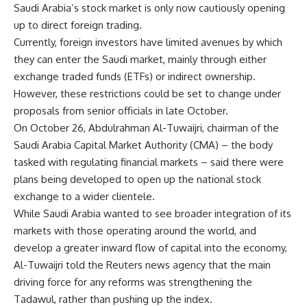
Saudi Arabia’s stock market is only now cautiously opening
up to direct foreign trading.
Currently, foreign investors have limited avenues by which
they can enter the Saudi market, mainly through either
exchange traded funds (ETFs) or indirect ownership.
However, these restrictions could be set to change under
proposals from senior officials in late October.
On October 26, Abdulrahman Al-Tuwaijri, chairman of the
Saudi Arabia Capital Market Authority (CMA) – the body
tasked with regulating financial markets – said there were
plans being developed to open up the national stock
exchange to a wider clientele.
While Saudi Arabia wanted to see broader integration of its
markets with those operating around the world, and
develop a greater inward flow of capital into the economy,
Al-Tuwaijri told the Reuters news agency that the main
driving force for any reforms was strengthening the
Tadawul, rather than pushing up the index.