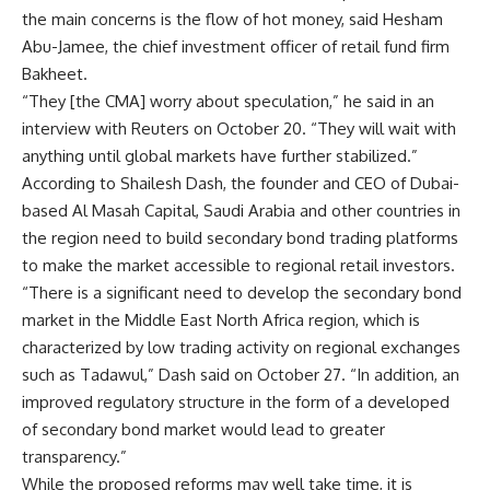
the main concerns is the flow of hot money, said Hesham
Abu-Jamee, the chief investment officer of retail fund firm
Bakheet.
“They [the CMA] worry about speculation,” he said in an
interview with Reuters on October 20. “They will wait with
anything until global markets have further stabilized.”
According to Shailesh Dash, the founder and CEO of Dubai-
based Al Masah Capital, Saudi Arabia and other countries in
the region need to build secondary bond trading platforms
to make the market accessible to regional retail investors.
“There is a significant need to develop the secondary bond
market in the Middle East North Africa region, which is
characterized by low trading activity on regional exchanges
such as Tadawul,” Dash said on October 27. “In addition, an
improved regulatory structure in the form of a developed
of secondary bond market would lead to greater
transparency.”
While the proposed reforms may well take time, it is