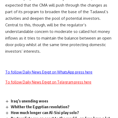
expected that the CMA will push through the changes as
part of its program to broaden the base of the Tadawul’s
activities and deepen the pool of potential investors.
Central to this, though, will be the regulator’s
understandable concern to moderate so called hot money
inflows as it tries to maintain the balance between an open
door policy whilst at the same time protecting domestic
investors’ interests.
To follow Daily News Egypt on WhatsApp press here
To follow Daily News Egypt on Telegram press here
Iraq’s unending woes
Whither the Egyptian revolution?
How much longer can Al-Sisi play solo?