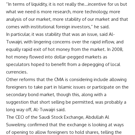
“In terms of liquidity, it is not really the…incentive for us but
what we need is more research, more technology, more
analysis of our market, more stability of our market and that
comes with institutional foreign investors,” he said.
In particular, it was stability that was an issue, said Al-
Tuwaijri, with lingering concerns over the rapid inflow, and
equally rapid exit of hot money from the market. In 2008,
hot money flowed into dollar-pegged markets as
speculators hoped to benefit from a depegging of local
currencies.
Other reforms that the CMA is considering include allowing
foreigners to take part in Islamic issues or participate on the
secondary bond market, though this, along with a
suggestion that short selling be permitted, was probably a
long way off, Al-Tuwaijri said.
The CEO of the Saudi Stock Exchange, Abdullah Al
Suweilmy, confirmed that the exchange is looking at ways
of opening to allow foreigners to hold shares, telling the