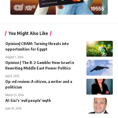
You Might Also Like
Opinion| CBAM: Turning threats into
opportunities for Egypt
August 1, 2024
Opinion | The B-2 Gamble: How Israel is
Rewriting Middle East Power Politics
July 8, 2025
Op-ed review: A citizen, a writer and a
politician
March 23, 2014
Al-Sisi’s ‘evil people’ myth
June 19, 2016