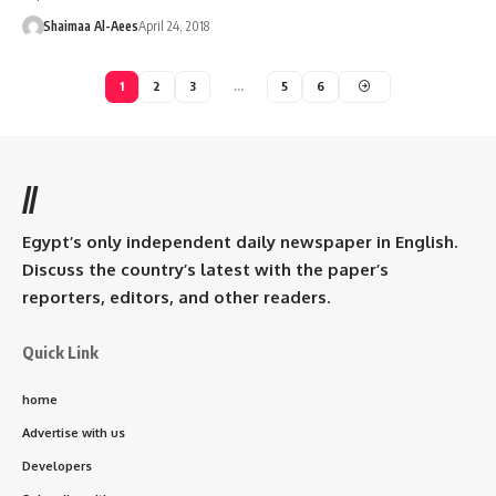
Shaimaa Al-Aees
April 24, 2018
1
2
3
…
5
6
//
Egypt’s only independent daily newspaper in English.
Discuss the country’s latest with the paper’s
reporters, editors, and other readers.
Quick Link
home
Advertise with us
Developers