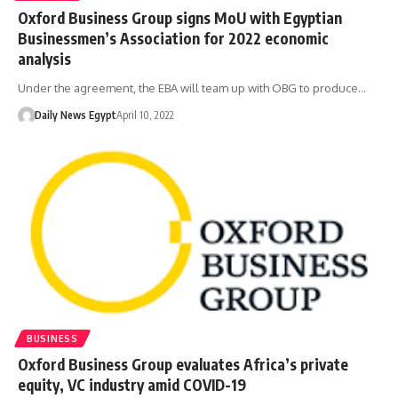
Oxford Business Group signs MoU with Egyptian
Businessmen’s Association for 2022 economic
analysis
Under the agreement, the EBA will team up with OBG to produce…
Daily News Egypt
April 10, 2022
BUSINESS
Oxford Business Group evaluates Africa’s private
equity, VC industry amid COVID-19