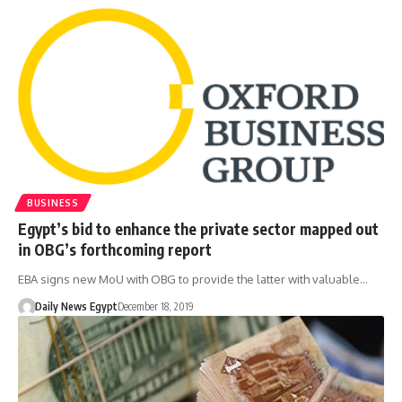
BUSINESS
Egypt’s bid to enhance the private sector mapped out
in OBG’s forthcoming report
EBA signs new MoU with OBG to provide the latter with valuable…
Daily News Egypt
December 18, 2019