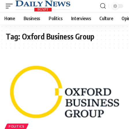
Home
Business
Politics
Interviews
Culture
Opi
Tag:
Oxford Business Group
POLITICS