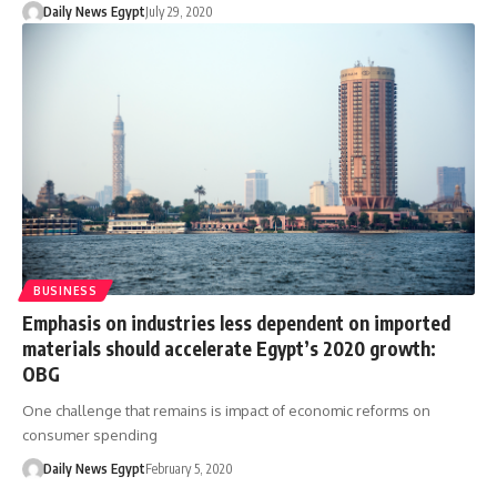
Daily News Egypt
July 29, 2020
BUSINESS
Emphasis on industries less dependent on imported
materials should accelerate Egypt’s 2020 growth:
OBG
One challenge that remains is impact of economic reforms on
consumer spending
Daily News Egypt
February 5, 2020