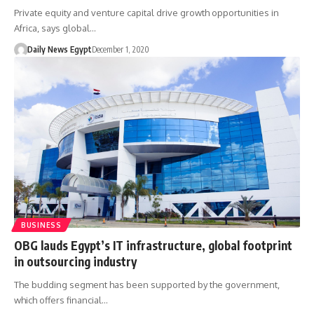
Private equity and venture capital drive growth opportunities in
Africa, says global…
Daily News Egypt
December 1, 2020
BUSINESS
OBG lauds Egypt’s IT infrastructure, global footprint
in outsourcing industry
The budding segment has been supported by the government,
which offers financial…