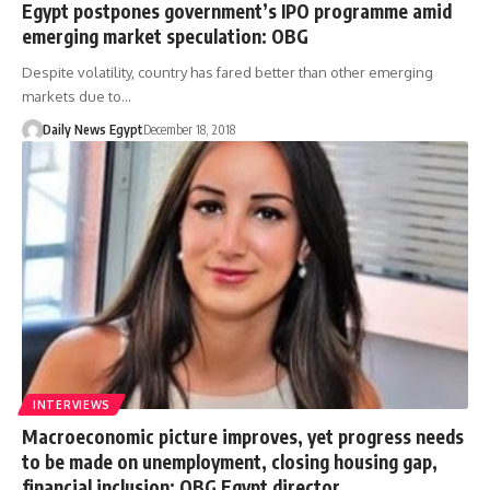
Egypt postpones government’s IPO programme amid
emerging market speculation: OBG
Despite volatility, country has fared better than other emerging
markets due to…
Daily News Egypt
December 18, 2018
INTERVIEWS
Macroeconomic picture improves, yet progress needs
to be made on unemployment, closing housing gap,
financial inclusion: OBG Egypt director