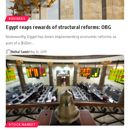
BUSINESS
Egypt reaps rewards of structural reforms: OBG
Noteworthy, Egypt has been implementing economic reforms as
part of a $12bn…
Nehal Samir
May 14, 2019
STOCK MARKET