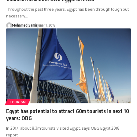
Throughout the past three years, Egypt has been through tough but
necessary…
Mohamed Samir
June 11, 2018
TOURISM
Egypt has potential to attract 60m tourists in next 10
years: OBG
In 2017, about 8.3m tourists visited Egypt, says OBG Egypt 2018
report