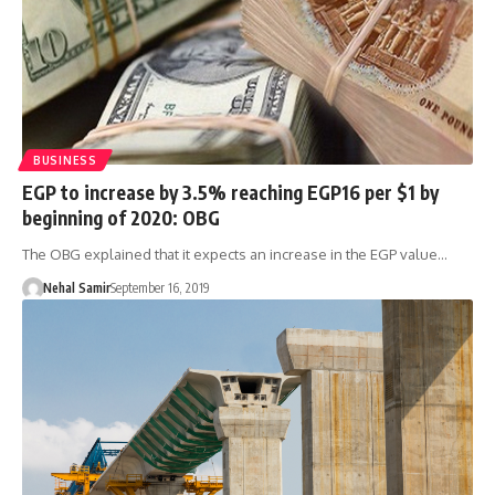
BUSINESS
EGP to increase by 3.5% reaching EGP16 per $1 by
beginning of 2020: OBG
The OBG explained that it expects an increase in the EGP value…
Nehal Samir
September 16, 2019