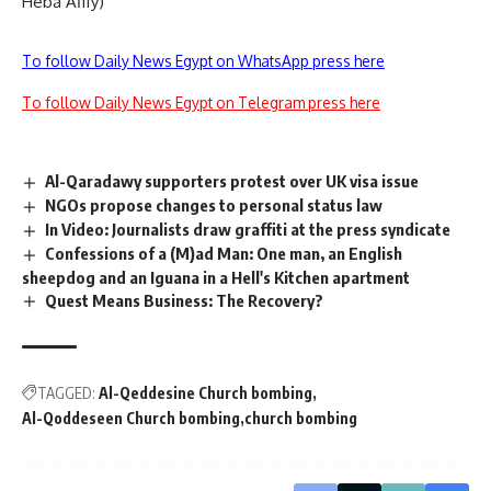
Heba Afify)
To follow Daily News Egypt on WhatsApp press here
To follow Daily News Egypt on Telegram press here
Al-Qaradawy supporters protest over UK visa issue
NGOs propose changes to personal status law
In Video: Journalists draw graffiti at the press syndicate
Confessions of a (M)ad Man: One man, an English
sheepdog and an Iguana in a Hell's Kitchen apartment
Quest Means Business: The Recovery?
TAGGED:
Al-Qeddesine Church bombing
Al-Qoddeseen Church bombing
church bombing