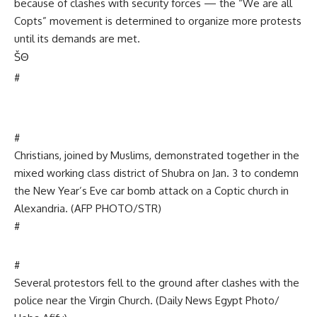
because of clashes with security forces — the “We are all
Copts” movement is determined to organize more protests
until its demands are met.
Š
Θ
#
#
Christians, joined by Muslims, demonstrated together in the
mixed working class district of Shubra on Jan. 3 to condemn
the New Year’s Eve car bomb attack on a Coptic church in
Alexandria. (AFP PHOTO/STR)
#
#
Several protestors fell to the ground after clashes with the
police near the Virgin Church. (Daily News Egypt Photo/