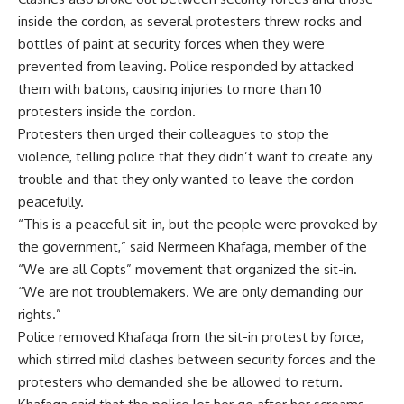
inside the cordon, as several protesters threw rocks and
bottles of paint at security forces when they were
prevented from leaving. Police responded by attacked
them with batons, causing injuries to more than 10
protesters inside the cordon.
Protesters then urged their colleagues to stop the
violence, telling police that they didn’t want to create any
trouble and that they only wanted to leave the cordon
peacefully.
“This is a peaceful sit-in, but the people were provoked by
the government,” said Nermeen Khafaga, member of the
“We are all Copts” movement that organized the sit-in.
“We are not troublemakers. We are only demanding our
rights.”
Police removed Khafaga from the sit-in protest by force,
which stirred mild clashes between security forces and the
protesters who demanded she be allowed to return.