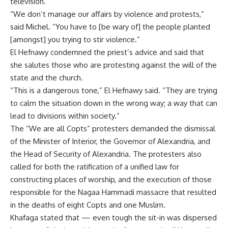
television.
“We don’t manage our affairs by violence and protests,”
said Michel. “You have to [be wary of] the people planted
[amongst] you trying to stir violence.”
El Hefnawy condemned the priest’s advice and said that
she salutes those who are protesting against the will of the
state and the church.
“This is a dangerous tone,” El Hefnawy said. “They are trying
to calm the situation down in the wrong way; a way that can
lead to divisions within society.”
The “We are all Copts” protesters demanded the dismissal
of the Minister of Interior, the Governor of Alexandria, and
the Head of Security of Alexandria. The protesters also
called for both the ratification of a unified law for
constructing places of worship, and the execution of those
responsible for the Nagaa Hammadi massacre that resulted
in the deaths of eight Copts and one Muslim.
Khafaga stated that — even tough the sit-in was dispersed