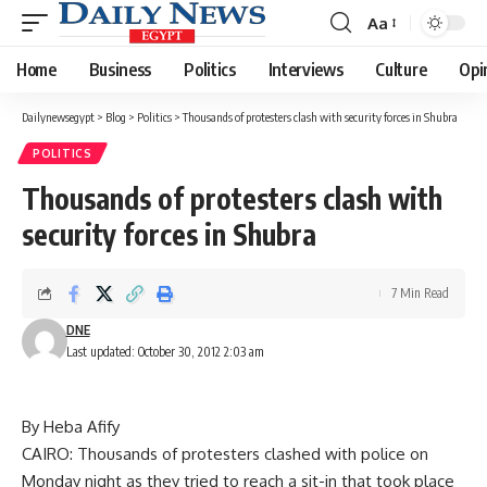
Aa
Font
Resizer
Home
Business
Politics
Interviews
Culture
Opi
Dailynewsegypt
>
Blog
>
Politics
>
Thousands of protesters clash with security forces in Shubra
POLITICS
Thousands of protesters clash with
security forces in Shubra
7 Min Read
DNE
Last updated: October 30, 2012 2:03 am
By Heba Afify
CAIRO: Thousands of protesters clashed with police on
Monday night as they tried to reach a sit-in that took place