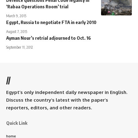
‘Rabaa Operations Room’ trial
March 9, 2015
Egypt, Russia to negotiate FTA in early 2010
August 7, 2015
Ayman Nour’s retrial adjourned to Oct. 16
September 11, 2012
//
Egypt’s only independent daily newspaper in English.
Discuss the country’s latest with the paper’s
reporters, editors, and other readers.
Quick Link
home