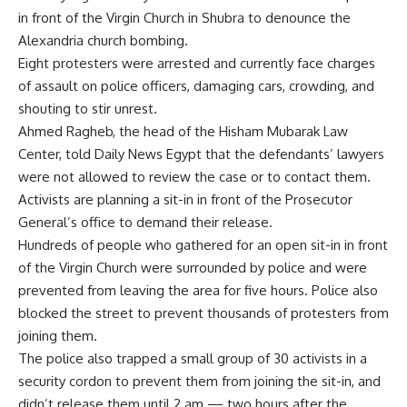
in front of the Virgin Church in Shubra to denounce the
Alexandria church bombing.
Eight protesters were arrested and currently face charges
of assault on police officers, damaging cars, crowding, and
shouting to stir unrest.
Ahmed Ragheb, the head of the Hisham Mubarak Law
Center, told Daily News Egypt that the defendants’ lawyers
were not allowed to review the case or to contact them.
Activists are planning a sit-in in front of the Prosecutor
General’s office to demand their release.
Hundreds of people who gathered for an open sit-in in front
of the Virgin Church were surrounded by police and were
prevented from leaving the area for five hours. Police also
blocked the street to prevent thousands of protesters from
joining them.
The police also trapped a small group of 30 activists in a
security cordon to prevent them from joining the sit-in, and
didn’t release them until 2 am — two hours after the