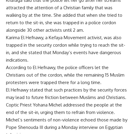
Khafaga said that the police let her go after her screams
attracted the attention of a Christian family that was
walking by at the time. She added that when she tried to
return to the sit-in, she was trapped in a police cordon
alongside 30 other activists until 2 am.
Karima El Hefnawy, a Kefaya Movement activist, was also
trapped in the security cordon while trying to reach the sit-
in, and she stated that Monday’s events have dangerous
indications.
According to El Hefnawy, the police officers let the
Christians out of the cordon, while the remaining 15 Muslim
protesters were trapped there for a long time.
El Hefnawy stated that such practices by the security forces
may lead to future friction between Muslims and Christians.
Coptic Priest Yohana Michel addressed the people at the
end of the sit-in, urging them to refrain from violence.
Michel’s sentiments of non-violence echoed those made by
Pope Shenouda III during a Monday interview on Egyptian