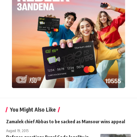
You Might Also Like
Zamalek chief Abbas to be sacked as Mansour wins appeal
August 19, 2015
Defence questions Penal Code legality in