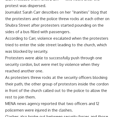
protest was dispersed.
Journalist Sarah Carr describes on her
“Inanities” blog
that
the protesters and the police threw rocks at each other on
Shubra Street after protesters started pounding on the
sides of a bus filled with passengers.
According to Carr, violence escalated when the protesters
tried to enter the side street leading to the church, which
was blocked by security.
Protesters were able to successfully push through one
security cordon, but were met by violence when they
reached another one.
As protesters threw rocks at the security officers blocking
their path, the other group of protestors inside the cordon
in front of the church called out to the police to allow the
rest to join them.
MENA news agency reported that two officers and 12
policemen were injured in the clashes.
Clashes also broke out between security forces and those