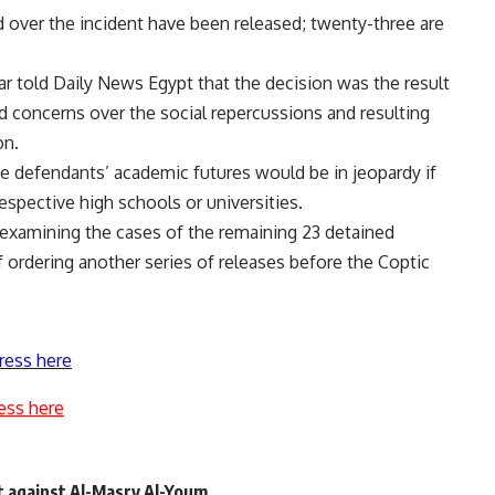
 over the incident have been released; twenty-three are
 told Daily News Egypt that the decision was the result
 concerns over the social repercussions and resulting
on.
he defendants’ academic futures would be in jeopardy if
espective high schools or universities.
 examining the cases of the remaining 23 detained
f ordering another series of releases before the Coptic
ress here
ess here
t against Al-Masry Al-Youm