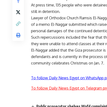
At press time, 135 people who were detained
still in detention.
Lawyer of Orthodox Church Ramsis El-Naggar
of a memo El-Naggar submitted which raised
personal damages of the continued detenti
Such repercussions included the fear that t
they were unable to attend classes at their r
El-Naggar added that the Giza prosecutor is
defendants and is currently in the process o
community celebrates Christmas on Jan. 7.
To follow Daily News Egypt on WhatsApp p
To follow Daily News Egypt on Telegram pr
Public prosecutor shelves Wafd complain