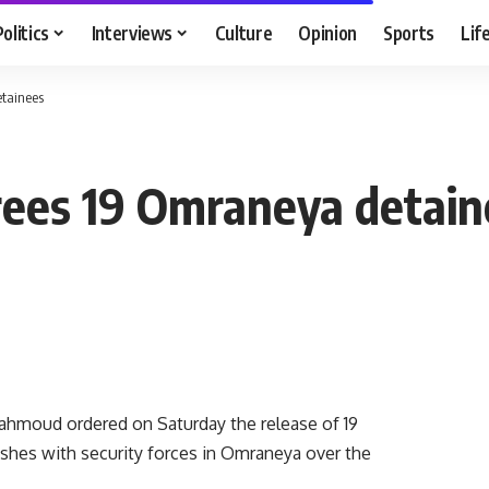
Politics
Interviews
Culture
Opinion
Sports
Lif
etainees
rees 19 Omraneya detain
hmoud ordered on Saturday the release of 19
shes with security forces in Omraneya over the