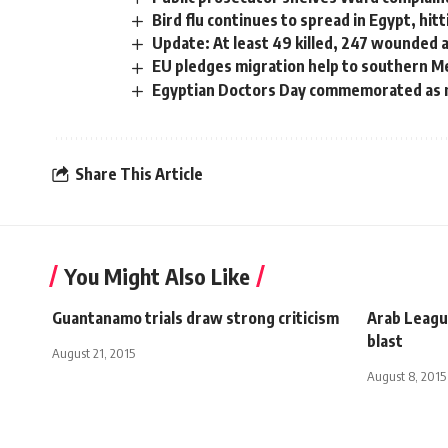
Bird flu continues to spread in Egypt, hit
Update: At least 49 killed, 247 wounded 
EU pledges migration help to southern M
Egyptian Doctors Day commemorated as m
Share This Article
You Might Also Like
Guantanamo trials draw strong criticism
Arab Leagu
blast
August 21, 2015
August 8, 2015