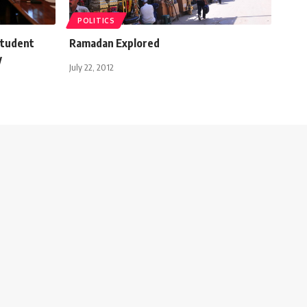
POLITICS
 student
Ramadan Explored
y
July 22, 2012