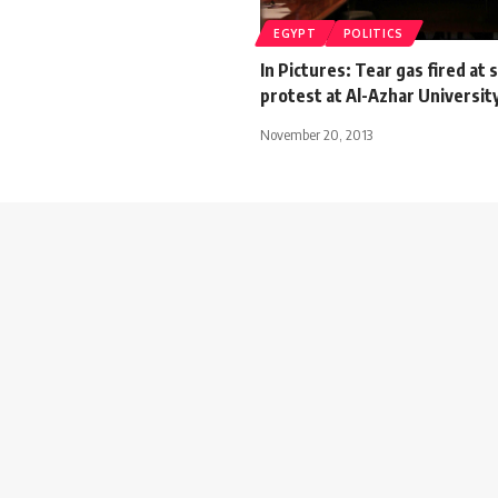
EGYPT
POLITICS
In Pictures: Tear gas fired at
protest at Al-Azhar Universit
November 20, 2013