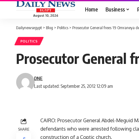
Home
Business
August 10, 2026
Dailynewsegypt
>
Blog
>
Politics
>
Prosecutor General frees 19 Omraneya d
POLITICS
Prosecutor General f
DNE
Last updated: September 25, 2012 12:09 am
CAIRO: Prosecutor General Abdel-Meguid Ma
defendants who were arrested following cla
SHARE
construction of a Coptic church.