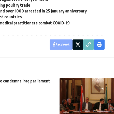
ting poultry trade
and over 1000 arrested in 25 January anniversary
ed countries
edical practitioners combat COVID-19
Facebook
e condemns Iraq parliament