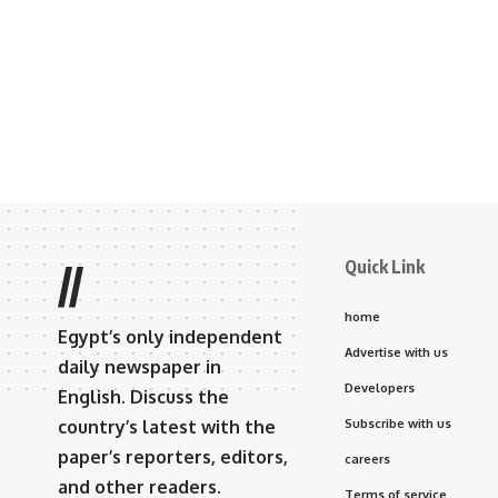
Quick Link
//
home
Egypt’s only independent
Advertise with us
daily newspaper in
Developers
English. Discuss the
country’s latest with the
Subscribe with us
paper’s reporters, editors,
careers
and other readers.
Terms of service