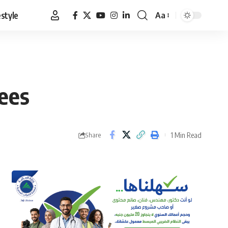
estyle
Aa
Font
Resizer
ees
1 Min Read
Share