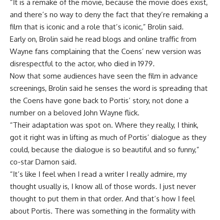
“It is a remake of the movie, because the movie does exist,
and there’s no way to deny the fact that they’re remaking a
film that is iconic and a role that’s iconic,” Brolin said.
Early on, Brolin said he read blogs and online traffic from
Wayne fans complaining that the Coens’ new version was
disrespectful to the actor, who died in 1979.
Now that some audiences have seen the film in advance
screenings, Brolin said he senses the word is spreading that
the Coens have gone back to Portis’ story, not done a
number on a beloved John Wayne flick.
“Their adaptation was spot on. Where they really, I think,
got it right was in lifting as much of Portis’ dialogue as they
could, because the dialogue is so beautiful and so funny,”
co-star Damon said.
“It’s like I feel when I read a writer I really admire, my
thought usually is, I know all of those words. I just never
thought to put them in that order. And that’s how I feel
about Portis. There was something in the formality with