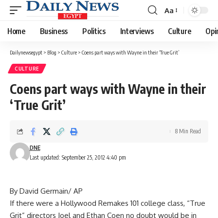
Aa
Font
Resizer
Home
Business
Politics
Interviews
Culture
Opi
Dailynewsegypt
>
Blog
>
Culture
>
Coens part ways with Wayne in their ‘True Grit’
CULTURE
Coens part ways with Wayne in their
‘True Grit’
8 Min Read
DNE
Last updated: September 25, 2012 4:40 pm
By David Germain/ AP
If there were a Hollywood Remakes 101 college class, “True
Grit” directors Joel and Ethan Coen no doubt would be in