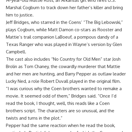
14-year-old Mattie Ross, an Arkansas girl who hires U.S.
Marshal Cogburn to track down her father’s killer and bring
him to justice.
Jeff Bridges, who starred in the Coens’ “The Big Lebowski,”
plays Cogburn, while Matt Damon co-stars as Rooster and
Mattie’s trail companion LaBoeuf, a pompous dandy of a
Texas Ranger who was played in Wayne’s version by Glen
Campbell.
The cast also includes “No Country for Old Men” star Josh
Brolin as Tom Chaney, the cowardly murderer that Mattie
and her men are hunting, and Barry Pepper as outlaw leader
Lucky Ned, a role Robert Duvall played in the original film.
“I was curious why the Coen brothers wanted to remake a
movie. It seemed odd of them,” Bridges said. “Once I’d
read the book, I thought, well, this reads like a Coen
brothers script. The characters are so unusual, and the
twists and turns in the plot.”
Pepper had the same reaction when he read the book,