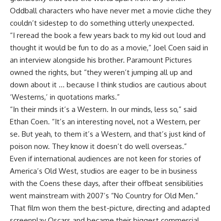
Oddball characters who have never met a movie cliche they
couldn’t sidestep to do something utterly unexpected.
“I reread the book a few years back to my kid out loud and
thought it would be fun to do as a movie,” Joel Coen said in
an interview alongside his brother. Paramount Pictures
owned the rights, but “they weren’t jumping all up and
down about it … because I think studios are cautious about
‘Westerns,’ in quotations marks.”
“In their minds it’s a Western. In our minds, less so,” said
Ethan Coen. “It’s an interesting novel, not a Western, per
se. But yeah, to them it’s a Western, and that’s just kind of
poison now. They know it doesn’t do well overseas.”
Even if international audiences are not keen for stories of
America’s Old West, studios are eager to be in business
with the Coens these days, after their offbeat sensibilities
went mainstream with 2007’s “No Country for Old Men.”
That film won them the best-picture, directing and adapted
screenplay Oscars and became their biggest commercial