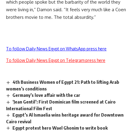
which people spoke but the barbarity of the world they
were living in,” Damon said. “It feels very much like a Coen
brothers movie to me. The total absurdity.”
To follow Daily News Egypt on WhatsApp press here
To follow Daily News Egypt on Telegram press here
4th Business Women of Egypt 21: Path to lifting Arab
women’s conditions
Germany’s love affair with the car
‘Jean Gentil’: First Dominican film screened at Cairo
International Film Fest
Egypt’s Al Ismaelia wins heritage award for Downtown
Cairo revival
Egypt protest hero Wael Ghonim to write book