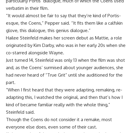
particularly Portis’ dialogue, much of which the Coens used
verbatim in their film.
“It would almost be fair to say that they’re kind of Portis-
esque, the Coens,” Pepper said. “It fits them like a calfskin
glove, this dialogue, this genius dialogue.”
Hailee Steinfeld makes her screen debut as Mattie, a role
originated by Kim Darby, who was in her early 20s when she
co-starred alongside Wayne.
Just turned 14, Steinfeld was only 13 when the film was shot
and, as the Coens’ surmised about younger audiences, she
had never heard of “True Grit” until she auditioned for the
part.
“When I first heard that they were adapting, remaking, re-
adapting this, I watched the original, and then that’s how I
kind of became familiar really with the whole thing,”
Steinfeld said.
Though the Coens do not consider it a remake, most
everyone else does, even some of their cast.