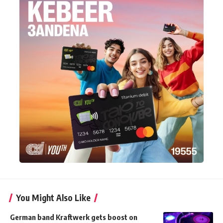
You Might Also Like
German band Kraftwerk gets boost on