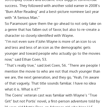
success. They followed with another solid earner in 2008’s
“Burn After Reading” and a best-picture nominee last year
with “A Serious Man.”
So Paramount gave them the go-ahead to not only take on
a genre that has fallen out of favor, but also to re-create a
character so closely identified with Wayne.
“I’m not even sure if John Wayne is more of an icon to us
and less and less of an icon as the demographic gets
younger and toward people who actually go to the movies
now,” said Ethan Coen, 53.
“That’s really true,” said Joel Coen, 56. “There are people I
mention the movie to who are not that much younger than
we are, the next generation, and they go, ‘Yeah, I’m aware
of that vaguely. That title sounds familiar. I have no idea
what it is. What is it?'”
The Coens’ veteran cast was familiar with Wayne’s “True
Grit” but not Portis’ novel, a first-person adventure told by