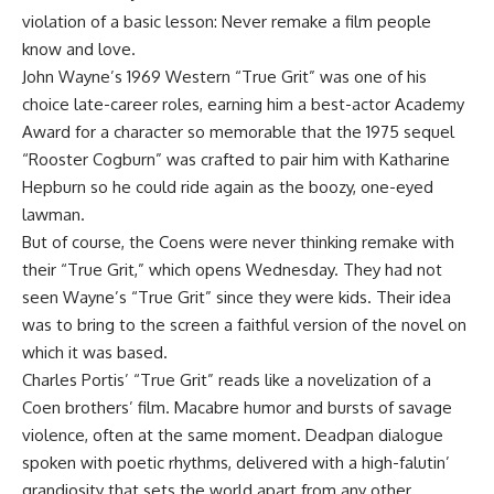
violation of a basic lesson: Never remake a film people
know and love.
John Wayne’s 1969 Western “True Grit” was one of his
choice late-career roles, earning him a best-actor Academy
Award for a character so memorable that the 1975 sequel
“Rooster Cogburn” was crafted to pair him with Katharine
Hepburn so he could ride again as the boozy, one-eyed
lawman.
But of course, the Coens were never thinking remake with
their “True Grit,” which opens Wednesday. They had not
seen Wayne’s “True Grit” since they were kids. Their idea
was to bring to the screen a faithful version of the novel on
which it was based.
Charles Portis’ “True Grit” reads like a novelization of a
Coen brothers’ film. Macabre humor and bursts of savage
violence, often at the same moment. Deadpan dialogue
spoken with poetic rhythms, delivered with a high-falutin’
grandiosity that sets the world apart from any other.