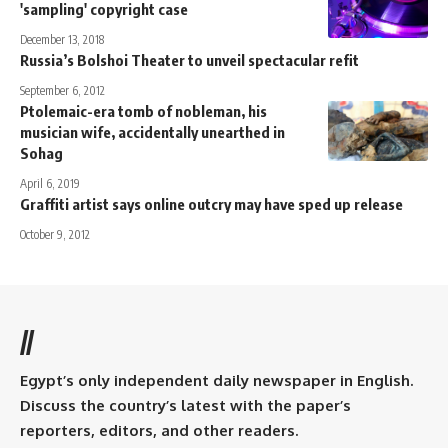
'sampling' copyright case
December 13, 2018
Russia’s Bolshoi Theater to unveil spectacular refit
September 6, 2012
Ptolemaic-era tomb of nobleman, his
musician wife, accidentally unearthed in
Sohag
April 6, 2019
Graffiti artist says online outcry may have sped up release
October 9, 2012
//
Egypt’s only independent daily newspaper in English.
Discuss the country’s latest with the paper’s
reporters, editors, and other readers.