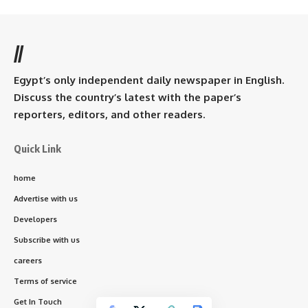
//
Egypt’s only independent daily newspaper in English.
Discuss the country’s latest with the paper’s
reporters, editors, and other readers.
Quick Link
home
Advertise with us
Developers
Subscribe with us
careers
Terms of service
Get In Touch