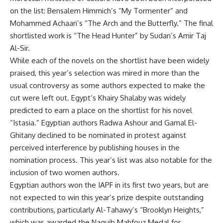
on the list: Bensalem Himmich’s “My Tormenter” and
Mohammed Achaari’s “The Arch and the Butterfly.” The final
shortlisted work is “The Head Hunter” by Sudan’s Amir Taj
Al-Sir.
While each of the novels on the shortlist have been widely
praised, this year’s selection was mired in more than the
usual controversy as some authors expected to make the
cut were left out. Egypt’s Khairy Shalaby was widely
predicted to earn a place on the shortlist for his novel
“Istasia.” Egyptian authors Radwa Ashour and Gamal El-
Ghitany declined to be nominated in protest against
perceived interference by publishing houses in the
nomination process. This year’s list was also notable for the
inclusion of two women authors.
Egyptian authors won the IAPF in its first two years, but are
not expected to win this year’s prize despite outstanding
contributions, particularly Al-Tahawy’s “Brooklyn Heights,”
which was awarded the Naguib Mahfouz Medal for