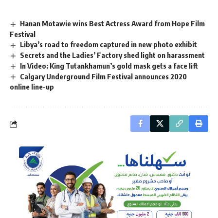
Hanan Motawie wins Best Actress Award from Hope Film
Festival
Libya’s road to freedom captured in new photo exhibit
Secrets and the Ladies’ Factory shed light on harassment
In Video: King Tutankhamun’s gold mask gets a face lift
Calgary Underground Film Festival announces 2020
online line-up