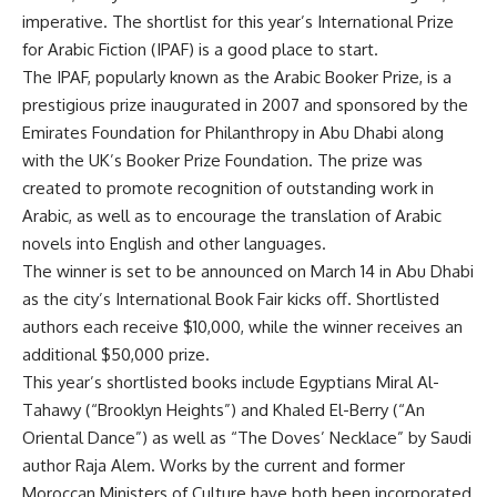
imperative. The shortlist for this year’s International Prize
for Arabic Fiction (IPAF) is a good place to start.
The IPAF, popularly known as the Arabic Booker Prize, is a
prestigious prize inaugurated in 2007 and sponsored by the
Emirates Foundation for Philanthropy in Abu Dhabi along
with the UK’s Booker Prize Foundation. The prize was
created to promote recognition of outstanding work in
Arabic, as well as to encourage the translation of Arabic
novels into English and other languages.
The winner is set to be announced on March 14 in Abu Dhabi
as the city’s International Book Fair kicks off. Shortlisted
authors each receive $10,000, while the winner receives an
additional $50,000 prize.
This year’s shortlisted books include Egyptians Miral Al-
Tahawy (“Brooklyn Heights”) and Khaled El-Berry (“An
Oriental Dance”) as well as “The Doves’ Necklace” by Saudi
author Raja Alem. Works by the current and former
Moroccan Ministers of Culture have both been incorporated