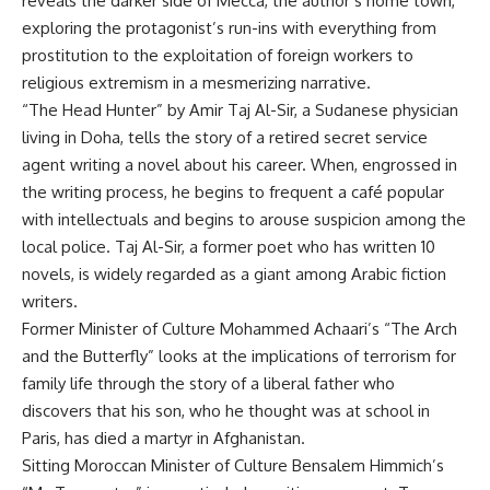
reveals the darker side of Mecca, the author’s home town,
exploring the protagonist’s run-ins with everything from
prostitution to the exploitation of foreign workers to
religious extremism in a mesmerizing narrative.
“The Head Hunter” by Amir Taj Al-Sir, a Sudanese physician
living in Doha, tells the story of a retired secret service
agent writing a novel about his career. When, engrossed in
the writing process, he begins to frequent a café popular
with intellectuals and begins to arouse suspicion among the
local police. Taj Al-Sir, a former poet who has written 10
novels, is widely regarded as a giant among Arabic fiction
writers.
Former Minister of Culture Mohammed Achaari’s “The Arch
and the Butterfly” looks at the implications of terrorism for
family life through the story of a liberal father who
discovers that his son, who he thought was at school in
Paris, has died a martyr in Afghanistan.
Sitting Moroccan Minister of Culture Bensalem Himmich’s