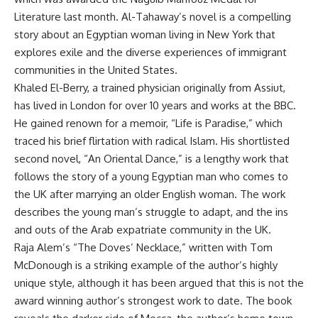
Literature last month. Al-Tahaway’s novel is a compelling
story about an Egyptian woman living in New York that
explores exile and the diverse experiences of immigrant
communities in the United States.
Khaled El-Berry, a trained physician originally from Assiut,
has lived in London for over 10 years and works at the BBC.
He gained renown for a memoir, “Life is Paradise,” which
traced his brief flirtation with radical Islam. His shortlisted
second novel, “An Oriental Dance,” is a lengthy work that
follows the story of a young Egyptian man who comes to
the UK after marrying an older English woman. The work
describes the young man’s struggle to adapt, and the ins
and outs of the Arab expatriate community in the UK.
Raja Alem’s “The Doves’ Necklace,” written with Tom
McDonough is a striking example of the author’s highly
unique style, although it has been argued that this is not the
award winning author’s strongest work to date. The book