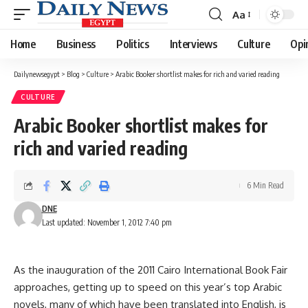
Aa
Font
Resizer
Home
Business
Politics
Interviews
Culture
Opi
Dailynewsegypt
>
Blog
>
Culture
>
Arabic Booker shortlist makes for rich and varied reading
CULTURE
Arabic Booker shortlist makes for
rich and varied reading
6 Min Read
DNE
Last updated: November 1, 2012 7:40 pm
As the inauguration of the 2011 Cairo International Book Fair
approaches, getting up to speed on this year’s top Arabic
novels, many of which have been translated into English, is