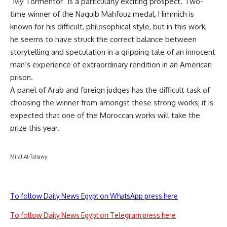
“My Tormentor” is a particularly exciting prospect. Two-
time winner of the Naguib Mahfouz medal, Himmich is
known for his difficult, philosophical style, but in this work,
he seems to have struck the correct balance between
storytelling and speculation in a gripping tale of an innocent
man’s experience of extraordinary rendition in an American
prison.
A panel of Arab and foreign judges has the difficult task of
choosing the winner from amongst these strong works; it is
expected that one of the Moroccan works will take the
prize this year.
Miral Al-Tahawy.
To follow Daily News Egypt on WhatsApp press here
To follow Daily News Egypt on Telegram press here