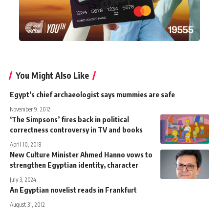
You Might Also Like
Egypt’s chief archaeologist says mummies are safe
November 9, 2012
‘The Simpsons’ fires back in political
correctness controversy in TV and books
April 10, 2018
New Culture Minister Ahmed Hanno vows to
strengthen Egyptian identity, character
July 3, 2024
An Egyptian novelist reads in Frankfurt
August 31, 2012