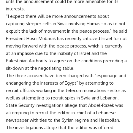
until the announcement could be more amenable for its
interests.
“I expect there will be more announcements about
capturing sleeper cells in Sinai involving Hamas so as to not
exploit the lack of movement in the peace process,” he said
President Hosni Mubarak has recently criticized Israel for not
moving forward with the peace process, which is currently
at an impasse due to the inability of Israel and the
Palestinian Authority to agree on the conditions preceding a
sit-down at the negotiating table.
The three accused have been charged with “espionage and
endangering the interests of Egypt” by attempting to
recruit officials working in the telecommunications sector as
well as attempting to recruit spies in Syria and Lebanon.
State Security investigations allege that Abdel-Razek was
attempting to recruit the editor-in-chief of a Lebanese
newspaper with ties to the Syrian regime and Hezbollah.
The investigations allege that the editor was offered