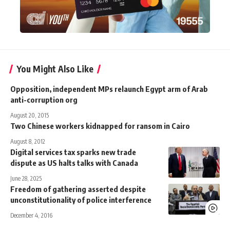
You Might Also Like
Opposition, independent MPs relaunch Egypt arm of Arab
anti-corruption org
August 20, 2015
Two Chinese workers kidnapped for ransom in Cairo
August 8, 2012
Digital services tax sparks new trade
dispute as US halts talks with Canada
June 28, 2025
Freedom of gathering asserted despite
unconstitutionality of police interference
December 4, 2016