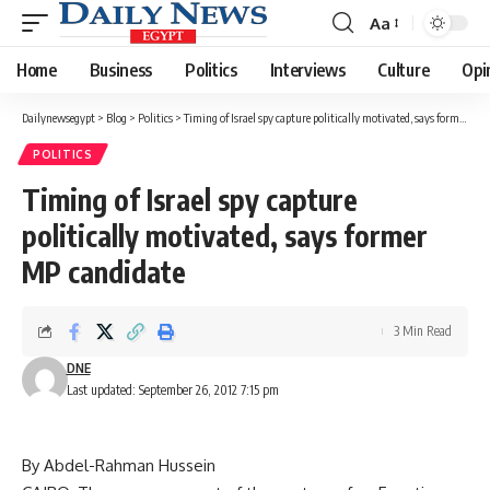
Aa
Font
Resizer
Home
Business
Politics
Interviews
Culture
Opi
Dailynewsegypt
>
Blog
>
Politics
>
Timing of Israel spy capture politically motivated, says former MP candidate
POLITICS
Timing of Israel spy capture
politically motivated, says former
MP candidate
3 Min Read
DNE
Last updated: September 26, 2012 7:15 pm
By Abdel-Rahman Hussein