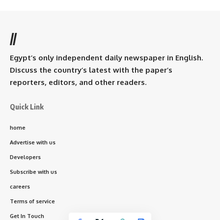
//
Egypt’s only independent daily newspaper in English.
Discuss the country’s latest with the paper’s
reporters, editors, and other readers.
Quick Link
home
Advertise with us
Developers
Subscribe with us
careers
Terms of service
Get In Touch