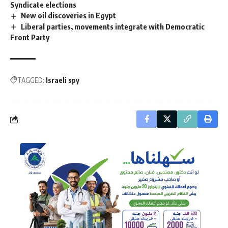
Syndicate elections
New oil discoveries in Egypt
Liberal parties, movements integrate with Democratic
Front Party
TAGGED:
Israeli spy