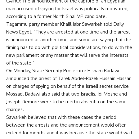
CAIRO: The announcement of the capture of an Egyptian
man accused of spying for Israel was politically motivated,
according to a former North Sinai MP candidate.
Tagammu party member Khalil Jabr Sawarkeh told Daily
News Egypt, “They are arrested at one time and the arrest
is announced at another time, and some are saying that the
timing has to do with political considerations, to do with the
new parliament or any matter that will serve the interests
of the state.”
On Monday, State Security Prosecutor Hisham Badawi
announced the arrest of Tarek Abdel-Razek Hussain Hassan
on charges of spying on behalf of the Israeli secret service
Mossad. Badawi also said that two Israelis, Idi Moshe and
Joseph Demore were to be tried in absentia on the same
charges.
Sawarkeh believed that with these cases the period
between the arrests and the announcement would often
extend for months and it was because the state would wait