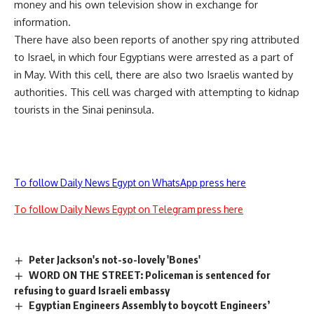
money and his own television show in exchange for
information.
There have also been reports of another spy ring attributed
to Israel, in which four Egyptians were arrested as a part of
in May. With this cell, there are also two Israelis wanted by
authorities. This cell was charged with attempting to kidnap
tourists in the Sinai peninsula.
To follow Daily News Egypt on WhatsApp press here
To follow Daily News Egypt on Telegram press here
Peter Jackson's not-so-lovely 'Bones'
WORD ON THE STREET: Policeman is sentenced for
refusing to guard Israeli embassy
Egyptian Engineers Assembly to boycott Engineers’