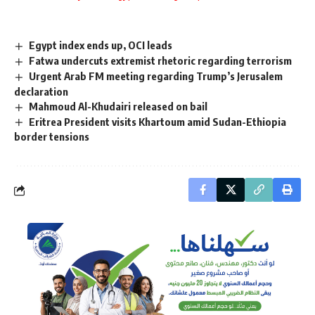
Egypt index ends up, OCI leads
Fatwa undercuts extremist rhetoric regarding terrorism
Urgent Arab FM meeting regarding Trump’s Jerusalem
declaration
Mahmoud Al-Khudairi released on bail
Eritrea President visits Khartoum amid Sudan-Ethiopia
border tensions