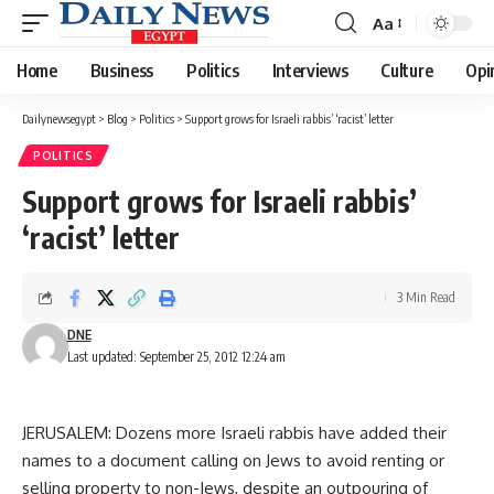
Aa
Font
Resizer
Home
Business
Politics
Interviews
Culture
Opi
Dailynewsegypt
>
Blog
>
Politics
>
Support grows for Israeli rabbis’ ‘racist’ letter
POLITICS
Support grows for Israeli rabbis’
‘racist’ letter
3 Min Read
DNE
Last updated: September 25, 2012 12:24 am
JERUSALEM: Dozens more Israeli rabbis have added their
names to a document calling on Jews to avoid renting or
selling property to non-Jews, despite an outpouring of