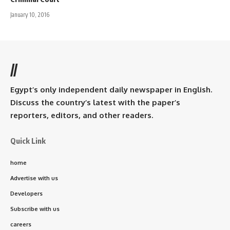
January 10, 2016
//
Egypt’s only independent daily newspaper in English.
Discuss the country’s latest with the paper’s
reporters, editors, and other readers.
Quick Link
home
Advertise with us
Developers
Subscribe with us
careers