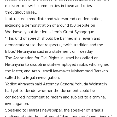
minister to Jewish communities in town and cities
throughout Israel.
It attracted immediate and widespread condemnation,
including a demonstration of around 150 people on
Wednesday outside Jerusalem’s Great Synagogue
"This kind of speech should be banned in a Jewish and
democratic state that respects Jewish tradition and the
Bible," Netanyahu said in a statement on Tuesday.
The Association for Civil Rights in Israel has called on
Netanyahu to discipline state-employed rabbis who signed
the letter, and Arab-Israeli lawmaker Mohammed Barakeh
called for a legal investigation.
Yediot Ahranoth said Attorney General Yehuda Weinstein
had yet to decide whether the document could be
considered incitement to racism and subject to a criminal
investigation.
Speaking to Haaretz newspaper, the speaker of Israel’s
parliament said the statement "damages the foundations of