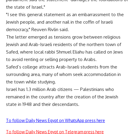
the state of Israel."
"I see this general statement as an embarrassment to the
Jewish people, and another nail in the coffin of Israeli
democracy," Reuven Rivlin said.
The letter emerged as tensions grow between religious
Jewish and Arab-Israeli residents of the northern town of
Safed, where local rabbi Shmuel Eliahu has called on Jews
to avoid renting or selling property to Arabs.
Safed’s college attracts Arab-Israeli students from the
surrounding area, many of whom seek accommodation in
the town while studying.
Israel has 1.3 million Arab citizens — Palestinians who
remained in the country after the creation of the Jewish
state in 1948 and their descendants.
To follow Daily News Egypt on WhatsApp press here
To follow Daily News Egypt on Telegram press here