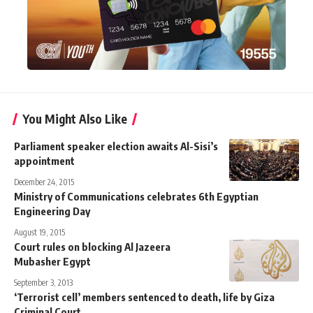
You Might Also Like
Parliament speaker election awaits Al-Sisi’s
appointment
December 24, 2015
Ministry of Communications celebrates 6th Egyptian
Engineering Day
August 19, 2015
Court rules on blocking Al Jazeera
Mubasher Egypt
September 3, 2013
‘Terrorist cell’ members sentenced to death, life by Giza
Criminal Court