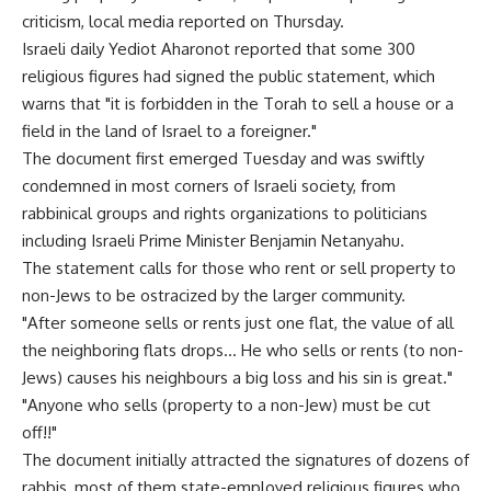
criticism, local media reported on Thursday.
Israeli daily Yediot Aharonot reported that some 300
religious figures had signed the public statement, which
warns that "it is forbidden in the Torah to sell a house or a
field in the land of Israel to a foreigner."
The document first emerged Tuesday and was swiftly
condemned in most corners of Israeli society, from
rabbinical groups and rights organizations to politicians
including Israeli Prime Minister Benjamin Netanyahu.
The statement calls for those who rent or sell property to
non-Jews to be ostracized by the larger community.
"After someone sells or rents just one flat, the value of all
the neighboring flats drops… He who sells or rents (to non-
Jews) causes his neighbours a big loss and his sin is great."
"Anyone who sells (property to a non-Jew) must be cut
off!!"
The document initially attracted the signatures of dozens of
rabbis, most of them state-employed religious figures who