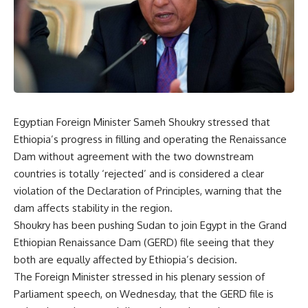
Egyptian Foreign Minister Sameh Shoukry stressed that
Ethiopia’s progress in filling and operating the Renaissance
Dam without agreement with the two downstream
countries is totally ‘rejected’ and is considered a clear
violation of the Declaration of Principles, warning that the
dam affects stability in the region.
Shoukry has been pushing Sudan to join Egypt in the Grand
Ethiopian Renaissance Dam (GERD) file seeing that they
both are equally affected by Ethiopia’s decision.
The Foreign Minister stressed in his plenary session of
Parliament speech, on Wednesday, that the GERD file is