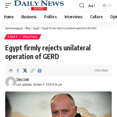
Aa
Font
Resizer
Home
Business
Politics
Interviews
Culture
Opi
Dailynewsegypt
>
Blog
>
Egypt
>
Egypt firmly rejects unilateral operation of GERD
EGYPT
POLITICS
Egypt firmly rejects unilateral
operation of GERD
3 Min Read
Taha Sakr
Last updated: October 9, 2019 8:54 pm