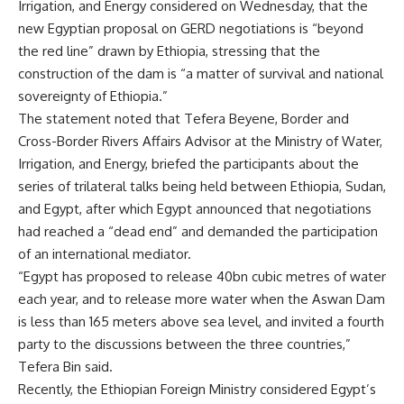
Irrigation, and Energy considered on Wednesday, that the
new Egyptian proposal on GERD negotiations is “beyond
the red line” drawn by Ethiopia, stressing that the
construction of the dam is “a matter of survival and national
sovereignty of Ethiopia.”
The statement noted that Tefera Beyene, Border and
Cross-Border Rivers Affairs Advisor at the Ministry of Water,
Irrigation, and Energy, briefed the participants about the
series of trilateral talks being held between Ethiopia, Sudan,
and Egypt, after which Egypt announced that negotiations
had reached a “dead end” and demanded the participation
of an international mediator.
“Egypt has proposed to release 40bn cubic metres of water
each year, and to release more water when the Aswan Dam
is less than 165 meters above sea level, and invited a fourth
party to the discussions between the three countries,”
Tefera Bin said.
Recently, the Ethiopian Foreign Ministry considered Egypt’s