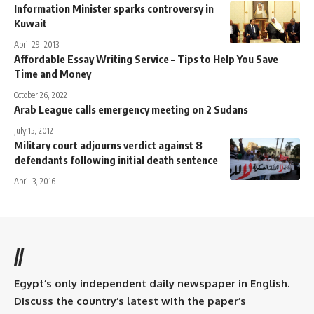
Information Minister sparks controversy in
Kuwait
April 29, 2013
Affordable Essay Writing Service – Tips to Help You Save
Time and Money
October 26, 2022
Arab League calls emergency meeting on 2 Sudans
July 15, 2012
Military court adjourns verdict against 8
defendants following initial death sentence
April 3, 2016
//
Egypt’s only independent daily newspaper in English.
Discuss the country’s latest with the paper’s