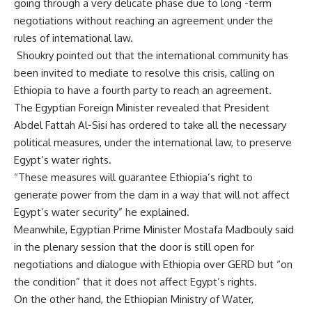
going through a very delicate phase due to long -term
negotiations without reaching an agreement under the
rules of international law.
Shoukry pointed out that the international community has
been invited to mediate to resolve this crisis, calling on
Ethiopia to have a fourth party to reach an agreement.
The Egyptian Foreign Minister revealed that President
Abdel Fattah Al-Sisi has ordered to take all the necessary
political measures, under the international law, to preserve
Egypt’s water rights.
“These measures will guarantee Ethiopia’s right to
generate power from the dam in a way that will not affect
Egypt’s water security” he explained.
Meanwhile, Egyptian Prime Minister Mostafa Madbouly said
in the plenary session that the door is still open for
negotiations and dialogue with Ethiopia over GERD but “on
the condition” that it does not affect Egypt’s rights.
On the other hand, the Ethiopian Ministry of Water,