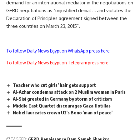
demand for an international mediator in the negotiations on
GERD negotiations as “unjustified denial … and violates the
Declaration of Principles agreement signed between the
three countries on March 23, 2015”.
To follow Daily News Egypt on WhatsApp press here
To follow Daily News Egypt on Telegram press here
Teacher who cut girls’ hair gets support
Al-Azhar condemns attack on 2 Muslim women in Paris
Al-Sisi greeted in Germany by storm of criticism
Middle East Quartet discourages Gaza flotillas
Nobel laureates crown U2's Bono 'man of peace'
TAGGED:
GERD
Renaissance Dam
Sameh Shoukry