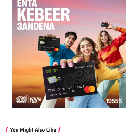
You Might Also Like