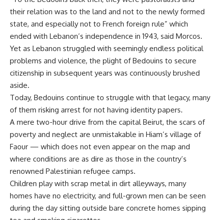
their relation was to the land and not to the newly formed
state, and especially not to French foreign rule” which
ended with Lebanon’s independence in 1943, said Morcos.
Yet as Lebanon struggled with seemingly endless political
problems and violence, the plight of Bedouins to secure
citizenship in subsequent years was continuously brushed
aside.
Today, Bedouins continue to struggle with that legacy, many
of them risking arrest for not having identity papers.
A mere two-hour drive from the capital Beirut, the scars of
poverty and neglect are unmistakable in Hiam’s village of
Faour — which does not even appear on the map and
where conditions are as dire as those in the country’s
renowned Palestinian refugee camps.
Children play with scrap metal in dirt alleyways, many
homes have no electricity, and full-grown men can be seen
during the day sitting outside bare concrete homes sipping