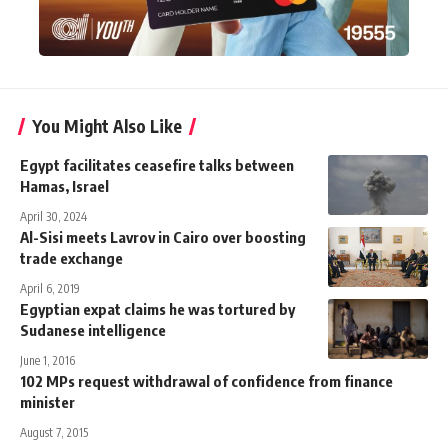
You Might Also Like
Egypt facilitates ceasefire talks between
Hamas, Israel
April 30, 2024
Al-Sisi meets Lavrov in Cairo over boosting
trade exchange
April 6, 2019
Egyptian expat claims he was tortured by
Sudanese intelligence
June 1, 2016
102 MPs request withdrawal of confidence from finance
minister
August 7, 2015