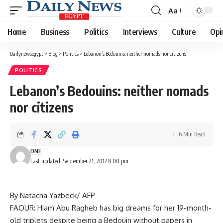
Aa
Font
Resizer
Home
Business
Politics
Interviews
Culture
Opi
Dailynewsegypt
>
Blog
>
Politics
>
Lebanon’s Bedouins: neither nomads nor citizens
POLITICS
Lebanon’s Bedouins: neither nomads
nor citizens
6 Min Read
DNE
Last updated: September 21, 2012 8:00 pm
By Natacha Yazbeck/ AFP
FAOUR: Hiam Abu Ragheb has big dreams for her 19-month-
old triplets despite being a Bedouin without papers in