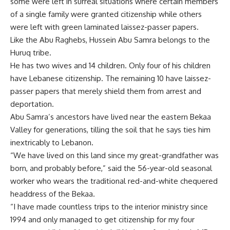
some were left in surreal situations where certain members
of a single family were granted citizenship while others
were left with green laminated laissez-passer papers.
Like the Abu Raghebs, Hussein Abu Samra belongs to the
Huruq tribe.
He has two wives and 14 children. Only four of his children
have Lebanese citizenship. The remaining 10 have laissez-
passer papers that merely shield them from arrest and
deportation.
Abu Samra’s ancestors have lived near the eastern Bekaa
Valley for generations, tilling the soil that he says ties him
inextricably to Lebanon.
“We have lived on this land since my great-grandfather was
born, and probably before,” said the 56-year-old seasonal
worker who wears the traditional red-and-white chequered
headdress of the Bekaa.
“I have made countless trips to the interior ministry since
1994 and only managed to get citizenship for my four