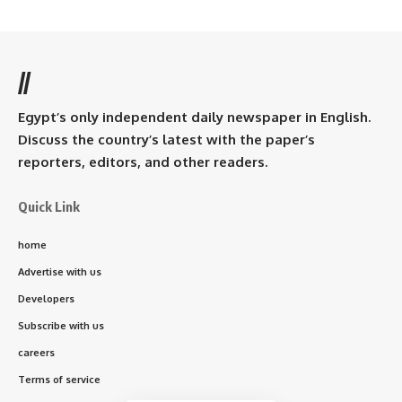
//
Egypt’s only independent daily newspaper in English.
Discuss the country’s latest with the paper’s
reporters, editors, and other readers.
Quick Link
home
Advertise with us
Developers
Subscribe with us
careers
Terms of service