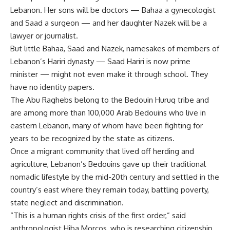
Lebanon. Her sons will be doctors — Bahaa a gynecologist
and Saad a surgeon — and her daughter Nazek will be a
lawyer or journalist.
But little Bahaa, Saad and Nazek, namesakes of members of
Lebanon’s Hariri dynasty — Saad Hariri is now prime
minister — might not even make it through school. They
have no identity papers.
The Abu Raghebs belong to the Bedouin Huruq tribe and
are among more than 100,000 Arab Bedouins who live in
eastern Lebanon, many of whom have been fighting for
years to be recognized by the state as citizens.
Once a migrant community that lived off herding and
agriculture, Lebanon’s Bedouins gave up their traditional
nomadic lifestyle by the mid-20th century and settled in the
country’s east where they remain today, battling poverty,
state neglect and discrimination.
“This is a human rights crisis of the first order,” said
anthropologist Hiba Morcos, who is researching citizenship