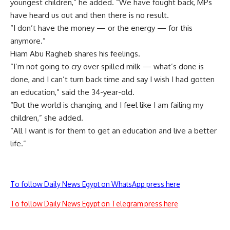
youngest children,” he added. “We have fought back, MPs
have heard us out and then there is no result.
“I don’t have the money — or the energy — for this
anymore.”
Hiam Abu Ragheb shares his feelings.
“I’m not going to cry over spilled milk — what’s done is
done, and I can’t turn back time and say I wish I had gotten
an education,” said the 34-year-old.
“But the world is changing, and I feel like I am failing my
children,” she added.
“All I want is for them to get an education and live a better
life.”
To follow Daily News Egypt on WhatsApp press here
To follow Daily News Egypt on Telegram press here