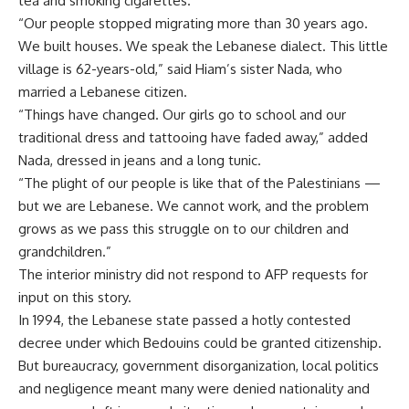
tea and smoking cigarettes.
“Our people stopped migrating more than 30 years ago.
We built houses. We speak the Lebanese dialect. This little
village is 62-years-old,” said Hiam’s sister Nada, who
married a Lebanese citizen.
“Things have changed. Our girls go to school and our
traditional dress and tattooing have faded away,” added
Nada, dressed in jeans and a long tunic.
“The plight of our people is like that of the Palestinians —
but we are Lebanese. We cannot work, and the problem
grows as we pass this struggle on to our children and
grandchildren.”
The interior ministry did not respond to AFP requests for
input on this story.
In 1994, the Lebanese state passed a hotly contested
decree under which Bedouins could be granted citizenship.
But bureaucracy, government disorganization, local politics
and negligence meant many were denied nationality and