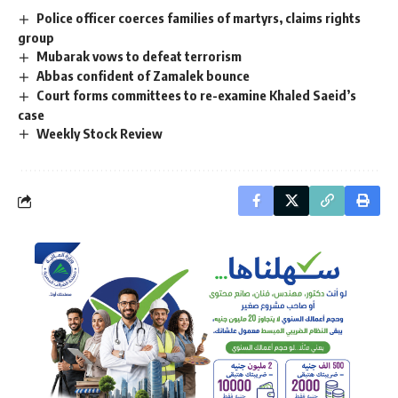
Police officer coerces families of martyrs, claims rights
group
Mubarak vows to defeat terrorism
Abbas confident of Zamalek bounce
Court forms committees to re-examine Khaled Saeid’s
case
Weekly Stock Review