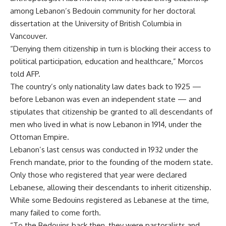
among Lebanon’s Bedouin community for her doctoral
dissertation at the University of British Columbia in
Vancouver.
“Denying them citizenship in turn is blocking their access to
political participation, education and healthcare,” Morcos
told AFP.
The country’s only nationality law dates back to 1925 —
before Lebanon was even an independent state — and
stipulates that citizenship be granted to all descendants of
men who lived in what is now Lebanon in 1914, under the
Ottoman Empire.
Lebanon’s last census was conducted in 1932 under the
French mandate, prior to the founding of the modern state.
Only those who registered that year were declared
Lebanese, allowing their descendants to inherit citizenship.
While some Bedouins registered as Lebanese at the time,
many failed to come forth.
“To the Bedouins back then, they were pastoralists and