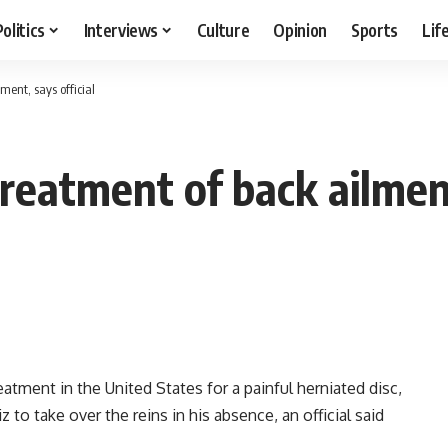
Politics
Interviews
Culture
Opinion
Sports
Lif
ment, says official
treatment of back ailment
atment in the United States for a painful herniated disc,
 to take over the reins in his absence, an official said