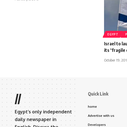
EGYPT
Israel to l
its ‘fragil
October 19, 20
Quick Link
//
home
Egypt’s only independent
Advertise with us
daily newspaper in
Developers
English. Discuss the