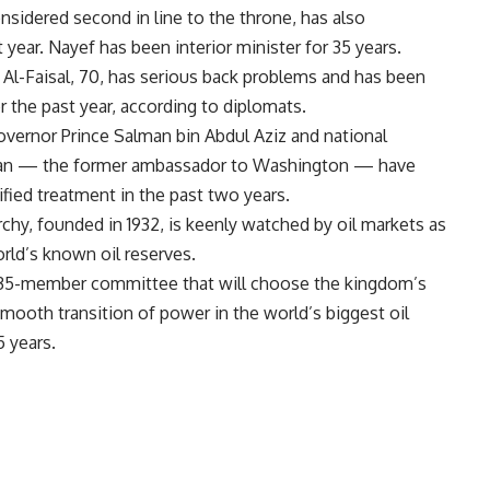
onsidered second in line to the throne, has also
year. Nayef has been interior minister for 35 years.
 Al-Faisal, 70, has serious back problems and has been
r the past year, according to diplomats.
overnor Prince Salman bin Abdul Aziz and national
ultan — the former ambassador to Washington — have
fied treatment in the past two years.
chy, founded in 1932, is keenly watched by oil markets as
orld’s known oil reserves.
 35-member committee that will choose the kingdom’s
mooth transition of power in the world’s biggest oil
5 years.