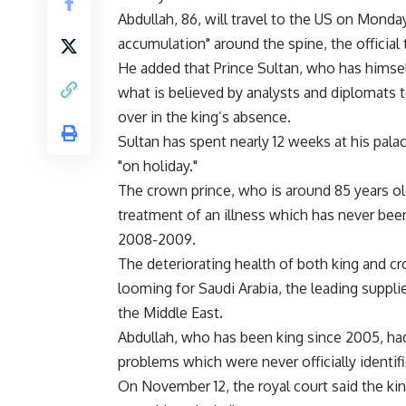
Abdullah, 86, will travel to the US on Monda
accumulation" around the spine, the official
He added that Prince Sultan, who has himsel
what is believed by analysts and diplomats
over in the king’s absence.
Sultan has spent nearly 12 weeks at his pala
"on holiday."
The crown prince, who is around 85 years ol
treatment of an illness which has never been
2008-2009.
The deteriorating health of both king and cr
looming for Saudi Arabia, the leading supplie
the Middle East.
Abdullah, who has been king since 2005, had 
problems which were never officially identifi
On November 12, the royal court said the kin