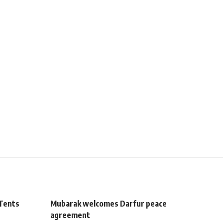
 Tents
Mubarak welcomes Darfur peace
agreement