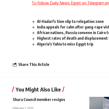
To follow Daily News Egypt on Telegram pr
Al-Hadari's Sion slip to relegation zone
India appeals for calm after gang-rape vic
African nations, Russia convene in Cairo 
Highest rates of death and displacement s
Algeria's Yahia to miss Egypt trip
Share This Article
You Might Also Like
Shura Council member resigns
February 3, 2013