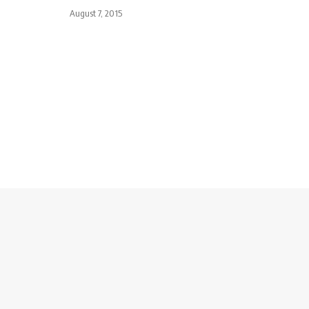
August 7, 2015