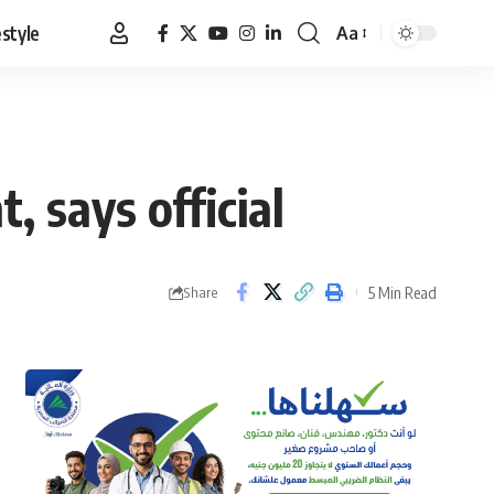
estyle
Aa
Font
Resizer
, says official
5 Min Read
Share