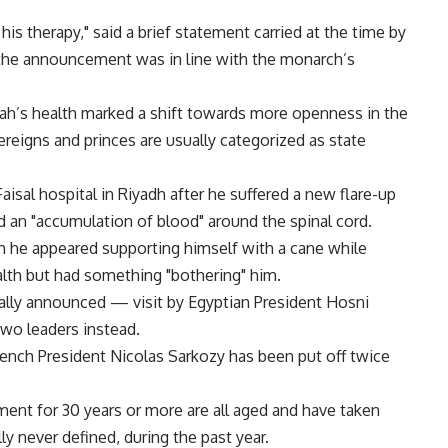
his therapy," said a brief statement carried at the time by
 the announcement was in line with the monarch’s
lah’s health marked a shift towards more openness in the
eigns and princes are usually categorized as state
aisal hospital in Riyadh after he suffered a new flare-up
ved an "accumulation of blood" around the spinal cord.
ch he appeared supporting himself with a cane while
alth but had something "bothering" him.
ally announced — visit by Egyptian President Hosni
wo leaders instead.
nch President Nicolas Sarkozy has been put off twice
nt for 30 years or more are all aged and have taken
ly never defined, during the past year.