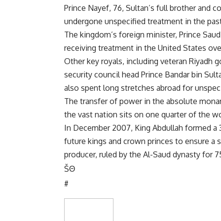
Prince Nayef, 76, Sultan’s full brother and c
undergone unspecified treatment in the past 
The kingdom’s foreign minister, Prince Saud
receiving treatment in the United States ove
Other key royals, including veteran Riyadh g
security council head Prince Bandar bin S
also spent long stretches abroad for unspeci
The transfer of power in the absolute monar
the vast nation sits on one quarter of the w
In December 2007, King Abdullah formed a
future kings and crown princes to ensure a s
producer, ruled by the Al-Saud dynasty for 7
Š
Θ
#