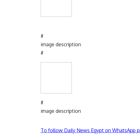
#
image description
#
#
image description
To follow Daily News Egypt on WhatsApp p