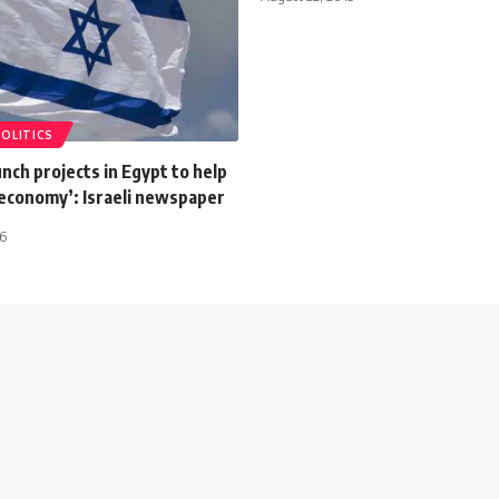
POLITICS
aunch projects in Egypt to help
e economy’: Israeli newspaper
16