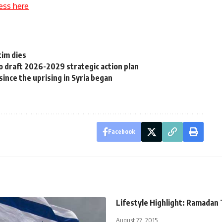
ess here
tim dies
to draft 2026-2029 strategic action plan
ince the uprising in Syria began
Facebook
Lifestyle Highlight: Ramadan
August 22, 2015