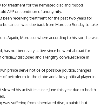
y for treatment for the herniated disc and "blood
 told AFP on condition of anonymity.
f been receiving treatment for the past two years for
 to be cancer, was due back from Morocco Sunday to take
ce in Agadir, Morocco, where according to his son, he was
d, has not been very active since he went abroad for
 officially disclosed and a lengthy convalescence in
own prince serve notice of possible political changes
r of petroleum to the globe and a key political player in
slowed his activities since June this year due to health
ed.
g was suffering from a herniated disc, a painful but