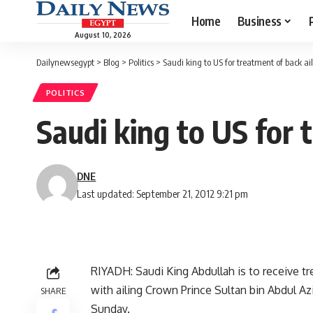
Home
Business
August 10, 2026
Dailynewsegypt
>
Blog
>
Politics
>
Saudi king to US for treatment of back ail
POLITICS
Saudi king to US for 
DNE
Last updated: September 21, 2012 9:21 pm
RIYADH: Saudi King Abdullah is to receive tre
with ailing Crown Prince Sultan bin Abdul Aziz
SHARE
Sunday.