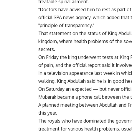
treatable spinal ailment.
"Doctors have advised him to rest as part of 
official SPA news agency, which added that
"principle of transparency."
That statement on the status of King Abdul
kingdom, where health problems of the sover
secrets.
On Friday the king underwent tests at King F
of pain, and the official report said it invol
In a television appearance last week in whi
walking, King Abdullah said he is in good he
On Saturday an expected — but never offici
Mubarak became a phone call between the t
A planned meeting between Abdullah and Fre
this year.
The royals who have dominated the governme
treatment for various health problems, usual