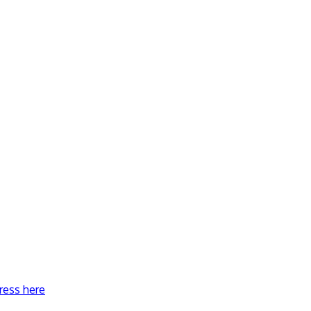
ress here