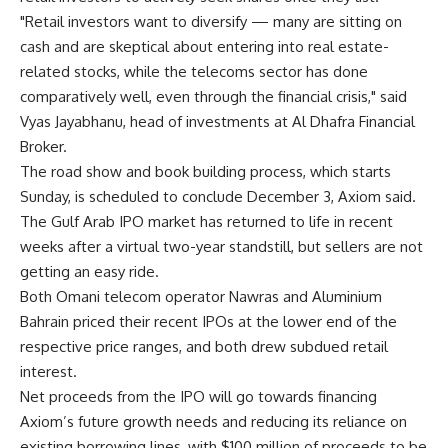
"Retail investors want to diversify — many are sitting on
cash and are skeptical about entering into real estate-
related stocks, while the telecoms sector has done
comparatively well, even through the financial crisis," said
Vyas Jayabhanu, head of investments at Al Dhafra Financial
Broker.
The road show and book building process, which starts
Sunday, is scheduled to conclude December 3, Axiom said.
The Gulf Arab IPO market has returned to life in recent
weeks after a virtual two-year standstill, but sellers are not
getting an easy ride.
Both Omani telecom operator Nawras and Aluminium
Bahrain priced their recent IPOs at the lower end of the
respective price ranges, and both drew subdued retail
interest.
Net proceeds from the IPO will go towards financing
Axiom’s future growth needs and reducing its reliance on
existing borrowing lines, with $100 million of proceeds to be