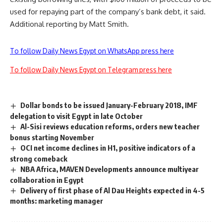
used for repaying part of the company’s bank debt, it said.
Additional reporting by Matt Smith.
To follow Daily News Egypt on WhatsApp press here
To follow Daily News Egypt on Telegram press here
Dollar bonds to be issued January-February 2018, IMF
delegation to visit Egypt in late October
Al-Sisi reviews education reforms, orders new teacher
bonus starting November
OCI net income declines in H1, positive indicators of a
strong comeback
NBA Africa, MAVEN Developments announce multiyear
collaboration in Egypt
Delivery of first phase of Al Dau Heights expected in 4-5
months: marketing manager