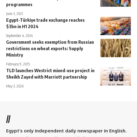
programmes
June 3, 2021
Egypt-Türkiye trade exchange reaches
$3bn in H1 2024
September 4, 2024
Government seeks exemption from Russian
restrictions on wheat exports: Supply
Ministry
February 9, 2015
TLD launches Westrict mixed-use project in
Sheikh Zayed with Marriott partnership
May 3, 2026
//
Egypt’s only independent daily newspaper in English.