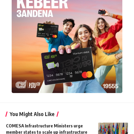
You Might Also Like
COMESA Infrastructure Ministers urge
member states to scale up infrastructure