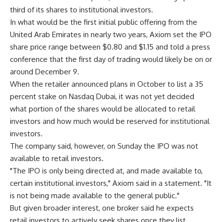
third of its shares to institutional investors.
In what would be the first initial public offering from the
United Arab Emirates in nearly two years, Axiom set the IPO
share price range between $0.80 and $1.15 and told a press
conference that the first day of trading would likely be on or
around December 9.
When the retailer announced plans in October to list a 35
percent stake on Nasdaq Dubai, it was not yet decided
what portion of the shares would be allocated to retail
investors and how much would be reserved for institutional
investors.
The company said, however, on Sunday the IPO was not
available to retail investors.
"The IPO is only being directed at, and made available to,
certain institutional investors," Axiom said in a statement. "It
is not being made available to the general public."
But given broader interest, one broker said he expects
retail investors to actively seek shares once they list.