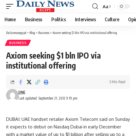
Aa
Font
Resizer
Home
Business
Politics
Interviews
Culture
Opi
Dailynewsegypt
>
Blog
>
Business
>
Axiom seeking $1 bln IPO via institutional offering
BUSINESS
Axiom seeking $1 bln IPO via
institutional offering
3 Min Read
DNE
Last updated: September 21, 2012 9:19 pm
DUBAI: UAE handset retailer Axiom Telecom said on Sunday
it expects to debut on Nasdaq Dubai in early December
with a market value of up to $1 billion after selling up to a