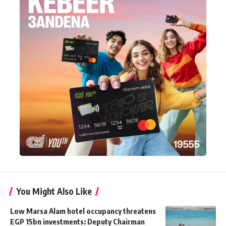
You Might Also Like
Low Marsa Alam hotel occupancy threatens
EGP 15bn investments: Deputy Chairman