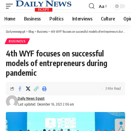
Aa
Font
Resizer
Home
Business
Politics
Interviews
Culture
Opi
Dailynewsegypt
>
Blog
>
Business
>
4th WYF focuses on successful models of entrepreneurs during pandemic
BUSINESS
4th WYF focuses on successful
models of entrepreneurs during
pandemic
3 Min Read
Daily News Egypt
Last updated: December 16, 2021 2:06 am