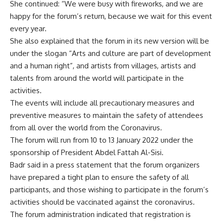
She continued: “We were busy with fireworks, and we are
happy for the forum’s return, because we wait for this event
every year.
She also explained that the forum in its new version will be
under the slogan “Arts and culture are part of development
and a human right”, and artists from villages, artists and
talents from around the world will participate in the
activities.
The events will include all precautionary measures and
preventive measures to maintain the safety of attendees
from all over the world from the Coronavirus.
The forum will run from 10 to 13 January 2022 under the
sponsorship of President Abdel Fattah Al-Sisi.
Badr said in a press statement that the forum organizers
have prepared a tight plan to ensure the safety of all
participants, and those wishing to participate in the forum’s
activities should be vaccinated against the coronavirus.
The forum administration indicated that registration is