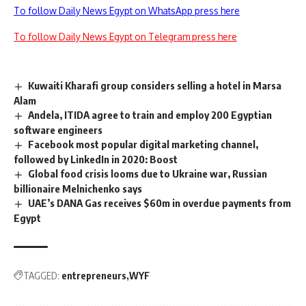
To follow Daily News Egypt on WhatsApp press here
To follow Daily News Egypt on Telegram press here
Kuwaiti Kharafi group considers selling a hotel in Marsa
Alam
Andela, ITIDA agree to train and employ 200 Egyptian
software engineers
Facebook most popular digital marketing channel,
followed by LinkedIn in 2020: Boost
Global food crisis looms due to Ukraine war, Russian
billionaire Melnichenko says
UAE’s DANA Gas receives $60m in overdue payments from
Egypt
TAGGED:
entrepreneurs
WYF