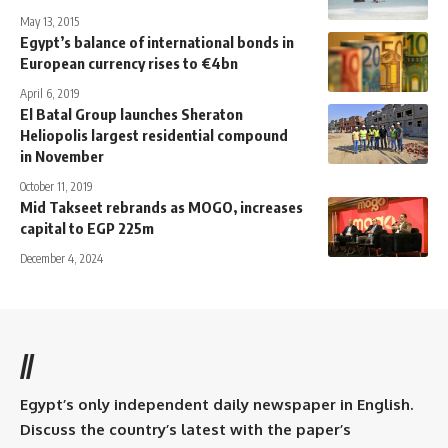
May 13, 2015
Egypt’s balance of international bonds in
European currency rises to €4bn
April 6, 2019
El Batal Group launches Sheraton
Heliopolis largest residential compound
in November
October 11, 2019
Mid Takseet rebrands as MOGO, increases
capital to EGP 225m
December 4, 2024
//
Egypt’s only independent daily newspaper in English.
Discuss the country’s latest with the paper’s