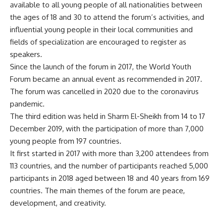
available to all young people of all nationalities between
the ages of 18 and 30 to attend the forum’s activities, and
influential young people in their local communities and
fields of specialization are encouraged to register as
speakers.
Since the launch of the forum in 2017, the World Youth
Forum became an annual event as recommended in 2017.
The forum was cancelled in 2020 due to the coronavirus
pandemic.
The third edition was held in Sharm El-Sheikh from 14 to 17
December 2019, with the participation of more than 7,000
young people from 197 countries.
It first started in 2017 with more than 3,200 attendees from
113 countries, and the number of participants reached 5,000
participants in 2018 aged between 18 and 40 years from 169
countries. The main themes of the forum are peace,
development, and creativity.