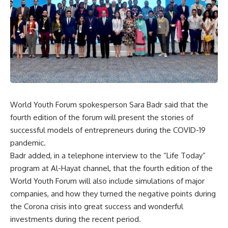
World Youth Forum spokesperson Sara Badr said that the
fourth edition of the forum will present the stories of
successful models of entrepreneurs during the COVID-19
pandemic.
Badr added, in a telephone interview to the “Life Today”
program at Al-Hayat channel, that the fourth edition of the
World Youth Forum will also include simulations of major
companies, and how they turned the negative points during
the Corona crisis into great success and wonderful
investments during the recent period.