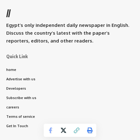
//
Egypt’s only independent daily newspaper in English.
Discuss the country’s latest with the paper’s
reporters, editors, and other readers.
Quick Link
home
Advertise with us
Developers
Subscribe with us
careers
Terms of service
Get In Touch