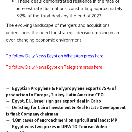
These deals demonstrated resilience in the face of
interest rate fluctuations, constituting approximately
92% of the total deals by the end of 2023.
The evolving landscape of mergers and acquisitions
underscores the need for strategic decision-making in an
ever-changing economic environment.
To follow Daily News Egypt on WhatsApp press here
To follow Daily News Egypt on Telegram press here
Egyptian Propylene & Polypropylene exports 75% of
production to Europe, Turkey, Latin America: CEO
Egypt, EU, Israel sign gas export deal in Cairo
Delisting for Cairo Investment & Real Estate Development
is final: Company chairman
1.8m cases of encroachment on agricultural lands: MP
Egypt wins two prizes in UNWTO Tourism Video