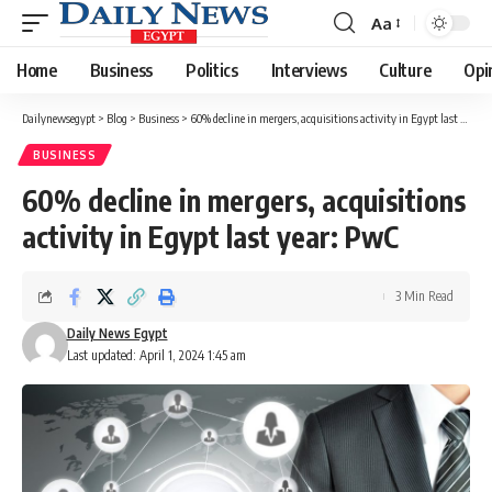
Aa
Font
Resizer
Home
Business
Politics
Interviews
Culture
Opi
Dailynewsegypt
>
Blog
>
Business
>
60% decline in mergers, acquisitions activity in Egypt last year: PwC
BUSINESS
60% decline in mergers, acquisitions
activity in Egypt last year: PwC
3 Min Read
Daily News Egypt
Last updated: April 1, 2024 1:45 am