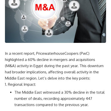
In a recent report, PricewaterhouseCoopers (PwC)
highlighted a 60% decline in mergers and acquisitions
(M&A) activity in Egypt during the past year. This downturn
had broader implications, affecting overall activity in the
Middle East region. Let’s delve into the key points:
Regional Impact:
The Middle East witnessed a 30% decline in the total
number of deals, recording approximately 447
transactions compared to the previous year.