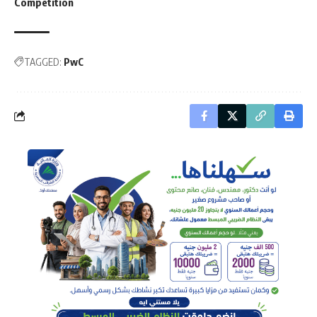
Competition
TAGGED:
PwC