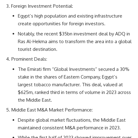
Foreign Investment Potential:
Egypt’s high population and existing infrastructure
create opportunities for foreign investors.
Notably, the recent $35bn investment deal by ADQ in
Ras Al-Hekma aims to transform the area into a global
tourist destination.
Prominent Deals:
The Emirati firm “Global Investments” secured a 30%
stake in the shares of Eastern Company, Egypt’s
largest tobacco manufacturer. This deal, valued at
$625m, ranked third in terms of volume in 2023 across
the Middle East.
Middle East M&A Market Performance:
Despite global market fluctuations, the Middle East
maintained consistent M&A performance in 2023.
While the first half of 2023 showed improvement over