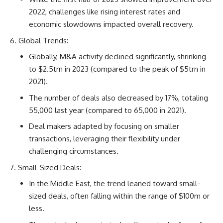
2022, challenges like rising interest rates and
economic slowdowns impacted overall recovery.
Global Trends:
Globally, M&A activity declined significantly, shrinking
to $2.5trn in 2023 (compared to the peak of $5trn in
2021).
The number of deals also decreased by 17%, totaling
55,000 last year (compared to 65,000 in 2021).
Deal makers adapted by focusing on smaller
transactions, leveraging their flexibility under
challenging circumstances.
Small-Sized Deals:
In the Middle East, the trend leaned toward small-
sized deals, often falling within the range of $100m or
less.