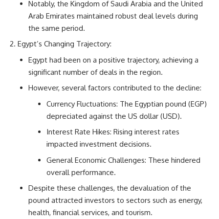
Notably, the Kingdom of Saudi Arabia and the United
Arab Emirates maintained robust deal levels during
the same period.
Egypt’s Changing Trajectory:
Egypt had been on a positive trajectory, achieving a
significant number of deals in the region.
However, several factors contributed to the decline:
Currency Fluctuations: The Egyptian pound (EGP)
depreciated against the US dollar (USD).
Interest Rate Hikes: Rising interest rates
impacted investment decisions.
General Economic Challenges: These hindered
overall performance.
Despite these challenges, the devaluation of the
pound attracted investors to sectors such as energy,
health, financial services, and tourism.