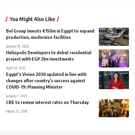
You Might Also Like
Bel Group invests €150m in Egypt to expand
production, modernize facilities
January 19, 2026
Heliopolis Developers to debut residential
project with EGP 2bn investments
April 26, 2021
Egypt’s Vision 2030 updated in line with
changes after country’s success against
COVID-19: Planning Minister
January 7, 2021
CBE to review interest rates on Thursday
March 27, 2018