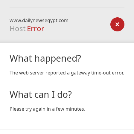
www.dailynewsegypt.com
Host
Error
What happened?
The web server reported a gateway time-out error.
What can I do?
Please try again in a few minutes.