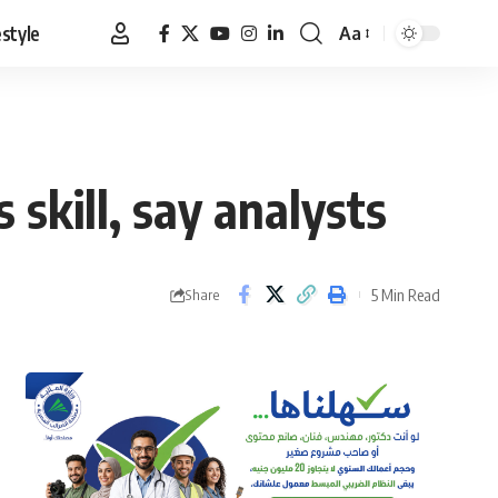
estyle
Aa
Font
Resizer
skill, say analysts
5 Min Read
Share