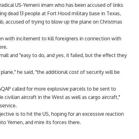
radical US-Yemeni imam who has been accused of links
ng dead 13 people at Fort Hood military base in Texas,
b, accused of trying to blow up the plane on Christmas
n with incitement to kill foreigners in connection with
ere.
all and "easy to do, and yes, it failed, but the effect they
plane," he said, "the additional cost of security will be
AQAP called for more explosive parcels to be sent to
e civilian aircraft in the West as well as cargo aircraft,"
service.
ective is to hit the US, hoping for an excessive reaction
to Yemen, and mire its forces there.