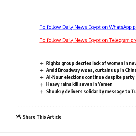
To follow Daily News Egypt on WhatsApp p
To follow Daily News Egypt on Telegram pr
Rights group decries lack of women in ne
Amid Broadway woes, curtains up in Chin
Al-Nour elections continue despite party 
Heavy rains kill seven in Yemen
Shoukry delivers solidarity message to Tu
Share This Article