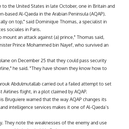
o the United States in late October, one in Britain and
men-based Al-Qaeda in the Arabian Peninsula (AQAP).
ally on top," said Dominique Thomas, a specialist in
s sociales in Paris.
to mount an attack against (a) prince," Thomas said,
 minister Prince Mohammed bin Nayef, who survived an
plane on December 25 that they could pass security
rline," he said. "They have shown they know how to
rouk Abdulmutallab carried out a failed attempt to set
Airlines flight, in a plot claimed by AQAP.
uis Bruguiere warned that the way AQAP changes its
and intelligence services makes it one of Al-Qaeda’s
ckly. They note the weaknesses of the enemy and use