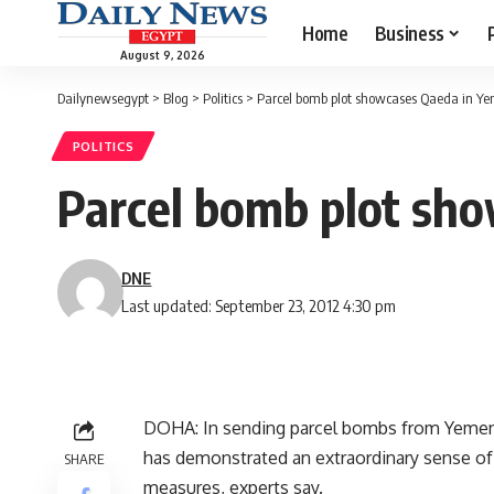
Home
Business
August 9, 2026
Dailynewsegypt
>
Blog
>
Politics
>
Parcel bomb plot showcases Qaeda in Yeme
POLITICS
Parcel bomb plot sho
DNE
Last updated: September 23, 2012 4:30 pm
DOHA: In sending parcel bombs from Yemen 
has demonstrated an extraordinary sense of 
SHARE
measures, experts say.