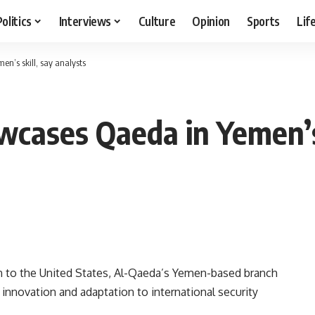
Politics
Interviews
Culture
Opinion
Sports
Lif
n’s skill, say analysts
wcases Qaeda in Yemen’s 
to the United States, Al-Qaeda’s Yemen-based branch
innovation and adaptation to international security