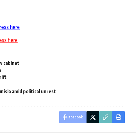
ress here
ess here
w cabinet
a
rift
nisia amid political unrest
Facebook