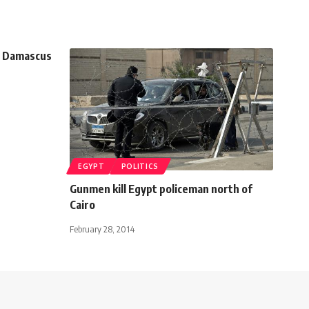
h Damascus
EGYPT
POLITICS
Gunmen kill Egypt policeman north of
Cairo
February 28, 2014