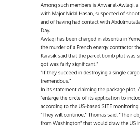
Among such members is Anwar al-Awlaqi, a 
with Major Nidal Hasan, suspected of shooti
and of having had contact with Abdulmutalla
Day.
Awlaqi has been charged in absentia in Yeme
the murder of a French energy contractor th
Karasik said that the parcel bomb plot was sm
got was fairly significant."
"If they succeed in destroying a single cargo 
tremendous."
In its statement claiming the package plot, 
"enlarge the circle of its application to includ
according to the US-based SITE monitoring 
"They will continue," Thomas said. "Their obj
from Washington" that would draw the US in