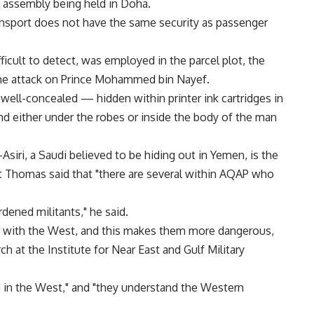
l assembly being held in Doha.
ransport does not have the same security as passenger
ficult to detect, was employed in the parcel plot, the
the attack on Prince Mohammed bin Nayef.
 well-concealed — hidden within printer ink cartridges in
nd either under the robes or inside the body of the man
siri, a Saudi believed to be hiding out in Yemen, is the
t Thomas said that "there are several within AQAP who
dened militants," he said.
 with the West, and this makes them more dangerous,
ch at the Institute for Near East and Gulf Military
 in the West," and "they understand the Western