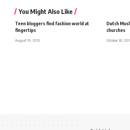
You Might Also Like
Teen bloggers find fashion world at
Dutch Musl
fingertips
churches
August 19, 2015
October 30, 201