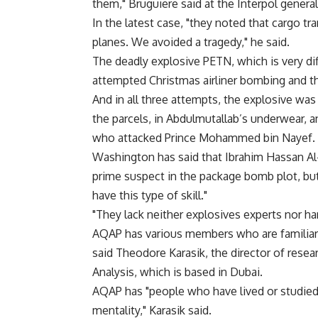
them," Bruguiere said at the Interpol genera
In the latest case, "they noted that cargo t
planes. We avoided a tragedy," he said.
The deadly explosive PETN, which is very dif
attempted Christmas airliner bombing and 
And in all three attempts, the explosive was
the parcels, in Abdulmutallab’s underwear, a
who attacked Prince Mohammed bin Nayef.
Washington has said that Ibrahim Hassan Al-A
prime suspect in the package bomb plot, bu
have this type of skill."
"They lack neither explosives experts nor har
AQAP has various members who are familiar
said Theodore Karasik, the director of resear
Analysis, which is based in Dubai.
AQAP has "people who have lived or studied
mentality," Karasik said.