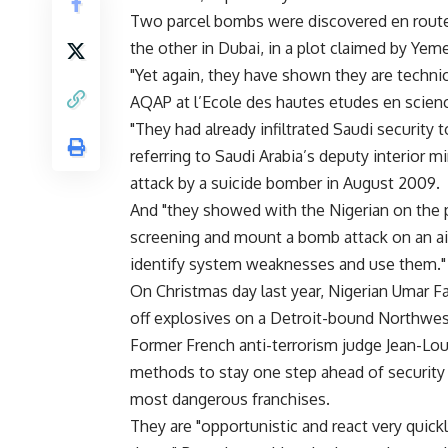
Two parcel bombs were discovered en route t
the other in Dubai, in a plot claimed by Ye
"Yet again, they have shown they are technic
AQAP at l’Ecole des hautes etudes en science
"They had already infiltrated Saudi security 
referring to Saudi Arabia’s deputy interior
attack by a suicide bomber in August 2009.
And "they showed with the Nigerian on the 
screening and mount a bomb attack on an ai
identify system weaknesses and use them."
On Christmas day last year, Nigerian Umar Fa
off explosives on a Detroit-bound Northwest 
Former French anti-terrorism judge Jean-Lo
methods to stay one step ahead of security 
most dangerous franchises.
They are "opportunistic and react very qui