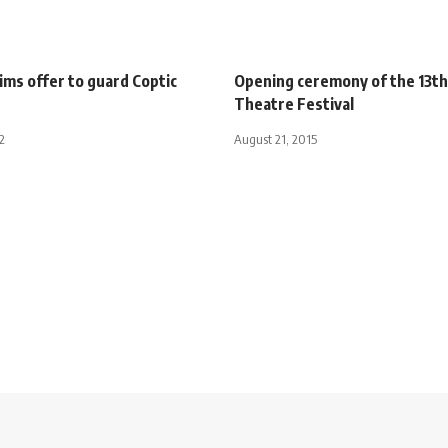
ims offer to guard Coptic
Opening ceremony of the 13t
Theatre Festival
2
August 21, 2015