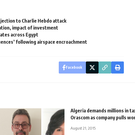
bjection to Charlie Hebdo attack
ation, impact of investment
dates across Egypt
uences’ following airspace encroachment
Facebook
Algeria demands millions in t
Orascom as company pulls wo
August 21, 2015