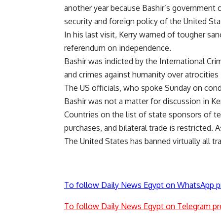
another year because Bashir’s government co
security and foreign policy of the United Sta
In his last visit, Kerry warned of tougher sa
referendum on independence.
Bashir was indicted by the International Cri
and crimes against humanity over atrocities 
The US officials, who spoke Sunday on condi
Bashir was not a matter for discussion in Ker
Countries on the list of state sponsors of te
purchases, and bilateral trade is restricted. 
The United States has banned virtually all t
To follow Daily News Egypt on WhatsApp p
To follow Daily News Egypt on Telegram pr