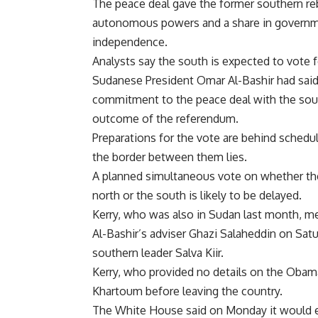
The peace deal gave the former southern re
autonomous powers and a share in governm
independence.
Analysts say the south is expected to vote 
Sudanese President Omar Al-Bashir had said 
commitment to the peace deal with the sout
outcome of the referendum.
Preparations for the vote are behind schedu
the border between them lies.
A planned simultaneous vote on whether the 
north or the south is likely to be delayed.
Kerry, who was also in Sudan last month, m
Al-Bashir’s adviser Ghazi Salaheddin on Satu
southern leader Salva Kiir.
Kerry, who provided no details on the Obama 
Khartoum before leaving the country.
The White House said on Monday it would ex