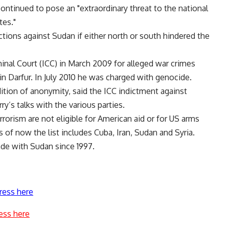
ntinued to pose an "extraordinary threat to the national
tes."
nctions against Sudan if either north or south hindered the
minal Court (ICC) in March 2009 for alleged war crimes
in Darfur. In July 2010 he was charged with genocide.
tion of anonymity, said the ICC indictment against
ry’s talks with the various parties.
rrorism are not eligible for American aid or for US arms
As of now the list includes Cuba, Iran, Sudan and Syria.
rade with Sudan since 1997.
ress here
ess here