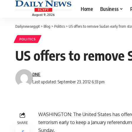
Home
Business
August 9, 2026
Dailynewsegypt
>
Blog
>
Politics
>
US offers to remove Sudan early from state
POLITICS
US offers to remove S
DNE
Last updated: September 23, 2012 6:33 pm
WASHINGTON: The United States has offered
terrorism early to keep a January referendum 
SHARE
Sunday.