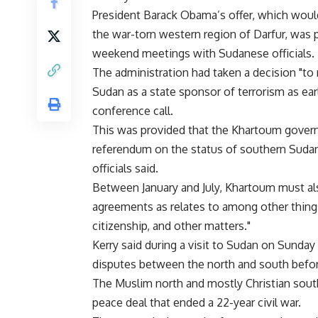
President Barack Obama’s offer, which would
the war-torn western region of Darfur, was 
weekend meetings with Sudanese officials.
The administration had taken a decision "to
Sudan as a state sponsor of terrorism as early 
conference call.
This was provided that the Khartoum gover
referendum on the status of southern Sudan"
officials said.
Between January and July, Khartoum must al
agreements as relates to among other things
citizenship, and other matters."
Kerry said during a visit to Sudan on Sunday
disputes between the north and south before
The Muslim north and mostly Christian south
peace deal that ended a 22-year civil war.