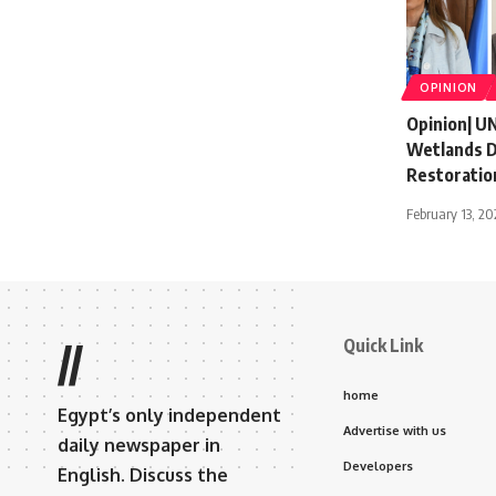
OPINION
Opinion| U
Wetlands Da
Restoratio
February 13, 20
Quick Link
//
home
Egypt’s only independent
Advertise with us
daily newspaper in
Developers
English. Discuss the