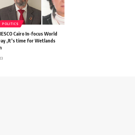
POLITICS
NESCO Cairo In-focus World
y ,It’s time for Wetlands
n
23