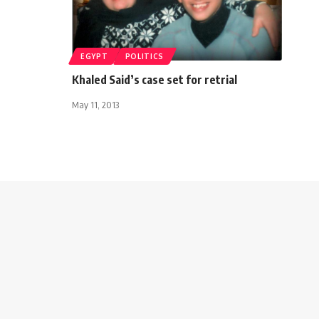
EGYPT
POLITICS
Khaled Said’s case set for retrial
May 11, 2013