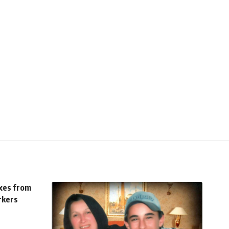
axes from
rkers