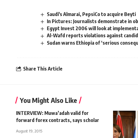
Saudi's Almarai, PepsiCo to acquire Beyti
In Pictures: Journalists demonstrate in o
Egypt Invest 2006 will look at implement
Al-Wafd reports violations against candi
Sudan warns Ethiopia of ‘serious conseq
Share This Article
You Might Also Like
INTERVIEW: Muwa’adah valid for
forward forex contracts, says scholar
August 19, 2015