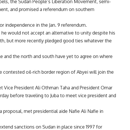
bels, the Sudan People’s Liberation Movement, semi-
ent, and promised a referendum on southern
for independence in the Jan. 9 referendum.
he would not accept an alternative to unity despite his
h, but more recently pledged good ties whatever the
le and the north and south have yet to agree on where
contested oil-rich border region of Abyei will join the
et Vice President Ali Othman Taha and President Omar
rday before traveling to Juba to meet vice president and
proposal, met presidential aide Nafie Ali Nafie in
tend sanctions on Sudan in place since 1997 for