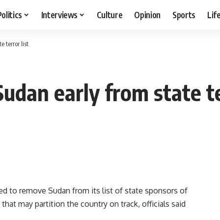
Politics
Interviews
Culture
Opinion
Sports
Lif
 terror list
udan early from state te
 to remove Sudan from its list of state sponsors of
that may partition the country on track, officials said