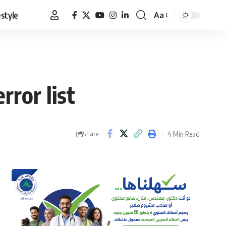
estyle
Aa
Font
Resizer
rror list
4 Min Read
Share