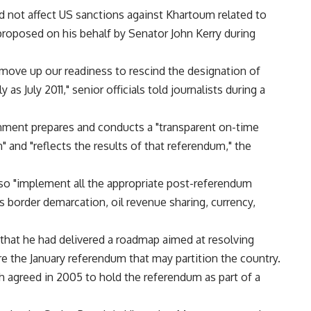
 not affect US sanctions against Khartoum related to
proposed on his behalf by Senator John Kerry during
 move up our readiness to rescind the designation of
as July 2011," senior officials told journalists during a
nment prepares and conducts a "transparent on-time
 and "reflects the results of that referendum," the
so "implement all the appropriate post-referendum
 border demarcation, oil revenue sharing, currency,
 that he had delivered a roadmap aimed at resolving
 the January referendum that may partition the country.
 agreed in 2005 to hold the referendum as part of a