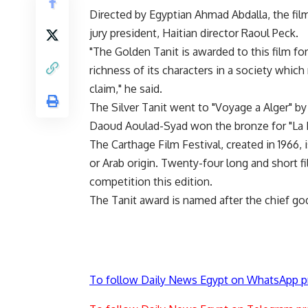
Directed by Egyptian Ahmad Abdalla, the fil
jury president, Haitian director Raoul Peck.
"The Golden Tanit is awarded to this film for
richness of its characters in a society whic
claim," he said.
The Silver Tanit went to "Voyage a Alger" b
Daoud Aoulad-Syad won the bronze for "La
The Carthage Film Festival, created in 1966, i
or Arab origin. Twenty-four long and short fi
competition this edition.
The Tanit award is named after the chief g
To follow Daily News Egypt on WhatsApp p