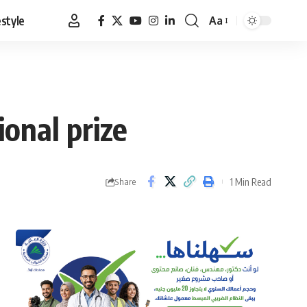
estyle
Aa
Font
Resizer
onal prize
1 Min Read
Share