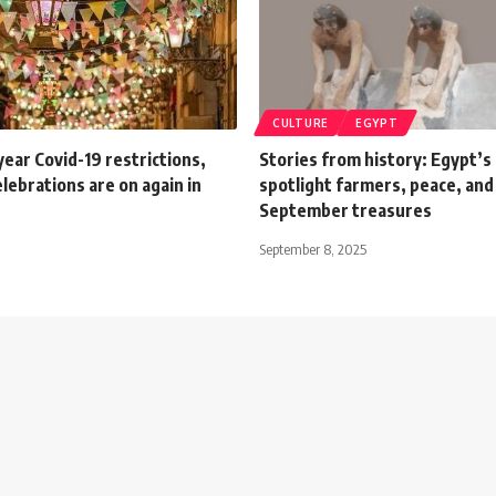
CULTURE
EGYPT
ear Covid-19 restrictions,
Stories from history: Egypt’
ebrations are on again in
spotlight farmers, peace, and 
September treasures
September 8, 2025