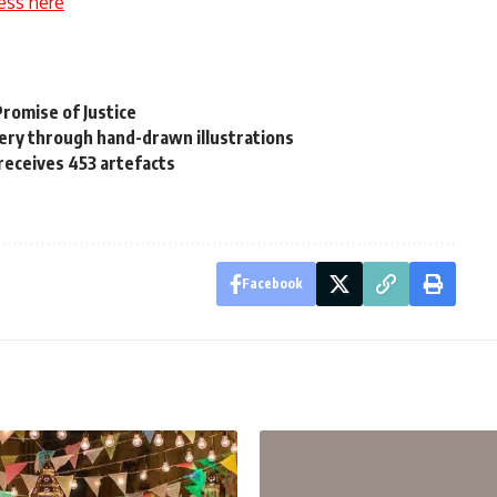
ess here
Promise of Justice
nery through hand-drawn illustrations
receives 453 artefacts
Facebook