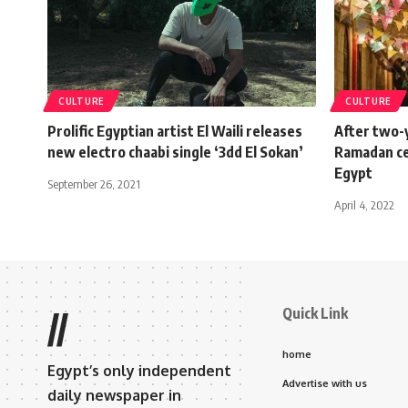
CULTURE
CULTURE
Prolific Egyptian artist El Waili releases
After two-y
new electro chaabi single ‘3dd El Sokan’
Ramadan cel
Egypt
September 26, 2021
April 4, 2022
Quick Link
//
home
Egypt’s only independent
Advertise with us
daily newspaper in