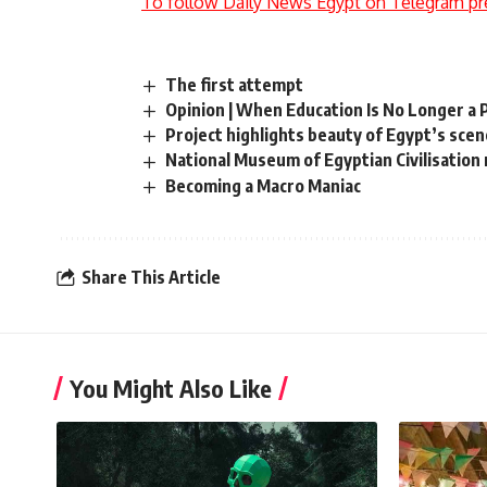
To follow Daily News Egypt on Telegram pr
The first attempt
Opinion | When Education Is No Longer a 
Project highlights beauty of Egypt’s sce
National Museum of Egyptian Civilisation 
Becoming a Macro Maniac
Share This Article
You Might Also Like