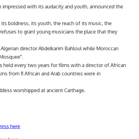
m impressed with its audacity and youth, announced the
 its boldness, its youth, the reach of its music, the
h refuses to grant young musicians the place that they
y Algerian director Abdelkarim Bahloul while Moroccan
 Mosquee".
s held every two years for films with a director of African
lms from 11 African and Arab countries were in
oddess worshipped at ancient Carthage.
ress here