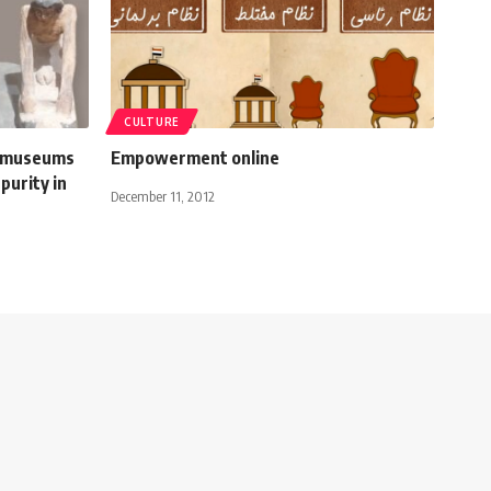
CULTURE
s museums
Empowerment online
purity in
December 11, 2012