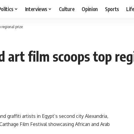
Politics
Interviews
Culture
Opinion
Sports
Lif
 regional prize
art film scoops top regi
 graffiti artists in Egypt’s second city Alexandria,
Carthage Film Festival showcasing African and Arab