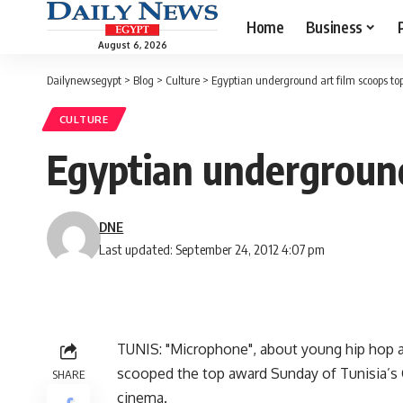
Home
Business
August 6, 2026
Dailynewsegypt
>
Blog
>
Culture
>
Egyptian underground art film scoops top
CULTURE
Egyptian underground 
DNE
Last updated: September 24, 2012 4:07 pm
TUNIS: "Microphone", about young hip hop and
scooped the top award Sunday of Tunisia’s 
SHARE
cinema.