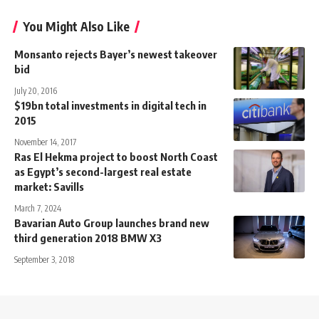
You Might Also Like
Monsanto rejects Bayer’s newest takeover
bid
July 20, 2016
$19bn total investments in digital tech in
2015
November 14, 2017
Ras El Hekma project to boost North Coast
as Egypt’s second-largest real estate
market: Savills
March 7, 2024
Bavarian Auto Group launches brand new
third generation 2018 BMW X3
September 3, 2018