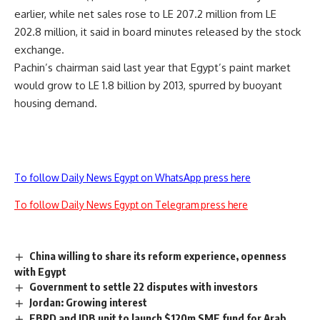
earlier, while net sales rose to LE 207.2 million from LE
202.8 million, it said in board minutes released by the stock
exchange.
Pachin’s chairman said last year that Egypt’s paint market
would grow to LE 1.8 billion by 2013, spurred by buoyant
housing demand.
To follow Daily News Egypt on WhatsApp press here
To follow Daily News Egypt on Telegram press here
China willing to share its reform experience, openness
with Egypt
Government to settle 22 disputes with investors
Jordan: Growing interest
EBRD and IDB unit to launch $120m SME fund for Arab