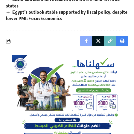
states
Egypt’s outlook stable supported by fiscal policy, despite
lower PMI: FocusEconomics