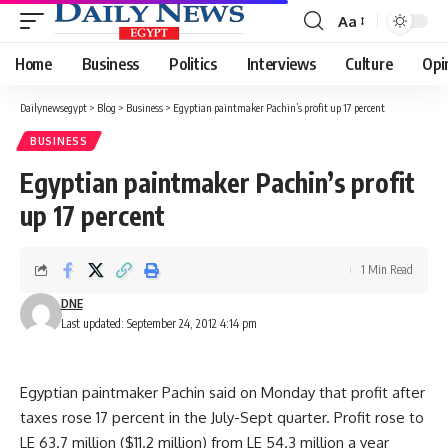
Aa
Font
Resizer
Home
Business
Politics
Interviews
Culture
Opi
Dailynewsegypt
>
Blog
>
Business
>
Egyptian paintmaker Pachin’s profit up 17 percent
BUSINESS
Egyptian paintmaker Pachin’s profit
up 17 percent
1 Min Read
DNE
Last updated: September 24, 2012 4:14 pm
Egyptian paintmaker Pachin said on Monday that profit after
taxes rose 17 percent in the July-Sept quarter. Profit rose to
LE 63.7 million ($11.2 million) from LE 54.3 million a year