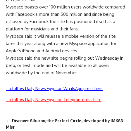
Myspace boasts over 100 million users worldwide compared
with Facebook’s more than 500 million and since being
eclipsed by Facebook the site has positioned itself as a
platform for musicians and their fans.
Myspace said it will release a mobile version of the site
later this year along with a new Myspace application for
Apple’s iPhone and Android devices.
Myspace said the new site begins rolling out Wednesday in
beta, or test, mode and will be available to all users
worldwide by the end of November.
To follow Daily News Egypt on WhatsApp press here
To follow Daily News Egypt on Telegram press here
Discover Alburouj the Perfect Circle, developed by IMKAN
Misr