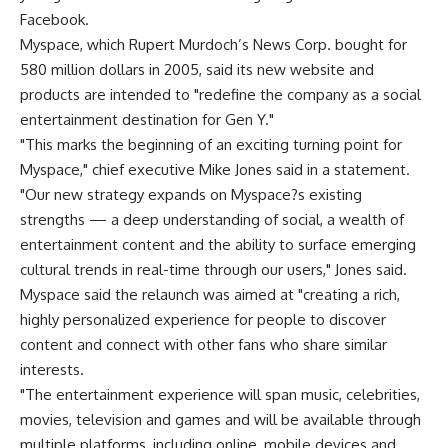
Facebook.
Myspace, which Rupert Murdoch’s News Corp. bought for
580 million dollars in 2005, said its new website and
products are intended to "redefine the company as a social
entertainment destination for Gen Y."
"This marks the beginning of an exciting turning point for
Myspace," chief executive Mike Jones said in a statement.
"Our new strategy expands on Myspace?s existing
strengths — a deep understanding of social, a wealth of
entertainment content and the ability to surface emerging
cultural trends in real-time through our users," Jones said.
Myspace said the relaunch was aimed at "creating a rich,
highly personalized experience for people to discover
content and connect with other fans who share similar
interests.
"The entertainment experience will span music, celebrities,
movies, television and games and will be available through
multiple platforms, including online, mobile devices and