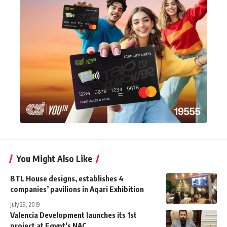
You Might Also Like
BTL House designs, establishes 4
companies’ pavilions in Aqari Exhibition
July 29, 2019
Valencia Development launches its 1st
project at Egypt’s NAC