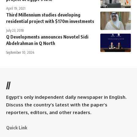
April 19, 2021
Third Millennium studies developing
residential project with $170m investments
July 23, 2018
Q Developments announces Novotel Sidi
Abdelrahman in Q North
September 10, 2024
//
Egypt’s only independent daily newspaper in English.
Discuss the country’s latest with the paper’s
reporters, editors, and other readers.
Quick Link