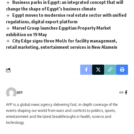
Business parks in Egypt: an integrated concept that will
change the shape of Egypt’s business climate
Egypt moves to modernise real estate sector with unified
regulations, digital export platform
Marvel Group launches Egyptian Property Market
exhibition on 19 May
City Edge signs three MoUs for facility management,
retail marketing, entertainment services in New Alamein
AFP
AFP is a global news agency delivering fast, in-depth coverage of the
events shaping our world from wars and conflicts to politics, sports,
entertainment and the latest breakthroughs in health, science and
technology.