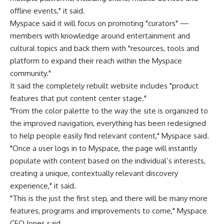
offline events," it said.
Myspace said it will focus on promoting "curators" —
members with knowledge around entertainment and
cultural topics and back them with "resources, tools and
platform to expand their reach within the Myspace
community."
It said the completely rebuilt website includes "product
features that put content center stage."
"From the color palette to the way the site is organized to
the improved navigation, everything has been redesigned
to help people easily find relevant content," Myspace said.
"Once a user logs in to Myspace, the page will instantly
populate with content based on the individual’s interests,
creating a unique, contextually relevant discovery
experience," it said.
"This is the just the first step, and there will be many more
features, programs and improvements to come," Myspace
CEO Jones said.