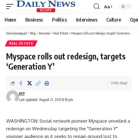
Aa
Font
Resizer
Home
Business
Politics
Interviews
Culture
Opi
Dailynewsegypt
>
Blog
>
Business
>
Real Estate
>
Myspace rolls out redesign, targets ‘Generation Y’
REAL ESTATE
Myspace rolls out redesign, targets
‘Generation Y’
3 Min Read
AFP
Last updated: August 21, 2015 8:18 pm
WASHINGTON: Social network pioneer Myspace unveiled a
redesign on Wednesday targeting the "Generation Y"
younger audience as it seeks to regain ground lost to