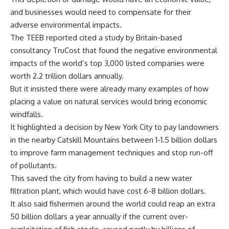
and businesses would need to compensate for their
adverse environmental impacts.
The TEEB reported cited a study by Britain-based
consultancy TruCost that found the negative environmental
impacts of the world’s top 3,000 listed companies were
worth 2.2 trillion dollars annually.
But it insisted there were already many examples of how
placing a value on natural services would bring economic
windfalls.
It highlighted a decision by New York City to pay landowners
in the nearby Catskill Mountains between 1-1.5 billion dollars
to improve farm management techniques and stop run-off
of pollutants.
This saved the city from having to build a new water
filtration plant, which would have cost 6-8 billion dollars.
It also said fishermen around the world could reap an extra
50 billion dollars a year annually if the current over-