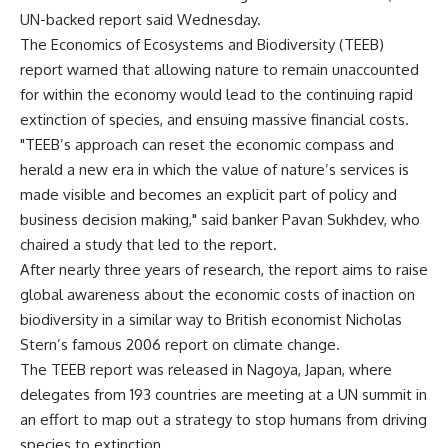
UN-backed report said Wednesday.
The Economics of Ecosystems and Biodiversity (TEEB)
report warned that allowing nature to remain unaccounted
for within the economy would lead to the continuing rapid
extinction of species, and ensuing massive financial costs.
"TEEB’s approach can reset the economic compass and
herald a new era in which the value of nature’s services is
made visible and becomes an explicit part of policy and
business decision making," said banker Pavan Sukhdev, who
chaired a study that led to the report.
After nearly three years of research, the report aims to raise
global awareness about the economic costs of inaction on
biodiversity in a similar way to British economist Nicholas
Stern’s famous 2006 report on climate change.
The TEEB report was released in Nagoya, Japan, where
delegates from 193 countries are meeting at a UN summit in
an effort to map out a strategy to stop humans from driving
species to extinction.