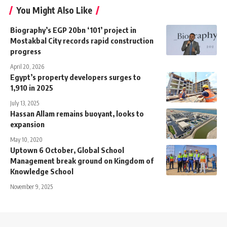
You Might Also Like
Biography’s EGP 20bn ‘101’ project in
Mostakbal City records rapid construction
progress
April 20, 2026
Egypt’s property developers surges to
1,910 in 2025
July 13, 2025
Hassan Allam remains buoyant, looks to
expansion
May 10, 2020
Uptown 6 October, Global School
Management break ground on Kingdom of
Knowledge School
November 9, 2025