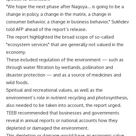
"We hope the next phase after Nagoya… is going to be a
change in policy, a change in the matrix, a change in
consumer behavior, a change in business behavior," Sukhdev
told AFP ahead of the report’s release.
The report highlighted the broad scope of so-called
"ecosystem services" that are generally not valued in the
economy.
These included regulation of the environment — such as
through water filtration by wetlands, pollination and
disaster protection — and as a source of medicines and
wild foods.
Spiritual and recreational values, as well as the
environment’s role in nutrient recycling and photosynthesis,
also needed to be taken into account, the report urged.
TEEB recommended that businesses and governments
reveal in annual reports or national accounts how they
depleted or damaged the environment.
This depletion or damage would have an economic value,