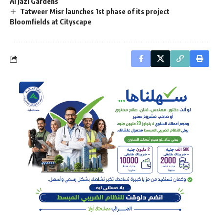
Al Jazi Gardens
Tatweer Misr launches 1st phase of its project
Bloomfields at Cityscape