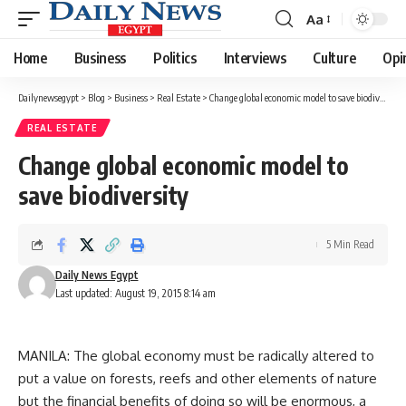
Aa
Font
Resizer
Home
Business
Politics
Interviews
Culture
Opi
Dailynewsegypt
>
Blog
>
Business
>
Real Estate
>
Change global economic model to save biodiversity
REAL ESTATE
Change global economic model to
save biodiversity
5 Min Read
Daily News Egypt
Last updated: August 19, 2015 8:14 am
MANILA: The global economy must be radically altered to
put a value on forests, reefs and other elements of nature
but the financial benefits of doing so will be enormous, a