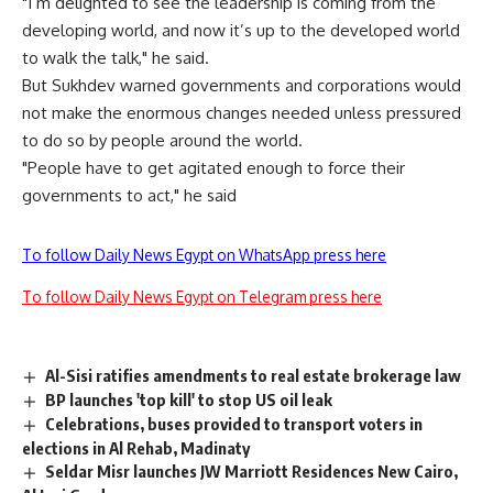
"I’m delighted to see the leadership is coming from the
developing world, and now it’s up to the developed world
to walk the talk," he said.
But Sukhdev warned governments and corporations would
not make the enormous changes needed unless pressured
to do so by people around the world.
"People have to get agitated enough to force their
governments to act," he said
To follow Daily News Egypt on WhatsApp press here
To follow Daily News Egypt on Telegram press here
Al-Sisi ratifies amendments to real estate brokerage law
BP launches 'top kill' to stop US oil leak
Celebrations, buses provided to transport voters in
elections in Al Rehab, Madinaty
Seldar Misr launches JW Marriott Residences New Cairo,