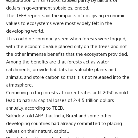
exploitation of fish stocks, caused partly by billions of
dollars in government subsidies, ended.
The TEEB report said the impacts of not giving economic
values to ecosystems were most widely felt in the
developing world.
This could be commonly seen when forests were logged,
with the economic value placed only on the trees and not
the other immense benefits that the ecosystem provided.
Among the benefits are that forests act as water
catchments, provide habitats for valuable plants and
animals, and store carbon so that it is not released into the
atmosphere.
Continuing to log forests at current rates until 2050 would
lead to natural capital losses of 2-4.5 trillion dollars
annually, according to TEEB.
Sukhdev told AFP that India, Brazil and some other
developing countries had already committed to placing
values on their natural capital.