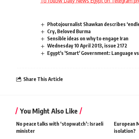
To follow Daily News Egypt on Telegram pr
Photojournalist Shawkan describes ‘endl
Cry, Beloved Burma
Sensible ideas on why to engage Iran
Wednesday 10 April 2013, issue 2172
Egypt's 'Smart' Government: Language vs
Share This Article
You Might Also Like
No peace talks with ‘stopwatch’: Israeli
European Mu
minister
isolation?