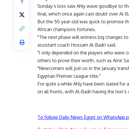
Sunday’s loss saw Ahly wave goodbye to the
final, which once again cast doubt over Al-Ba
But the 50-year-old was quick to promise tha
African champions fortunes.
"The next phase will witness big changes to 
assistant coach Hossam Al-Badri said.
"I only depended on the players who were on
others to prove their worth, such as Amir 
"Newcomers will join us in the January trans
Egyptian Premier League title."
For quite a while Ahly have been slated for 
on all fronts, with Al-Badri having the lion’s 
To follow Daily News Egypt on WhatsApp p