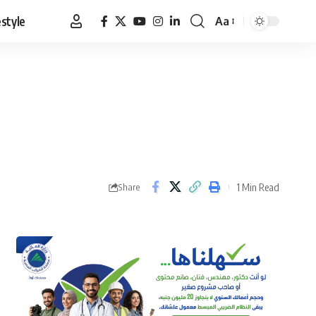
estyle
Aa
Font
Resizer
1 Min Read
Share