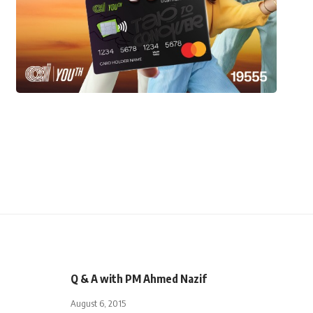
Q & A with PM Ahmed Nazif
August 6, 2015