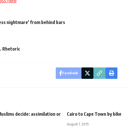
ess here
ess nightmare’ from behind bars
. Rhetoric
Facebook
slims decide: assimilation or
Cairo to Cape Town by bike
August 7, 2015