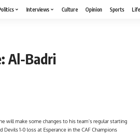
Politics
Interviews
Culture
Opinion
Sports
Lif
: Al-Badri
he will make some changes to his team’s regular starting
ed Devils 1-0 loss at Esperance in the CAF Champions