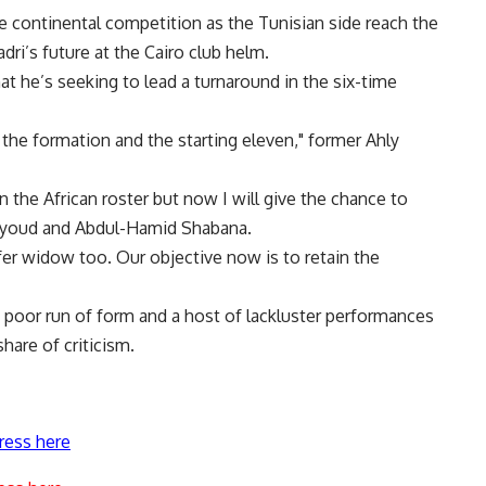
 continental competition as the Tunisian side reach the
dri’s future at the Cairo club helm.
t he’s seeking to lead a turnaround in the six-time
the formation and the starting eleven," former Ahly
 the African roster but now I will give the chance to
Sayoud and Abdul-Hamid Shabana.
fer widow too. Our objective now is to retain the
a poor run of form and a host of lackluster performances
share of criticism.
ress here