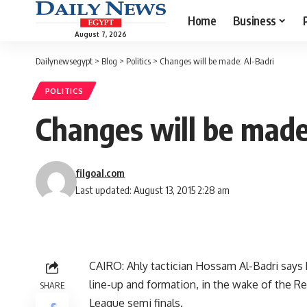
Home
Business
August 7, 2026
Dailynewsegypt
>
Blog
>
Politics
>
Changes will be made: Al-Badri
POLITICS
Changes will be made
filgoal.com
Last updated: August 13, 2015 2:28 am
CAIRO: Ahly tactician Hossam Al-Badri says 
line-up and formation, in the wake of the R
SHARE
League semi finals.